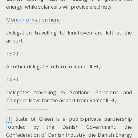
energy, while solar cells will provide electricity.
More information here.
Delegation travelling to Eindhoven are left at the
airport
13:00
All other delegates return to Ramboll HQ
14:30
Delegates travelling to Scotland, Barcelona and
Tampere leave for the airport from Ramboll HQ
[1]
State of Green is a public-private partnership
founded by the Danish Government, the
Confederation of Danish Industry, the Danish Energy