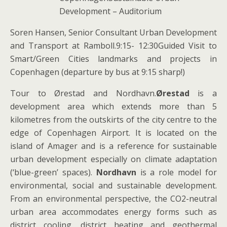
Development – Auditorium
Soren Hansen, Senior Consultant Urban Development
and Transport at Ramboll.9:15- 12:30Guided Visit to
Smart/Green Cities landmarks and projects in
Copenhagen (departure by bus at 9:15 sharp!)
Tour to Ørestad and Nordhavn.
Ørestad
is a
development area which extends more than 5
kilometres from the outskirts of the city centre to the
edge of Copenhagen Airport. It is located on the
island of Amager and is a reference for sustainable
urban development especially on climate adaptation
(‘blue-green’ spaces).
Nordhavn
is a role model for
environmental, social and sustainable development.
From an environmental perspective, the CO2-neutral
urban area accommodates energy forms such as
district cooling, district heating and geothermal