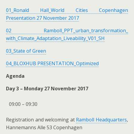
01_Ronald Hall_World Cities Copenhagen
Presentation 27 November 2017
02 Ramboll_PPT_urban_transformation_
with_Climate_Adaptation_Liveability_V01_SH
03_State of Green
04_BLOXHUB PRESENTATION_Optimized
Agenda
Day 3 – Monday 27 November 2017
09:00 – 09:30
Registration and welcoming at
Ramboll Headquarters
,
Hannemanns Alle 53 Copenhagen