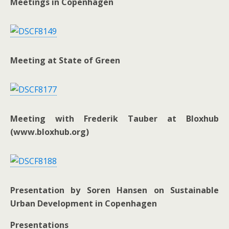
Meetings in Copenhagen
Meeting at State of Green
Meeting with Frederik Tauber at Bloxhub
(www.bloxhub.org)
Presentation by Soren Hansen on Sustainable
Urban Development in Copenhagen
Presentations