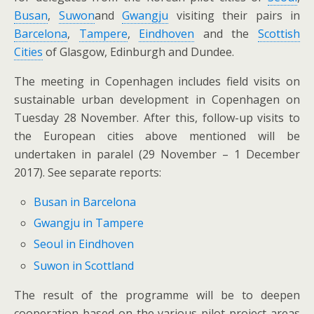
Busan
,
Suwon
and
Gwangju
visiting their pairs in
Barcelona
,
Tampere
,
Eindhoven
and the
Scottish
Cities
of Glasgow, Edinburgh and Dundee.
The meeting in Copenhagen includes field visits on
sustainable urban development in Copenhagen on
Tuesday 28 November. After this, follow-up visits to
the European cities above mentioned will be
undertaken in paralel (29 November – 1 December
2017). See separate reports:
Busan in Barcelona
Gwangju in Tampere
Seoul in Eindhoven
Suwon in Scottland
The result of the programme will be to deepen
cooperation based on the various pilot project areas