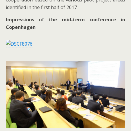
identified in the first half of 2017
Impressions of the mid-term conference in
Copenhagen