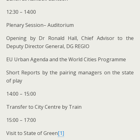
12:30 – 14:00
Plenary Session– Auditorium
Opening by Dr Ronald Hall, Chief Advisor to the
Deputy Director General, DG REGIO
EU Urban Agenda and the World Cities Programme
Short Reports by the pairing managers on the state
of play
14:00 – 15:00
Transfer to City Centre by Train
15:00 – 17:00
Visit to State of Green
[1]