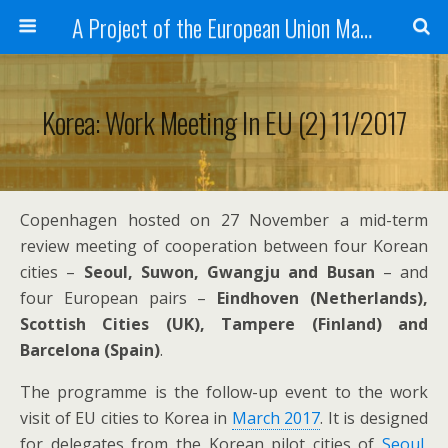
A Project of the European Union Managed by the European Commission (DG REGIO)
Korea: Work Meeting In EU (2) 11/2017
Copenhagen hosted on 27 November a mid-term
review meeting of cooperation between four Korean
cities –
Seoul, Suwon, Gwangju and Busan
– and
four European pairs –
Eindhoven (Netherlands),
Scottish Cities (UK), Tampere (Finland) and
Barcelona (Spain)
.
The programme is the follow-up event to the work
visit of EU cities to Korea in
March 2017
. It is designed
for delegates from the Korean pilot cities of
Seoul
,