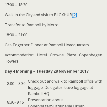
17:00 – 18:30
Walk in the City and visit to BLOXHUB
[2]
Transfer to Ramboll by Metro
18:30 – 21:00
Get-Together Dinner at Ramboll Headquarters
Accommodation: Hotel Crowne Plaza Copenhagen
Towers
Day 4 Morning – Tuesday 28 November 2017
Check out and walk to Ramboll office with
8:00 – 8:30
luggage. Delegates leave luggage at
Ramboll HQ
Presentation about
8:30- 9:15
CopenhagenSustainable Urban