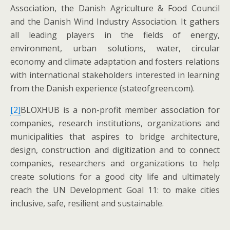
Association, the Danish Agriculture & Food Council
and the Danish Wind Industry Association. It gathers
all leading players in the fields of energy,
environment, urban solutions, water, circular
economy and climate adaptation and fosters relations
with international stakeholders interested in learning
from the Danish experience (stateofgreen.com).
[2]
BLOXHUB is a non-profit member association for
companies, research institutions, organizations and
municipalities that aspires to bridge architecture,
design, construction and digitization and to connect
companies, researchers and organizations to help
create solutions for a good city life and ultimately
reach the UN Development Goal 11: to make cities
inclusive, safe, resilient and sustainable.