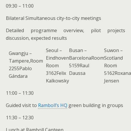
09:30 – 11:00
Bilateral Simultaneous city-to-city meetings
Detailed programme overview, pilot projects
discussion, expected results
Seoul –
Busan –
Suwon –
Gwangju –
Eindhoven
BarcelonaRoom
Scotland
Tampere,Room
Room
5159Raul
Room
2255Pablo
3162Felix
Daussa
5162Roxana
Gándara
Kalkowsky
Jensen
11:00 – 11:30
Guided visit to
Ramboll’s HQ
green building in groups
11:30 – 12:30
Lunch at Ramboll Canteen