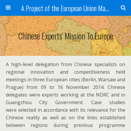
A Project of the European Union Managed by the European Commission (DG REGIO)
Chinese Experts’ Mission To Europe
A high-level delegation from Chinese specialists on
regional innovation and competitiveness held
meetings in three European cities (Berlin, Warsaw and
Prague) from 09 to 16 November 2014. Chinese
delegates were experts working at the NDRC and in
Guangzhou City Government. Case studies
were selected in accordance with its relevance for the
Chinese reality as well as on the links established
between regions during previous programme