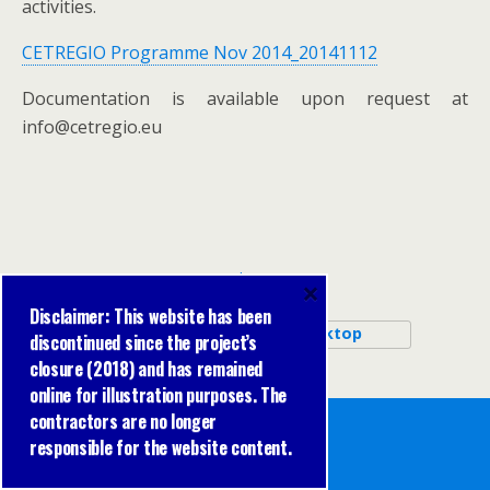
activities.
CETREGIO Programme Nov 2014_20141112
Documentation is available upon request at
info@cetregio.eu
Back to top
×
Disclaimer: This website has been
Mobile
Desktop
discontinued since the project’s
closure (2018) and has remained
online for illustration purposes. The
contractors are no longer
responsible for the website content.