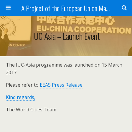
A Project of the European Union Managed by the European Commission (DG REGIO)
IUC Asia – Launch Event
The IUC-Asia programme was launched on 15 March
2017.
Please refer to
EEAS Press Release
.
Kind regards,
The World Cities Team