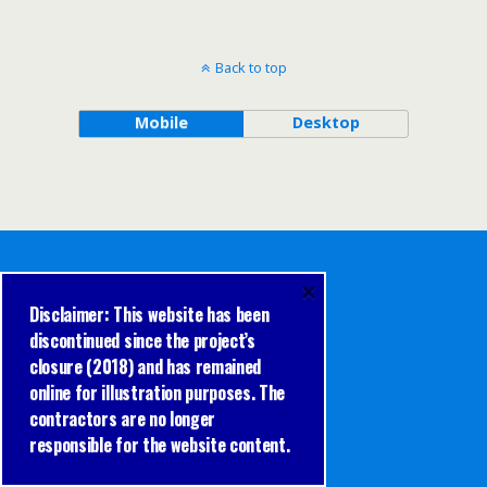
Back to top
Mobile
Desktop
×
Disclaimer: This website has been
discontinued since the project’s
closure (2018) and has remained
online for illustration purposes. The
contractors are no longer
responsible for the website content.