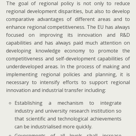
The goal of regional policy is not only to reduce
regional development disparities, but also to develop
comparative advantages of different areas and to
enhance regional competitiveness. The EU has always
focused on improving its innovation and R&D
capabilities and has always paid much attention on
developing knowledge economy to promote the
competitiveness and self-development capabilities of
underdeveloped areas. In the process of making and
implementing regional policies and planning, it is
necessary to intensify efforts to support regional
innovation and industrial transfer including:
Establishing a mechanism to integrate
industry and university research institution so
that scientific and technological achievements
can be industrialised more quickly.
Governments of all levels shall increase