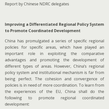
Report by Chinese NDRC delegates
Improving a Differentiated Regional Policy System
to Promote Coordinated Development
China has promulgated a series of specific regional
policies for specific areas, which have played an
important role in exploiting the comparative
advantages and promoting the development of
different types of areas. However, China’s regional
policy system and institutional mechanism is far from
being perfect. The cohesion and convergence of
policies is in need of more coordination. To learn from
the experiences of the EU, China shall do the
following to promote regional coordinated
development: