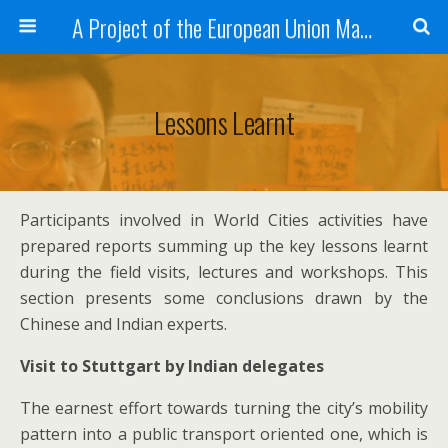
A Project of the European Union Managed by the European Commission (DG REGIO)
Lessons Learnt
Participants involved in World Cities activities have
prepared reports summing up the key lessons learnt
during the field visits, lectures and workshops. This
section presents some conclusions drawn by the
Chinese and Indian experts.
Visit to Stuttgart by Indian delegates
The earnest effort towards turning the city’s mobility
pattern into a public transport oriented one, which is