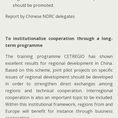
should be promoted.
Report by Chinese NDRC delegates
To institutionalise cooperation through a long-
term programme
The training programme CETREGIO has shown
excellent results for regional development in China.
Based on this scheme, joint pilot projects on specific
issues of regional development should be developed
in order to strengthen direct exchanges among
regions and technical cooperation. Interregional
cooperation is also an important topic to be included.
Within this institutional framework, regions from and
Europe will benefit for instance through business
cooperation.