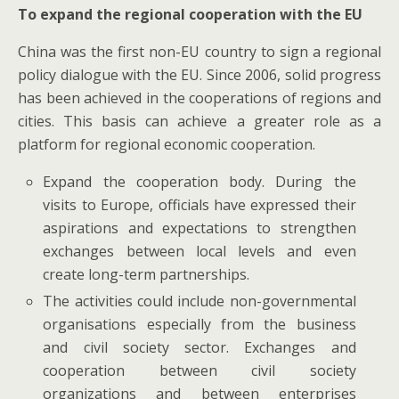
To expand the regional cooperation with the EU
China was the first non-EU country to sign a regional
policy dialogue with the EU. Since 2006, solid progress
has been achieved in the cooperations of regions and
cities. This basis can achieve a greater role as a
platform for regional economic cooperation.
Expand the cooperation body. During the
visits to Europe, officials have expressed their
aspirations and expectations to strengthen
exchanges between local levels and even
create long-term partnerships.
The activities could include non-governmental
organisations especially from the business
and civil society sector. Exchanges and
cooperation between civil society
organizations and between enterprises