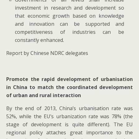
investment in research and development so
that economic growth based on knowledge
and innovation can be supported and
competitiveness of industries can be
constantly enhanced.
Report by Chinese NDRC delegates
Promote the rapid development of urbanisation
in China to match the coordinated development
of urban and rural interaction
By the end of 2013, China’s urbanisation rate was
52%, while the EU’s urbanization rate was 78% (the
stage of development is quite different). The EU
regional policy attaches great importance to the