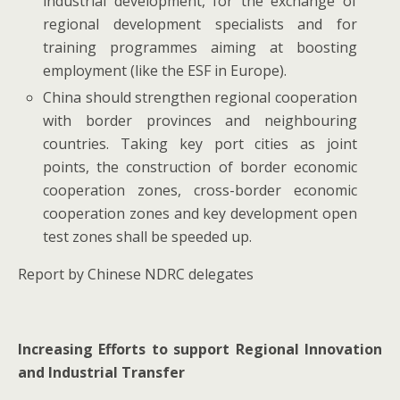
industrial development, for the exchange of
regional development specialists and for
training programmes aiming at boosting
employment (like the ESF in Europe).
China should strengthen regional cooperation
with border provinces and neighbouring
countries. Taking key port cities as joint
points, the construction of border economic
cooperation zones, cross-border economic
cooperation zones and key development open
test zones shall be speeded up.
Report by Chinese NDRC delegates
Increasing Efforts to support Regional Innovation
and Industrial Transfer