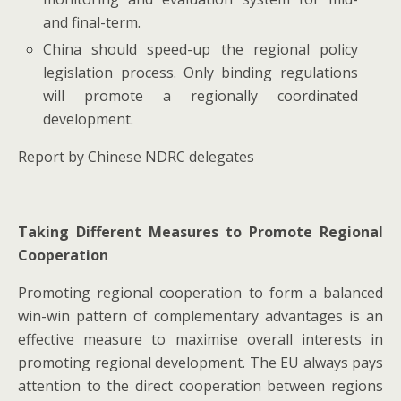
and final-term.
China should speed-up the regional policy
legislation process. Only binding regulations
will promote a regionally coordinated
development.
Report by Chinese NDRC delegates
Taking Different Measures to Promote Regional
Cooperation
Promoting regional cooperation to form a balanced
win-win pattern of complementary advantages is an
effective measure to maximise overall interests in
promoting regional development. The EU always pays
attention to the direct cooperation between regions