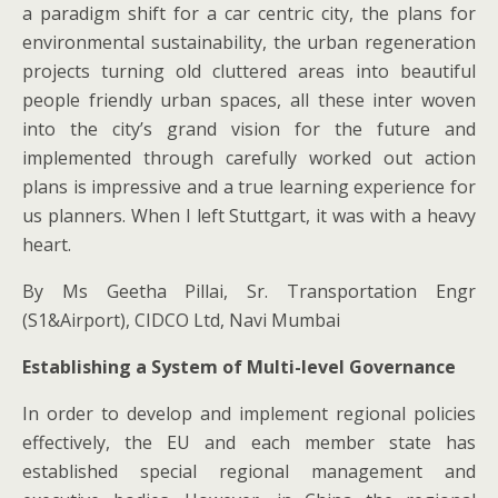
a paradigm shift for a car centric city, the plans for
environmental sustainability, the urban regeneration
projects turning old cluttered areas into beautiful
people friendly urban spaces, all these inter woven
into the city’s grand vision for the future and
implemented through carefully worked out action
plans is impressive and a true learning experience for
us planners. When I left Stuttgart, it was with a heavy
heart.
By Ms Geetha Pillai, Sr. Transportation Engr
(S1&Airport), CIDCO Ltd, Navi Mumbai
Establishing a System of Multi-level Governance
In order to develop and implement regional policies
effectively, the EU and each member state has
established special regional management and