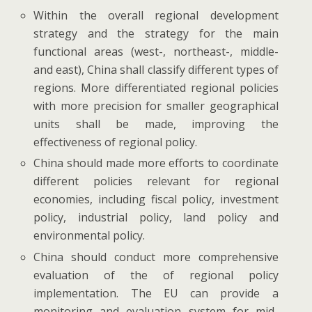
Within the overall regional development
strategy and the strategy for the main
functional areas (west-, northeast-, middle-
and east), China shall classify different types of
regions. More differentiated regional policies
with more precision for smaller geographical
units shall be made, improving the
effectiveness of regional policy.
China should made more efforts to coordinate
different policies relevant for regional
economies, including fiscal policy, investment
policy, industrial policy, land policy and
environmental policy.
China should conduct more comprehensive
evaluation of the of regional policy
implementation. The EU can provide a
monitoring and evaluation system for mid-