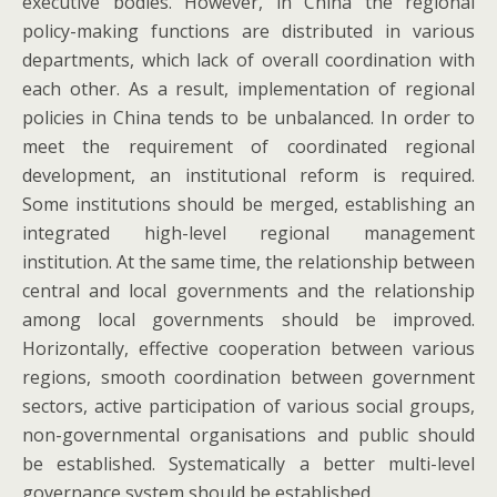
executive bodies. However, in China the regional
policy-making functions are distributed in various
departments, which lack of overall coordination with
each other. As a result, implementation of regional
policies in China tends to be unbalanced. In order to
meet the requirement of coordinated regional
development, an institutional reform is required.
Some institutions should be merged, establishing an
integrated high-level regional management
institution. At the same time, the relationship between
central and local governments and the relationship
among local governments should be improved.
Horizontally, effective cooperation between various
regions, smooth coordination between government
sectors, active participation of various social groups,
non-governmental organisations and public should
be established. Systematically a better multi-level
governance system should be established.