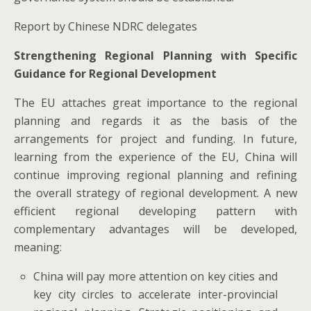
Report by Chinese NDRC delegates
Strengthening Regional Planning with Specific
Guidance for Regional Development
The EU attaches great importance to the regional
planning and regards it as the basis of the
arrangements for project and funding. In future,
learning from the experience of the EU, China will
continue improving regional planning and refining
the overall strategy of regional development. A new
efficient regional developing pattern with
complementary advantages will be developed,
meaning:
China will pay more attention on key cities and
key city circles to accelerate inter-provincial