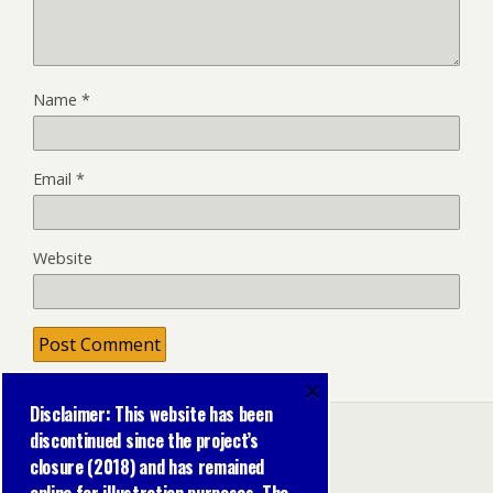
Name
*
Email
*
Website
×
Disclaimer: This website has been
discontinued since the project’s
closure (2018) and has remained
Back to top