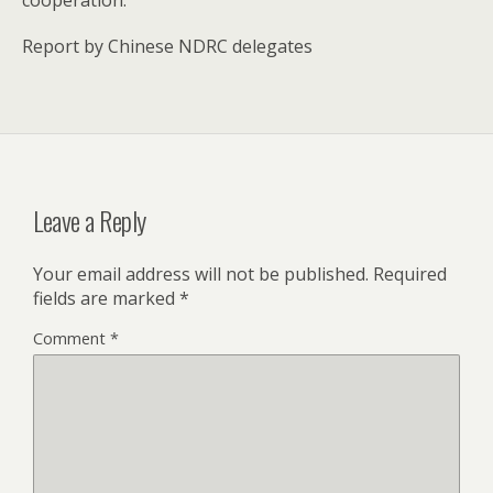
Report by Chinese NDRC delegates
Leave a Reply
Your email address will not be published.
Required
fields are marked
*
Comment
*