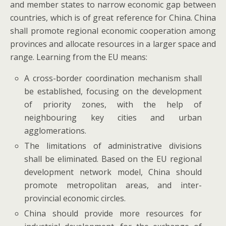
and member states to narrow economic gap between
countries, which is of great reference for China. China
shall promote regional economic cooperation among
provinces and allocate resources in a larger space and
range. Learning from the EU means:
A cross-border coordination mechanism shall
be established, focusing on the development
of priority zones, with the help of
neighbouring key cities and urban
agglomerations.
The limitations of administrative divisions
shall be eliminated. Based on the EU regional
development network model, China should
promote metropolitan areas, and inter-
provincial economic circles.
China should provide more resources for