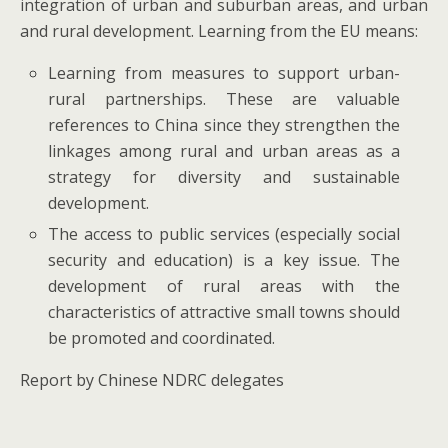
integration of urban and suburban areas, and urban
and rural development. Learning from the EU means:
Learning from measures to support urban-
rural partnerships. These are valuable
references to China since they strengthen the
linkages among rural and urban areas as a
strategy for diversity and sustainable
development.
The access to public services (especially social
security and education) is a key issue. The
development of rural areas with the
characteristics of attractive small towns should
be promoted and coordinated.
Report by Chinese NDRC delegates