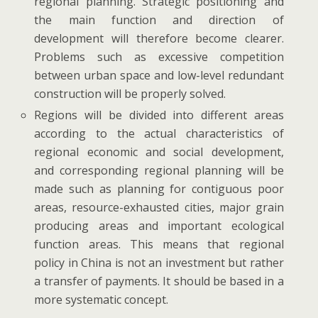
regional planning. Strategic positioning and
the main function and direction of
development will therefore become clearer.
Problems such as excessive competition
between urban space and low-level redundant
construction will be properly solved.
Regions will be divided into different areas
according to the actual characteristics of
regional economic and social development,
and corresponding regional planning will be
made such as planning for contiguous poor
areas, resource-exhausted cities, major grain
producing areas and important ecological
function areas. This means that regional
policy in China is not an investment but rather
a transfer of payments. It should be based in a
more systematic concept.