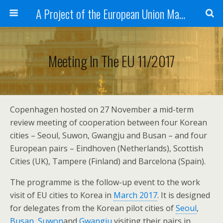
A Project of the European Union Managed by the European Commission (DG REGIO)
Meeting In The EU 11/2017
Copenhagen hosted on 27 November a mid-term
review meeting of cooperation between four Korean
cities – Seoul, Suwon, Gwangju and Busan – and four
European pairs – Eindhoven (Netherlands), Scottish
Cities (UK), Tampere (Finland) and Barcelona (Spain).
The programme is the follow-up event to the work
visit of EU cities to Korea in
March 2017
. It is designed
for delegates from the Korean pilot cities of
Seoul
,
Busan
,
Suwon
and
Gwangju
visiting their pairs in