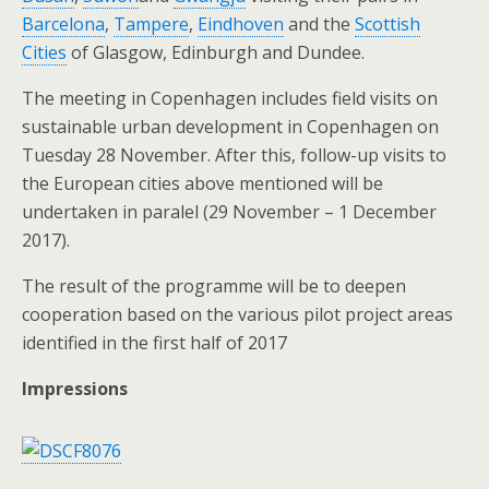
Barcelona
,
Tampere
,
Eindhoven
and the
Scottish
Cities
of Glasgow, Edinburgh and Dundee.
The meeting in Copenhagen includes field visits on
sustainable urban development in Copenhagen on
Tuesday 28 November. After this, follow-up visits to
the European cities above mentioned will be
undertaken in paralel (29 November – 1 December
2017).
The result of the programme will be to deepen
cooperation based on the various pilot project areas
identified in the first half of 2017
Impressions