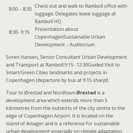
Check out and walk to Ramboll office with
8:00 – 8:30
luggage. Delegates leave luggage at
Ramboll HQ
Presentation about
8:30- 9:15
CopenhagenSustainable Urban
Development – Auditorium
Soren Hansen, Senior Consultant Urban Development
and Transport at Ramboll.9:15- 12:30Guided Visit to
Smart/Green Cities landmarks and projects in
Copenhagen (departure by bus at 9:15 sharp!)
Tour to Ørestad and Nordhavn.
Ørestad
is a
development area which extends more than 5
kilometres from the outskirts of the city centre to the
edge of Copenhagen Airport. It is located on the
island of Amager and is a reference for sustainable
urban development especially on climate adaptation