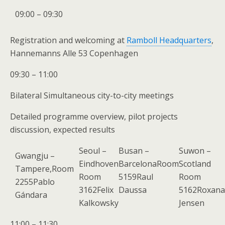
09:00 – 09:30
Registration and welcoming at
Ramboll Headquarters
,
Hannemanns Alle 53 Copenhagen
09:30 – 11:00
Bilateral Simultaneous city-to-city meetings
Detailed programme overview, pilot projects
discussion, expected results
Seoul –
Busan –
Suwon –
Gwangju –
Eindhoven
BarcelonaRoom
Scotland
Tampere,Room
Room
5159Raul
Room
2255Pablo
3162Felix
Daussa
5162Roxana
Gándara
Kalkowsky
Jensen
11:00 – 11:30