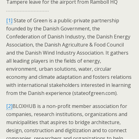
Tampere leave for the airport from Ramboll HQ
[1]
State of Green is a public-private partnership
founded by the Danish Government, the
Confederation of Danish Industry, the Danish Energy
Association, the Danish Agriculture & Food Council
and the Danish Wind Industry Association. It gathers
all leading players in the fields of energy,
environment, urban solutions, water, circular
economy and climate adaptation and fosters relations
with international stakeholders interested in learning
from the Danish experience (stateofgreen.com).
[2]
BLOXHUB is a non-profit member association for
companies, research institutions, organizations and
municipalities that aspires to bridge architecture,
design, construction and digitization and to connect
companies, researchers and organizations to help