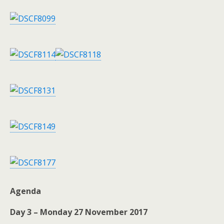
Agenda
Day 3 – Monday 27 November 2017