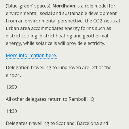
(‘blue-green’ spaces).
Nordhavn
is a role model for
environmental, social and sustainable development.
From an environmental perspective, the CO2-neutral
urban area accommodates energy forms such as
district cooling, district heating and geothermal
energy, while solar cells will provide electricity.
More information here.
Delegation travelling to Eindhoven are left at the
airport
13:00
All other delegates return to Ramboll HQ
14:30
Delegates travelling to Scotland, Barcelona and