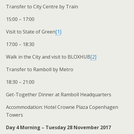
Transfer to City Centre by Train
15:00 – 17:00
Visit to State of Green
[1]
17:00 – 18:30
Walk in the City and visit to BLOXHUB
[2]
Transfer to Ramboll by Metro
18:30 – 21:00
Get-Together Dinner at Ramboll Headquarters
Accommodation: Hotel Crowne Plaza Copenhagen
Towers
Day 4 Morning – Tuesday 28 November 2017