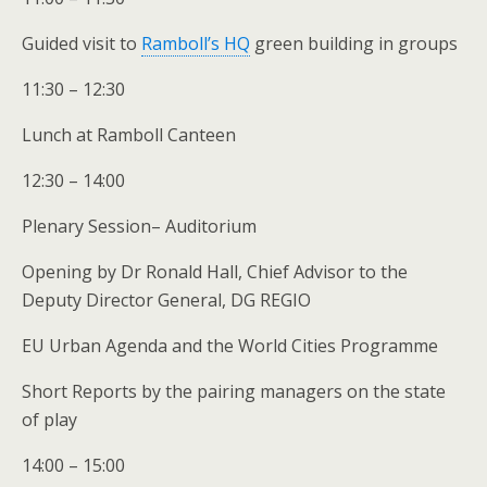
Guided visit to
Ramboll’s HQ
green building in groups
11:30 – 12:30
Lunch at Ramboll Canteen
12:30 – 14:00
Plenary Session– Auditorium
Opening by Dr Ronald Hall, Chief Advisor to the
Deputy Director General, DG REGIO
EU Urban Agenda and the World Cities Programme
Short Reports by the pairing managers on the state
of play
14:00 – 15:00