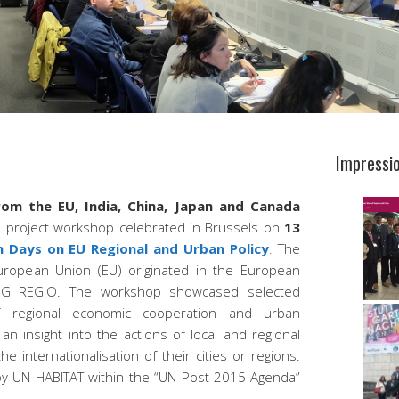
Impressi
rom the EU, India, China, Japan and Canada
s
project workshop celebrated in Brussels on
13
Days on EU Regional and Urban Policy
.
The
 European Union (EU) originated in the European
DG REGIO. The workshop showcased selected
f regional economic cooperation and urban
 an insight into the actions of local and regional
e internationalisation of their cities or regions.
 UN HABITAT within the “UN Post-2015 Agenda”