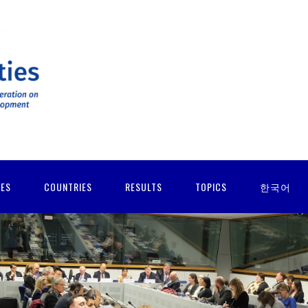
IES
COUNTRIES
RESULTS
TOPICS
한국어