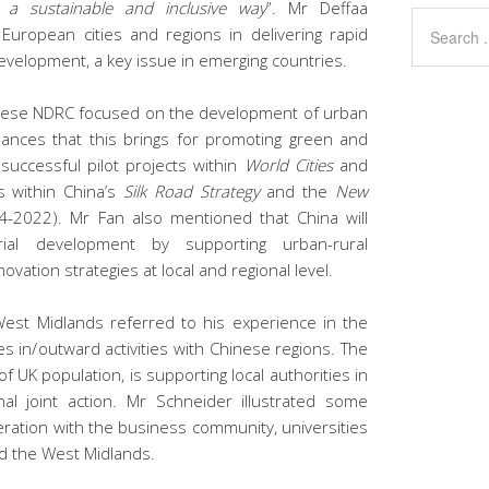
 a sustainable and inclusive way
”. Mr Deffaa
uropean cities and regions in delivering rapid
development, a key issue in emerging countries.
nese NDRC focused on the development of urban
hances that this brings for promoting green and
o successful pilot projects within
World Cities
and
s within China’s
Silk Road Strategy
and the
New
-2022). Mr Fan also mentioned that China will
rial development by supporting urban-rural
vation strategies at local and regional level.
st Midlands referred to his experience in the
es in/outward activities with Chinese regions. The
f UK population, is supporting local authorities in
nal joint action. Mr Schneider illustrated some
peration with the business community, universities
nd the West Midlands.