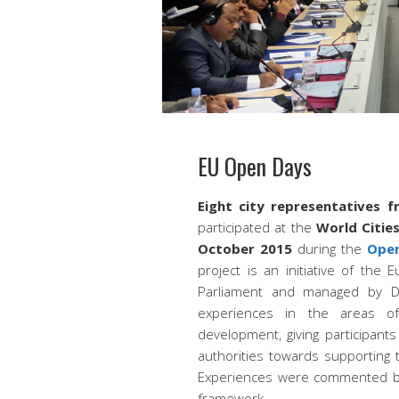
EU Open Days
Eight city representatives f
participated at the
World Citie
October 2015
during the
Open 
project is an initiative of the
Parliament and managed by 
experiences in the areas o
development, giving participants
authorities towards supporting th
Experiences were commented by
framework.