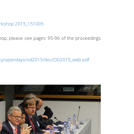
orkshop 2015_151005
shop, please see pages 95-96 of the proceedings
olicy/opendays/od2015/doc/OD2015_web.pdf