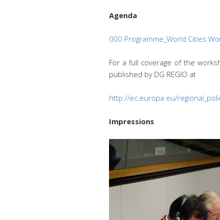
Agenda
000 Programme_World Cities W
For a full coverage of the work
published by DG REGIO at
http://ec.europa.eu/regional_p
Impressions