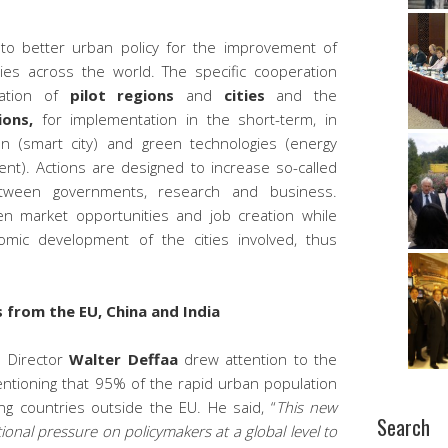
 to better urban policy for the improvement of
 cities across the world. The specific cooperation
cation of
pilot regions
and
cities
and the
ions,
for implementation in the short-term, in
on (smart city) and green technologies (energy
ent). Actions are designed to increase so-called
ween governments, research and business.
hen market opportunities and job creation while
omic development of the cities involved, thus
 from the EU, China and India
l Director
Walter Deffaa
drew attention to the
entioning that 95% of the rapid urban population
ing countries outside the EU. He said, “
This new
Search
ional pressure on policymakers at a global level to