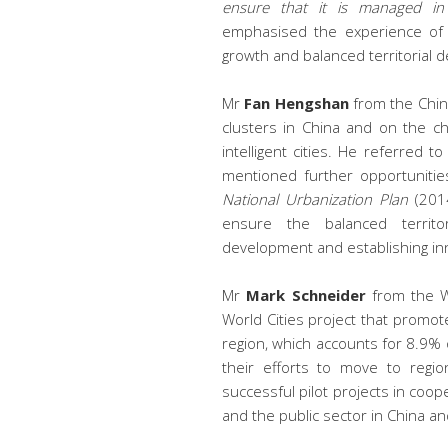
ensure that it is managed in
emphasised the experience of E
growth and balanced territorial 
Mr
Fan Hengshan
from the Chi
clusters in China and on the c
intelligent cities. He referred t
mentioned further opportunitie
National Urbanization Plan
(2014
ensure the balanced territo
development and establishing inno
Mr
Mark Schneider
from the We
World Cities project that promot
region, which accounts for 8.9% o
their efforts to move to regio
successful pilot projects in coo
and the public sector in China a