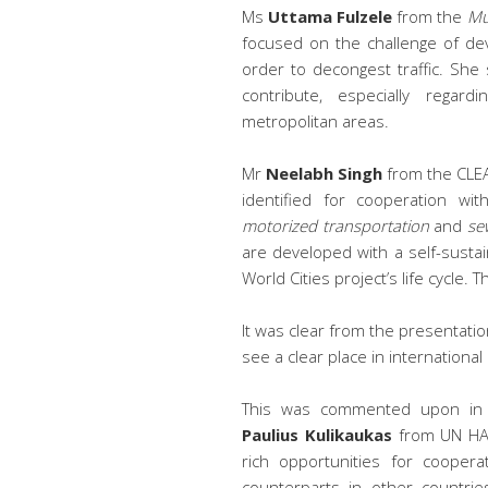
Ms
Uttama Fulzele
from the
Mu
focused on the challenge of dev
order to decongest traffic. She
contribute, especially regard
metropolitan areas.
Mr
Neelabh Singh
from the CLEA
identified for cooperation wit
motorized transportation
and
se
are developed with a self-sust
World Cities project’s life cycle. T
It was clear from the presentation
see a clear place in international
This was commented upon in 
Paulius Kulikaukas
from UN HAB
rich opportunities for cooper
counterparts in other countrie