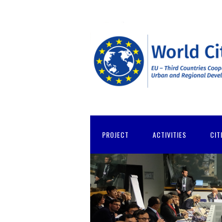
PROJECT
ACTIVITIES
CIT