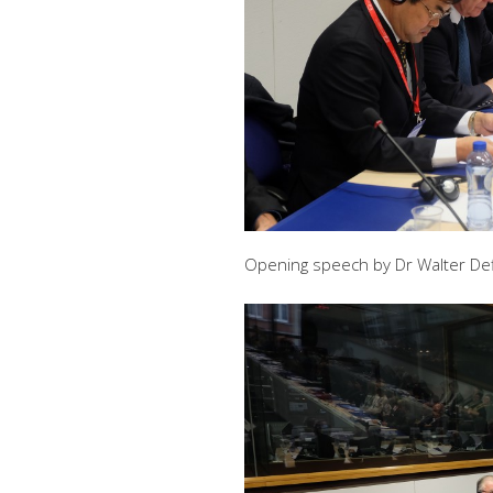
Opening speech by Dr Walter Def