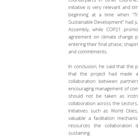
initiative is very relevant and t
beginning at a time when “T
Sustainable Development” had j
Assembly, while COP21 promise
agreement on climate change pol
entering their final phase, shapi
and commitments.
In conclusion, he said that the
that the project had made a 
collaboration between partner
encouraging management of compl
should not be taken as instruc
collaboration across the sectors
Initiatives such as World Cities
valuable a facilitation mechan
resources the collaboration
sustaining.