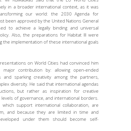
imely in a broader international context, as it was
ransforming our world: the 2030 Agenda for
ust been approved by the United Nations General
d to achieve a legally binding and universal
icy. Also, the preparations for Habitat III were
ng the implementation of these international goals
 presentations on World Cities had convinced him
major contribution by: allowing open-ended
s and sparking creativity among the partners,
ex diversity. He said that international agendas
tions, but rather as inspiration for creative
, levels of governance, and international borders.
, which support international collaboration, are
ism, and because they are limited in time and
 developed under them should become self-