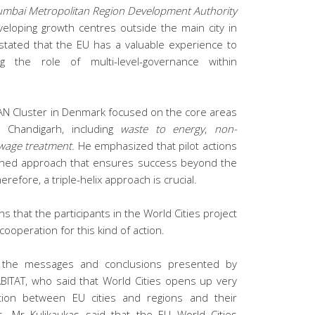
mbai Metropolitan Region Development Authority
eloping growth centres outside the main city in
 stated that the EU has a valuable experience to
ing the role of multi-level-governance within
N Cluster in Denmark focused on the core areas
h Chandigarh, including
waste to energy
,
non-
wage treatment.
He emphasized that pilot actions
ained approach that ensures success beyond the
herefore, a triple-helix approach is crucial.
s that the participants in the World Cities project
 cooperation for this kind of action.
the messages and conclusions presented by
ITAT, who said that World Cities opens up very
ation between EU cities and regions and their
s. Mr Kulikaukas said that the EU World Cities