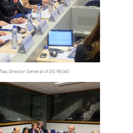
faa, Director General of DG REGIO