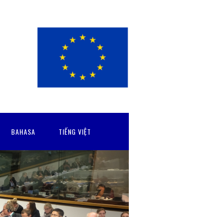
BAHASA
TIẾNG VIỆT