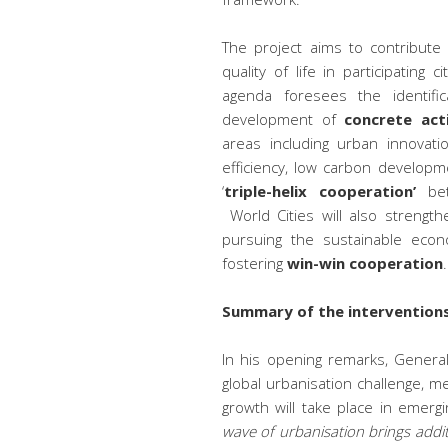
The project aims to contribute
quality of life in participating
agenda foresees the identifi
development of
concrete act
areas including urban innovati
efficiency, low carbon developm
‘
triple-helix cooperation’
bet
World Cities will also strengt
pursuing the sustainable econ
fostering
win-win cooperation
.
Summary of the interventions
In his opening remarks, Genera
global urbanisation challenge, m
growth will take place in emerg
wave of urbanisation brings addit