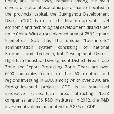
China, and, until today, remains among the main
drivers of national economic performance. Located in
the provincial capital, the Guangzhou Development
District (GDD) is one of the first group state-level
economic and technological development districts set
up in China. With a total planned area of 78.92 square
kilometres, GDD has the unique “four-in-one”
administration system consisting of national
Economic and Technological Development District,
High-tech Industrial Development District, Free Trade
Zone and Export Processing Zone. There are over
6000 companies from more than 60 countries and
regions investing in GDD, among which over 2.900 are
foreign-invested projects. GDD is a state-level
innovative science-tech area, attracting 1.258
companies and 386 R&D institutes. In 2012, the R&D
investment volume accounted for 3.85% of GDP.