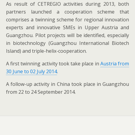
As result of CETREGIO activities during 2013, both
partners launched a cooperation scheme that
comprises a twinning scheme for regional innovation
experts and innovative SMEs in Upper Austria and
Guangzhou. Pilot projects will be identified, especially
in biotechnology (Guangzhou International Biotech
Island) and triple-helix-cooperation.
A first twinning activity took take place in
Austria from
30 June to 02 July 2014
.
A follow-up activity in China took place in Guangzhou
from 22 to 24 September 2014.