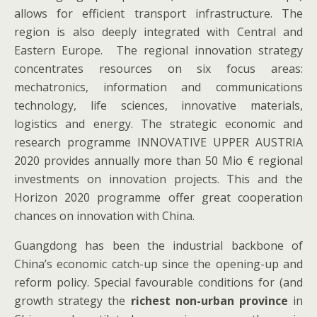
allows for efficient transport infrastructure. The
region is also deeply integrated with Central and
Eastern Europe. The regional innovation strategy
concentrates resources on six focus areas:
mechatronics, information and communications
technology, life sciences, innovative materials,
logistics and energy. The strategic economic and
research programme INNOVATIVE UPPER AUSTRIA
2020 provides annually more than 50 Mio € regional
investments on innovation projects. This and the
Horizon 2020 programme offer great cooperation
chances on innovation with China.
Guangdong has been the industrial backbone of
China’s economic catch-up since the opening-up and
reform policy. Special favourable conditions for (and
growth strategy the
richest non-urban province
in