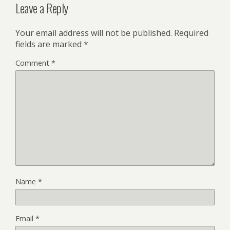
Leave a Reply
Your email address will not be published.
Required
fields are marked
*
Comment
*
Name
*
Email
*