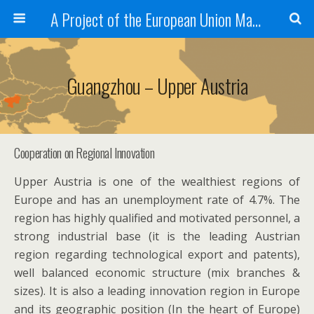
A Project of the European Union Managed by the European Commission (DG REGIO)
Guangzhou – Upper Austria
Cooperation on Regional Innovation
Upper Austria is one of the wealthiest regions of
Europe and has an unemployment rate of 4.7%. The
region has highly qualified and motivated personnel, a
strong industrial base (it is the leading Austrian
region regarding technological export and patents),
well balanced economic structure (mix branches &
sizes). It is also a leading innovation region in Europe
and its geographic position (In the heart of Europe)