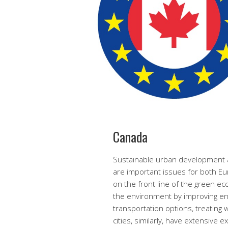
Canada
Sustainable urban development a
are important issues for both Eu
on the front line of the green e
the environment by improving ene
transportation options, treating 
cities, similarly, have extensive 