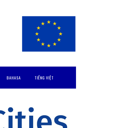
BAHASA
TIẾNG VIỆT