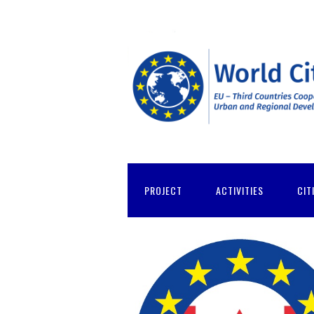
PROJECT
ACTIVITIES
CIT