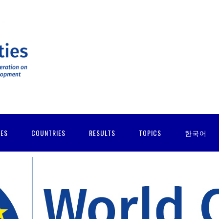
IES
COUNTRIES
RESULTS
TOPICS
한국어