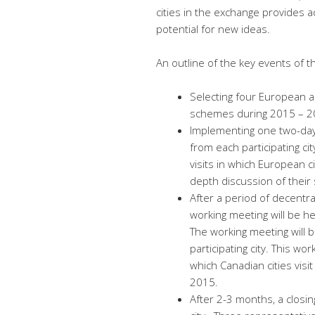
cities in the exchange provides a
potential for new ideas.
An outline of the key events of 
Selecting four European a
schemes during 2015 – 2
Implementing one two-day 
from each participating cit
visits in which European ci
depth discussion of their
After a period of decentr
working meeting will be hel
The working meeting will 
participating city. This wor
which Canadian cities visi
2015.
After 2-3 months, a closin