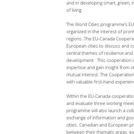
and in developing smart, green, in
of living.
The World Cities programme’s E
organized in the interest of pro
regions. The EU-Canada Cooperati
European cities to discuss and c
central themes of resilience and
development. This cooperation is
expertise and gain insight from o
mutual interest. The Cooperation
with valuable first-hand experie
Within the EU-Canada cooperation
and evaluate three working meet
programme will also launch a colla
exchange of information and go
cities. Canadian and European pro
between their thematic areas, ex