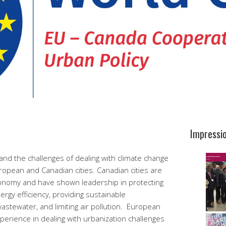
Impressi
nd the challenges of dealing with climate change
ropean and Canadian cities. Canadian cities are
conomy and have shown leadership in protecting
rgy efficiency, providing sustainable
wastewater, and limiting air pollution. European
experience in dealing with urbanization challenges