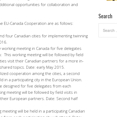
dditional opportunities for collaboration and
Search
the EU-Canada Cooperation are as follows:
nd four Canadian cities for implementing twinning
016.
working meeting in Canada for five delegates
y. This working meeting will be followed by field
ties visit their Canadian partners for a more in-
 shared topics. Date: early May 2015.
alized cooperation among the cities, a second
d in a participating city in the European Union.
be designed for five delegates from each
king meeting will be followed by field visits in
t their European partners. Date: Second half
g meeting will be held in a participating Canadian