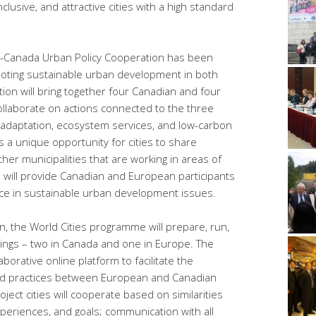
clusive, and attractive cities with a high standard
U-Canada Urban Policy Cooperation has been
moting sustainable urban development in both
on will bring together four Canadian and four
ollaborate on actions connected to the three
 adaptation, ecosystem services, and low-carbon
 a unique opportunity for cities to share
ther municipalities that are working in areas of
 will provide Canadian and European participants
nce in sustainable urban development issues.
, the World Cities programme will prepare, run,
ings – two in Canada and one in Europe. The
borative online platform to facilitate the
od practices between European and Canadian
ject cities will cooperate based on similarities
periences, and goals; communication with all