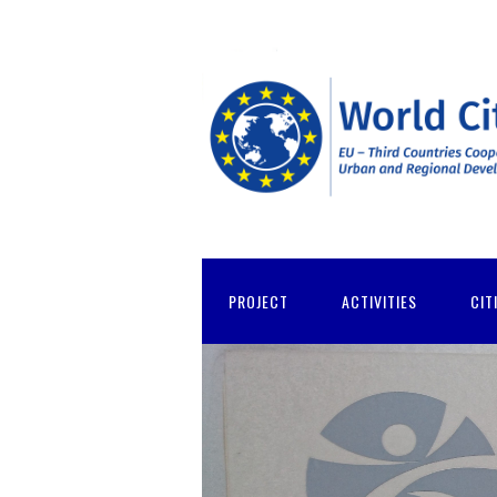
PROJECT
ACTIVITIES
CIT