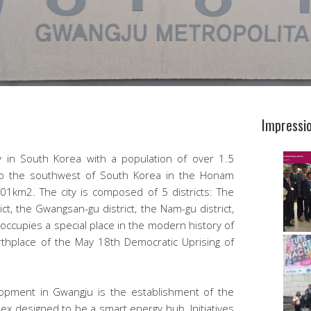
Impressi
ty in South Korea with a population of over 1.5
es to the southwest of South Korea in the Honam
01km2. The city is composed of 5 districts: The
ict, the Gwangsan-gu district, the Nam-gu district,
 occupies a special place in the modern history of
rthplace of the May 18th Democratic Uprising of
opment in Gwangju is the establishment of the
lex designed to be a smart energy hub. Initiatives