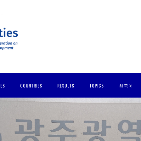
IES
COUNTRIES
RESULTS
TOPICS
한국어