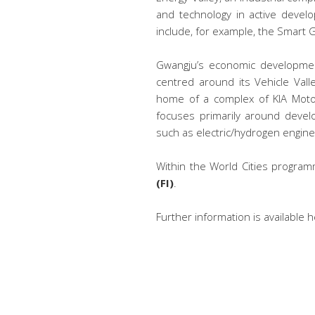
and technology in active devel
include, for example, the Smart Gr
Gwangju’s economic development
centred around its Vehicle Valle
home of a complex of KIA Motor
focuses primarily around develo
such as electric/hydrogen engine
Within the World Cities program
(FI)
.
Further information is available 