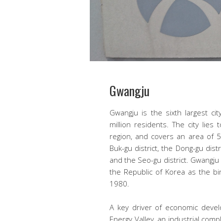
Gwangju
Gwangju is the sixth largest ci
million residents. The city li
region, and covers an area of 5
Buk-gu district, the Dong-gu distr
and the Seo-gu district. Gwangju
the Republic of Korea as the bi
1980.
A key driver of economic devel
Energy Valley, an industrial comp