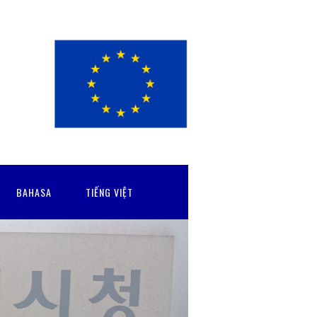
BAHASA
TIẾNG VIỆT