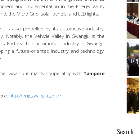
opment and implementation in the Energy Valley
id, the Micro Grid, solar panels, and LED lights.
 is also propelled by its automotive industry,
y. Notably, the Vehicle Valley in Gwangju is the
s Factory. The automotive industry in Gwangju
ping a future-oriented industry and technology,
s.
me, Gwanju is mainly cooperating with
Tampere
here:
http://eng.gwangju.go.kr/
Search