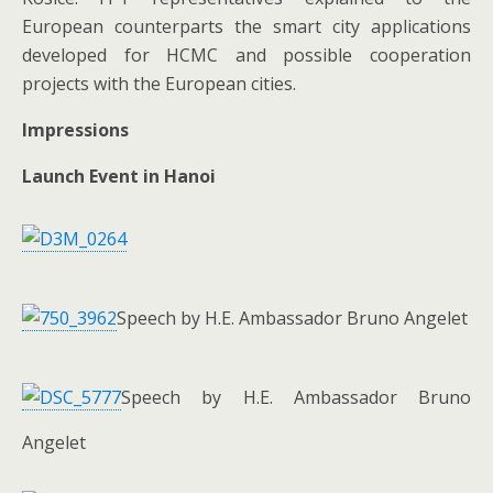
European counterparts the smart city applications
developed for HCMC and possible cooperation
projects with the European cities.
Impressions
Launch Event in Hanoi
Speech by H.E. Ambassador Bruno Angelet
Speech by H.E. Ambassador Bruno
Angelet