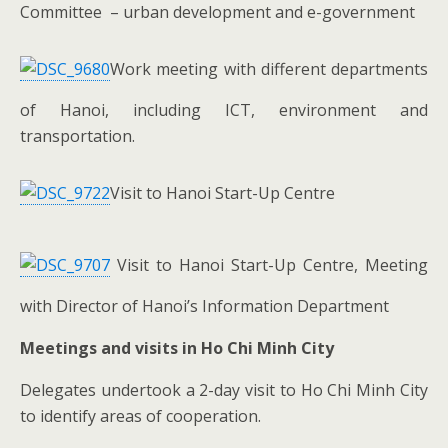
Committee – urban development and e-government
Work meeting with different departments
of Hanoi, including ICT, environment and
transportation.
Visit to Hanoi Start-Up Centre
Visit to Hanoi Start-Up Centre, Meeting
with Director of Hanoi’s Information Department
Meetings and visits in Ho Chi Minh City
Delegates undertook a 2-day visit to Ho Chi Minh City
to identify areas of cooperation.