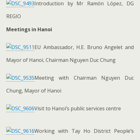
Introduction by Mr Ramón López, DG
REGIO
Meetings in Hanoi
EU Ambassador, H.E. Bruno Angelet and
Mayor of Hanoi, Chairman Nguyen Duc Chung
Meeting with Chairman Nguyen Duc
Chung, Mayor of Hanoi
Visit to Hanoi’s public services centre
Working with Tay Ho District People’s