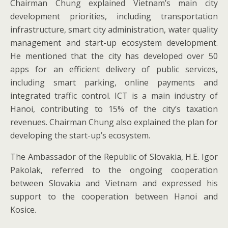
Chairman Chung explained Vietnam’s main city
development priorities, including transportation
infrastructure, smart city administration, water quality
management and start-up ecosystem development.
He mentioned that the city has developed over 50
apps for an efficient delivery of public services,
including smart parking, online payments and
integrated traffic control. ICT is a main industry of
Hanoi, contributing to 15% of the city’s taxation
revenues. Chairman Chung also explained the plan for
developing the start-up’s ecosystem.
The Ambassador of the Republic of Slovakia, H.E. Igor
Pakolak, referred to the ongoing cooperation
between Slovakia and Vietnam and expressed his
support to the cooperation between Hanoi and
Kosice.