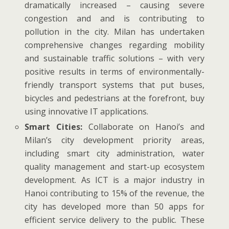
dramatically increased – causing severe
congestion and and is contributing to
pollution in the city. Milan has undertaken
comprehensive changes regarding mobility
and sustainable traffic solutions – with very
positive results in terms of environmentally-
friendly transport systems that put buses,
bicycles and pedestrians at the forefront, buy
using innovative IT applications.
Smart Cities:
Collaborate on Hanoi’s and
Milan’s city development priority areas,
including smart city administration, water
quality management and start-up ecosystem
development. As ICT is a major industry in
Hanoi contributing to 15% of the revenue, the
city has developed more than 50 apps for
efficient service delivery to the public. These