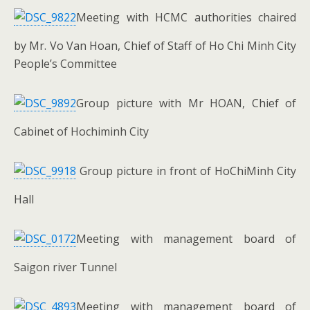
Meeting with HCMC authorities chaired
by Mr. Vo Van Hoan, Chief of Staff of Ho Chi Minh City
People’s Committee
Group picture with Mr HOAN, Chief of
Cabinet of Hochiminh City
Group picture in front of HoChiMinh City
Hall
Meeting with management board of
Saigon river Tunnel
Meeting with management board of