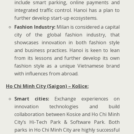
include smart parking, online payments and
integrated traffic control. Hanoi has a plan to
further develop start-up ecosystems.
Fashion Industry:
Milan is considered a capital
city of the global fashion industry, that
showcases innovation in both fashion style
and business practices. Hanoi is keen to lean
from its lessons and further develop its own
fashion style as a unique Vietnamese brand
with influences from abroad.
Ho Chi Minh City (Saigon) – Košice:
Smart cities:
Exchange experiences on
innovation technologies and build
collaboration between Kosice and Ho Chi Minh
City’s Hi-Tech Park & Software Park. Both
parks in Ho Chi Minh City are highly successful