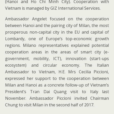
(Hanoi and Ho Chi Minh City). Cooperation with
Vietnam is managed by GIZ International Services.
Ambassador Angelet focused on the cooperation
between Hanoi and the pairing city of Milan, the most
prosperous non-capital city in the EU and capital of
Lombardy, one of Europe’s top-economic growth
regions. Milano representatives explained potential
cooperation areas in the areas of smart city (e-
government, mobility, ICT), innovation (start-ups
ecosystem) and circular economy. The Italian
Ambassador to Vietnam, H.E. Mrs Cecilia Piccioni,
expressed her support to the cooperation between
Milan and Hanoi as a concrete follow-up of Vietnam’s
President’s Tran Dai Quang visit to Italy last
November. Ambassador Piccioni invited Chairman
Chung to visit Milan in the second half of 2017.