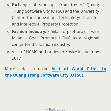
Exchange of start-ups from the of Quang
Trung Software City (QTSC) and the University
Center for Innovation Technology Transfer
and Intellectual Property Protection.
Fashion Industry:
Similar to pilot project with
Milan – Goal: Promote HCMC as a regional
center for the fashion industry.
Visit of HCMC authorities to Kosice in late June
2017.
More details on the
V
isit of World Cities to
the Quang Trung Software City (QTSC)
.
Back to top