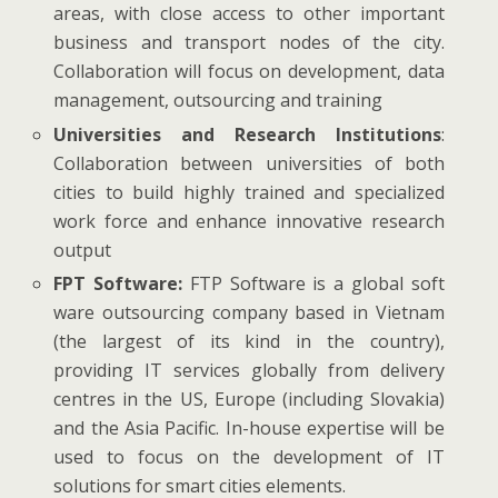
areas, with close access to other important
business and transport nodes of the city.
Collaboration will focus on development, data
management, outsourcing and training
Universities and Research Institutions
:
Collaboration between universities of both
cities to build highly trained and specialized
work force and enhance innovative research
output
FPT Software:
FTP Software is a global soft
ware outsourcing company based in Vietnam
(the largest of its kind in the country),
providing IT services globally from delivery
centres in the US, Europe (including Slovakia)
and the Asia Pacific. In-house expertise will be
used to focus on the development of IT
solutions for smart cities elements.