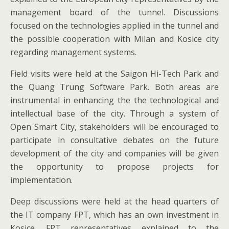
management board of the tunnel. Discussions
focused on the technologies applied in the tunnel and
the possible cooperation with Milan and Kosice city
regarding management systems.
Field visits were held at the Saigon Hi-Tech Park and
the Quang Trung Software Park. Both areas are
instrumental in enhancing the the technological and
intellectual base of the city. Through a system of
Open Smart City, stakeholders will be encouraged to
participate in consultative debates on the future
development of the city and companies will be given
the opportunity to propose projects for
implementation.
Deep discussions were held at the head quarters of
the IT company FPT, which has an own investment in
Kosice. FPT representatives explained to the