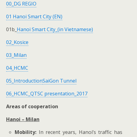
00_DG REGIO
01 Hanoi Smart City (EN)
01b_
Hanoi Smart City_(in Vietnamese)
02_Kosice
03_Milan
04_HCMC
05_Introduction
SaiGon Tunnel
06_HCMC_QTSC presentation_2017
Areas of cooperation
Hanoi – Milan
Mobility:
In recent years, Hanoi’s traffic has