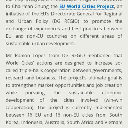
to Chairman Chung the
EU World Cities Project
, an
initiative of the EU’s Directorate General for Regional
and Urban Policy (DG REGIO) to promote the
exchange of experiences and best practices between
EU and non-EU countries on different areas of
sustainable urban development.
Mr Ramón López from DG REGIO mentioned that
World Cities’ actions are designed to increase so-
called ‘triple-helix cooperation’ between governments,
research and business. The project’s ultimate goal is
to strengthen market opportunities and job creation
while pursuing the sustainable economic
development of the cities involved (win-win
cooperation). The project is currently implemented
between 16 EU and 16 non-EU cities from South
Korea, Indonesia, Australia, South Africa and Vietnam