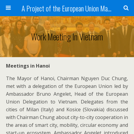
A Project of the European Union Managed by the European Commission (DG REGIO)
Work Meeting In Vietnam
Meetings in Hanoi
The Mayor of Hanoi, Chairman Nguyen Duc Chung,
met with a delegation of the European Union led by
Ambassador Bruno Angelet, Head of the European
Union Delegation to Vietnam. Delegates from the
cities of Milan (Italy) and Kosice (Slovakia) discussed
with Chairman Chung about city-to-city cooperation in
the areas of smart city, mobility, circular economy and
start-up ecosystem. Ambassador Angelet introduced