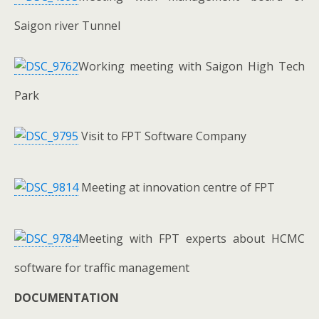
Saigon river Tunnel
Working meeting with Saigon High Tech
Park
Visit to FPT Software Company
Meeting at innovation centre of FPT
Meeting with FPT experts about HCMC
software for traffic management
DOCUMENTATION