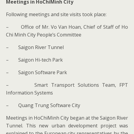
Meetings in HoChiMinh City
Following meetings and site visits took place:
– Office of Mr. Vo Van Hoan, Chief of Staff of Ho
Chi Minh City People’s Committee
– Saigon River Tunnel
– Saigon Hi-tech Park
– Saigon Software Park
– Smart Transport Solutions Team, FPT
Information Systems
– Quang Trung Software City
Meetings in HoChiMinh City began at the Saigon River
Tunnel. This new urban development project was
explained to the European city representatives by the