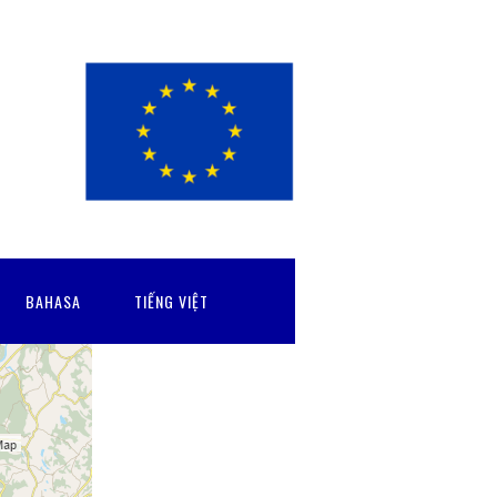
BAHASA
TIẾNG VIỆT