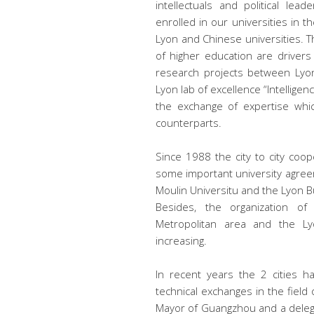
intellectuals and political le
enrolled in our universities i
Lyon and Chinese universities. T
of higher education are drivers
research projects between Lyon
Lyon lab of excellence “Intellige
the exchange of expertise whic
counterparts.
Since 1988 the city to city co
some important university agree
Moulin Universitu and the Lyon 
Besides, the organization o
Metropolitan area and the 
increasing.
In recent years the 2 cities 
technical exchanges in the field
Mayor of Guangzhou and a delegat