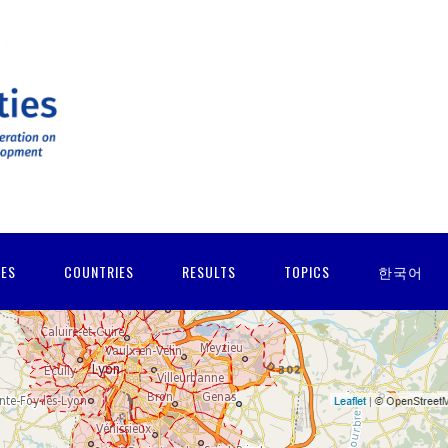
IES
COUNTRIES
RESULTS
TOPICS
한국어