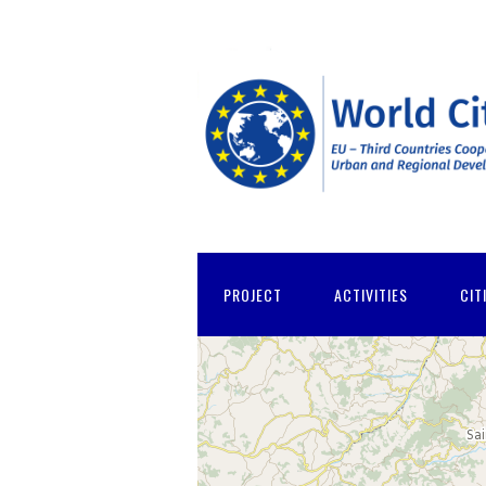
PROJECT
ACTIVITIES
CIT