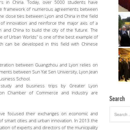
aders in China. Today, over 5000 students have
n the framework of numerous agreements between
he close ties between Lyon and China in the field
 of innovation and reinforce the major axis of a
 and China to build the city of the future. The
nce of Urban Worlds” is one of the best example of
h can be developed in this field with Chinese
operation between Guangzhou and Lyon relies on
ments between Sun Yat Sen University, Lyon Jean
Business School.
f study and business trips by Greater Lyon
Lyon Chamber of Commerce and Industry are
Search
have focused their exchanges on economic and
 of smart cities and urban innovation. In 2013 the
ion of experts and directors of the municipality