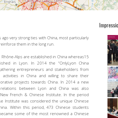
Impressi
ago very strong ties with China, most particularly
 reinforce them in the long run.
Rhône-Alps are established in China whereas15
ished in Lyon. In 2014 the “OnlyLyon China
gathering entrepreneurs and stakeholders from
 activities in China and willing to share their
orative projects towards China. In 2014 a new
 relations between Lyon and China was also
New French & Chinese Institute. In the period
e Institute was considered the unique Chinese
China. Within this period, 473 Chinese students
r became some of the most renowned a Chinese