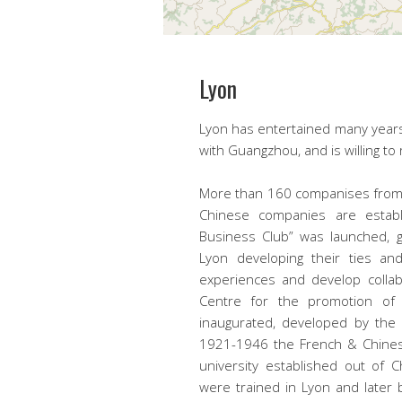
Lyon
Lyon has entertained many years 
with Guangzhou, and is willing to
More than 160 companises from 
Chinese companies are establ
Business Club” was launched, 
Lyon developing their ties and
experiences and develop collab
Centre for the promotion of
inaugurated, developed by the 
1921-1946 the French & Chines
university established out of 
were trained in Lyon and late