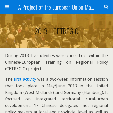
A Project of the European Union Managed by the European Commission (DG REGIO)
2013 – CETREGIO
During 2013, five activities were carried out within the
Chinese-European Training on Regional Policy
(CETREGIO) project.
The
first activity
was a two-week information session
that took place in May/June 2013 in the United
Kingdom (West Midlands) and Germany (Hamburg). It
focused on integrated territorial rural-urban
development. 17 Chinese delegates met regional
policy makers at local and provincial level as well as