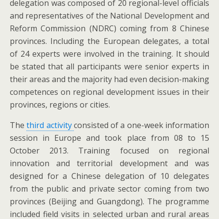
delegation was composed of 20 regional-level officials
and representatives of the National Development and
Reform Commission (NDRC) coming from 8 Chinese
provinces. Including the European delegates, a total
of 24 experts were involved in the training. It should
be stated that all participants were senior experts in
their areas and the majority had even decision-making
competences on regional development issues in their
provinces, regions or cities.
The
third activity
consisted of a one-week information
session in Europe and took place from 08 to 15
October 2013. Training focused on regional
innovation and territorial development and was
designed for a Chinese delegation of 10 delegates
from the public and private sector coming from two
provinces (Beijing and Guangdong). The programme
included field visits in selected urban and rural areas