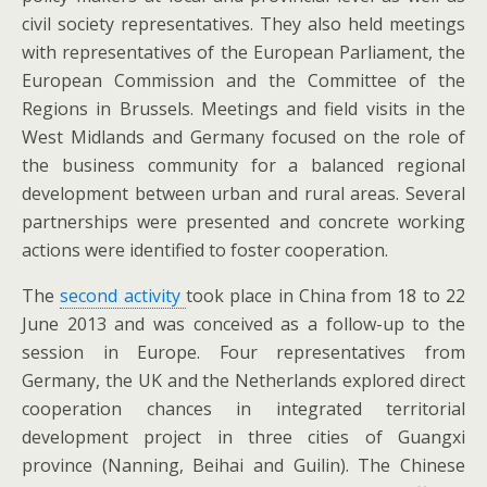
civil society representatives. They also held meetings
with representatives of the European Parliament, the
European Commission and the Committee of the
Regions in Brussels. Meetings and field visits in the
West Midlands and Germany focused on the role of
the business community for a balanced regional
development between urban and rural areas. Several
partnerships were presented and concrete working
actions were identified to foster cooperation.
The
second activity
took place in China from 18 to 22
June 2013 and was conceived as a follow-up to the
session in Europe. Four representatives from
Germany, the UK and the Netherlands explored direct
cooperation chances in integrated territorial
development project in three cities of Guangxi
province (Nanning, Beihai and Guilin). The Chinese