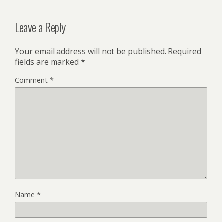
Leave a Reply
Your email address will not be published.
Required
fields are marked
*
Comment
*
Name
*