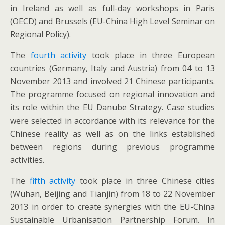
in Ireland as well as full-day workshops in Paris
(OECD) and Brussels (EU-China High Level Seminar on
Regional Policy).
The
fourth activity
took place in three European
countries (Germany, Italy and Austria) from 04 to 13
November 2013 and involved 21 Chinese participants.
The programme focused on regional innovation and
its role within the EU Danube Strategy. Case studies
were selected in accordance with its relevance for the
Chinese reality as well as on the links established
between regions during previous programme
activities.
The
fifth activity
took place in three Chinese cities
(Wuhan, Beijing and Tianjin) from 18 to 22 November
2013 in order to create synergies with the EU-China
Sustainable Urbanisation Partnership Forum. In