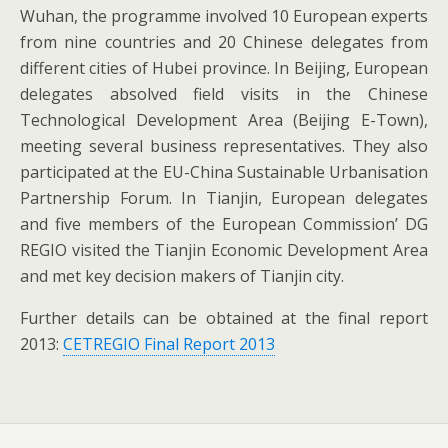
Wuhan, the programme involved 10 European experts
from nine countries and 20 Chinese delegates from
different cities of Hubei province. In Beijing, European
delegates absolved field visits in the Chinese
Technological Development Area (Beijing E-Town),
meeting several business representatives. They also
participated at the EU-China Sustainable Urbanisation
Partnership Forum. In Tianjin, European delegates
and five members of the European Commission’ DG
REGIO visited the Tianjin Economic Development Area
and met key decision makers of Tianjin city.
Further details can be obtained at the final report
2013:
CETREGIO Final Report 2013