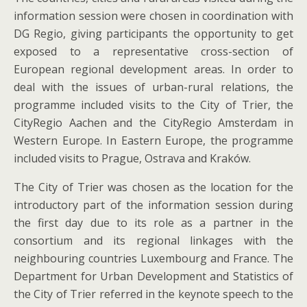
information session were chosen in coordination with
DG Regio, giving participants the opportunity to get
exposed to a representative cross-section of
European regional development areas. In order to
deal with the issues of urban-rural relations, the
programme included visits to the City of Trier, the
CityRegio Aachen and the CityRegio Amsterdam in
Western Europe. In Eastern Europe, the programme
included visits to Prague, Ostrava and Kraków.
The City of Trier was chosen as the location for the
introductory part of the information session during
the first day due to its role as a partner in the
consortium and its regional linkages with the
neighbouring countries Luxembourg and France. The
Department for Urban Development and Statistics of
the City of Trier referred in the keynote speech to the