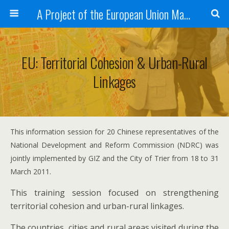
A Project of the European Union Managed by the European Commission (DG REGIO)
EU: Territorial Cohesion & Urban-Rural
Linkages
This information session for 20 Chinese representatives of the
National Development and Reform Commission (NDRC) was
jointly implemented by GIZ and the City of Trier from 18 to 31
March 2011.
This training session focused on strengthening
territorial cohesion and urban-rural linkages.
The countries, cities and rural areas visited during the