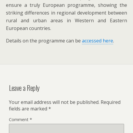
ensure a truly European programme, showing the
striking differences in regional development between
rural and urban areas in Western and Eastern
European countries.
Details on the programme can be
accessed here
.
Leave a Reply
Your email address will not be published.
Required
fields are marked
*
Comment
*