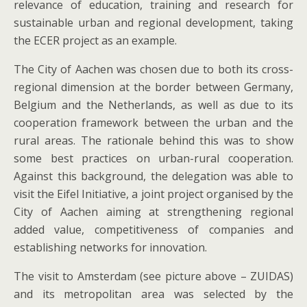
relevance of education, training and research for
sustainable urban and regional development, taking
the ECER project as an example.
The City of Aachen was chosen due to both its cross-
regional dimension at the border between Germany,
Belgium and the Netherlands, as well as due to its
cooperation framework between the urban and the
rural areas. The rationale behind this was to show
some best practices on urban-rural cooperation.
Against this background, the delegation was able to
visit the Eifel Initiative, a joint project organised by the
City of Aachen aiming at strengthening regional
added value, competitiveness of companies and
establishing networks for innovation.
The visit to Amsterdam (see picture above – ZUIDAS)
and its metropolitan area was selected by the