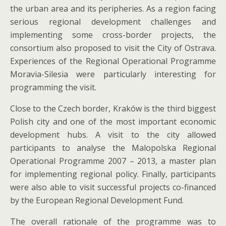
the urban area and its peripheries. As a region facing
serious regional development challenges and
implementing some cross-border projects, the
consortium also proposed to visit the City of Ostrava.
Experiences of the Regional Operational Programme
Moravia-Silesia were particularly interesting for
programming the visit.
Close to the Czech border, Kraków is the third biggest
Polish city and one of the most important economic
development hubs. A visit to the city allowed
participants to analyse the Malopolska Regional
Operational Programme 2007 – 2013, a master plan
for implementing regional policy. Finally, participants
were also able to visit successful projects co-financed
by the European Regional Development Fund.
The overall rationale of the programme was to