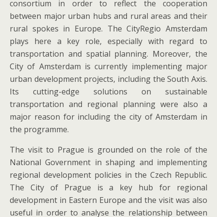
consortium in order to reflect the cooperation
between major urban hubs and rural areas and their
rural spokes in Europe. The CityRegio Amsterdam
plays here a key role, especially with regard to
transportation and spatial planning. Moreover, the
City of Amsterdam is currently implementing major
urban development projects, including the South Axis.
Its cutting-edge solutions on sustainable
transportation and regional planning were also a
major reason for including the city of Amsterdam in
the programme.
The visit to Prague is grounded on the role of the
National Government in shaping and implementing
regional development policies in the Czech Republic.
The City of Prague is a key hub for regional
development in Eastern Europe and the visit was also
useful in order to analyse the relationship between