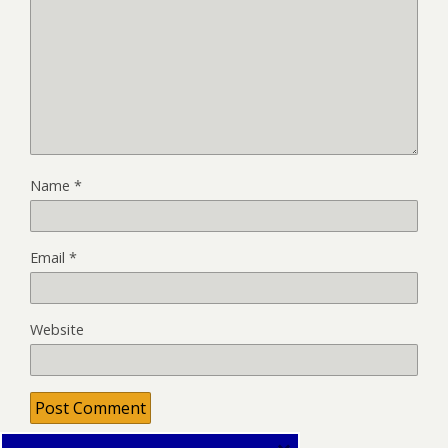
Name
*
Email
*
Website