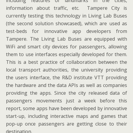
including features of landmarks in the cities,
information about traffic, etc. Tampere City is
currently testing this technology in Living Lab Buses
(the second solution showcased), which are used as
test-beds for innovative app developers from
Tampere. The Living Lab Buses are equipped with
WiFi and smart city devices for passengers, allowing
them to use interfaces especially developed for them.
This is a best practice of collaboration between the
local transport authorities, the university providing
the users interface, the R&D institute VTT providing
the hardware and the data APIs as well as companies
providing the apps. Since the city released data of
passengers movements just a week before this
report, some apps have been developed by innovative
start-up, including interactive maps and games that
pop-up once passengers are getting close to their
destination.