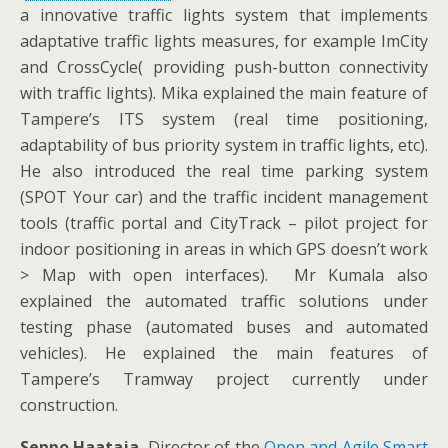
a innovative traffic lights system that implements
adaptative traffic lights measures, for example ImCity
and CrossCycle( providing push-button connectivity
with traffic lights). Mika explained the main feature of
Tampere’s ITS system (real time positioning,
adaptability of bus priority system in traffic lights, etc).
He also introduced the real time parking system
(SPOT Your car) and the traffic incident management
tools (traffic portal and CityTrack – pilot project for
indoor positioning in areas in which GPS doesn’t work
> Map with open interfaces). Mr Kumala also
explained the automated traffic solutions under
testing phase (automated buses and automated
vehicles). He explained the main features of
Tampere’s Tramway project currently under
construction.
Seppo Haataja
, Director of the
Open and Agile Smart