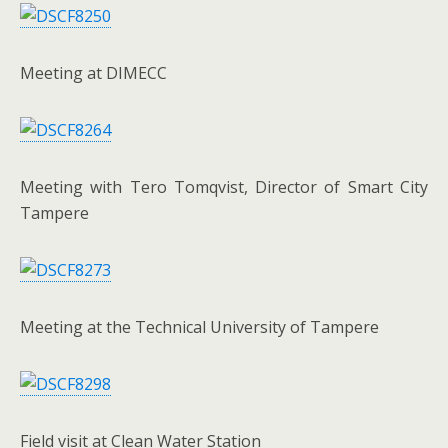
Meeting at DIMECC
Meeting with Tero Tomqvist, Director of Smart City
Tampere
Meeting at the Technical University of Tampere
Field visit at Clean Water Station