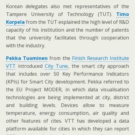
Korean delegates also met representatives of the
Tampere University of Technology (TUT).
Timo
Korpela
from the TUT explained the high level of R&D
capacity of his institution and the number of patents
that the university facilitates through cooperation
with the industry.
Pekka Tuominen
from the
Finish Research Institute
VTT
introduced
City Tune
, the smart city approach
that includes over 50 Key Performance Indicators
(KPIs) for Smart City development. Pekka referred to
the EU Project MODER, in which data visualisation
technologies are being implemented at city, district
and building levels. Devices allow to measure
temperature, energy consumption, air quality and
other features of cites. VTT has developed a data
platform available for cities in which they can report