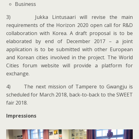
Business
3) Jukka Lintusaari will revise the main
requirements of the Horizon 2020 open call for R&D
collaboration with Korea. A draft proposal is to be
elaborated by end of December 2017 – a joint
application is to be submitted with other European
and Korean cities involved in the project. The World
Cities forum website will provide a platform for
exchange.
4) The next mission of Tampere to Gwangju is
scheduled for March 2018, back-to-back to the SWEET
fair 2018.
Impressions