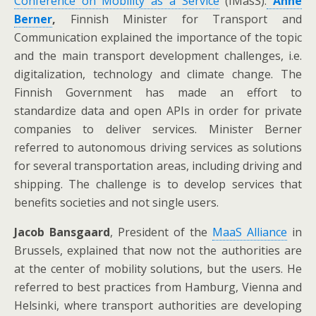
Conference on Mobility as a Service
(IMasS).
Anne
Berner
,
Finnish Minister for Transport and
Communication explained the importance of the topic
and the main transport development challenges, i.e.
digitalization, technology and climate change. The
Finnish Government has made an effort to
standardize data and open APIs in order for private
companies to deliver services. Minister Berner
referred to autonomous driving services as solutions
for several transportation areas, including driving and
shipping. The challenge is to develop services that
benefits societies and not single users.
Jacob Bansgaard
, President of the
MaaS Alliance
in
Brussels, explained that now not the authorities are
at the center of mobility solutions, but the users. He
referred to best practices from Hamburg, Vienna and
Helsinki, where transport authorities are developing