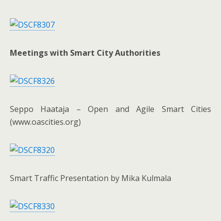
Meetings with Smart City Authorities
Seppo Haataja – Open and Agile Smart Cities
(www.oascities.org)
Smart Traffic Presentation by Mika Kulmala