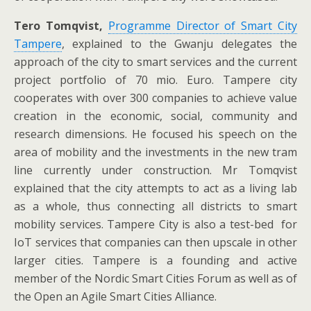
Tero Tomqvist,
Programme Director of Smart City
Tampere
, explained to the Gwanju delegates the
approach of the city to smart services and the current
project portfolio of 70 mio. Euro. Tampere city
cooperates with over 300 companies to achieve value
creation in the economic, social, community and
research dimensions. He focused his speech on the
area of mobility and the investments in the new tram
line currently under construction. Mr Tomqvist
explained that the city attempts to act as a living lab
as a whole, thus connecting all districts to smart
mobility services. Tampere City is also a test-bed for
IoT services that companies can then upscale in other
larger cities. Tampere is a founding and active
member of the Nordic Smart Cities Forum as well as of
the Open an Agile Smart Cities Alliance.