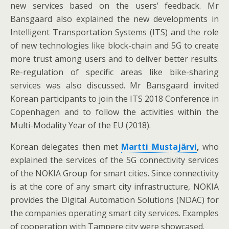
new services based on the users’ feedback. Mr
Bansgaard also explained the new developments in
Intelligent Transportation Systems (ITS) and the role
of new technologies like block-chain and 5G to create
more trust among users and to deliver better results.
Re-regulation of specific areas like bike-sharing
services was also discussed. Mr Bansgaard invited
Korean participants to join the ITS 2018 Conference in
Copenhagen and to follow the activities within the
Multi-Modality Year of the EU (2018).
Korean delegates then met
Martti Mustajärvi
,
who
explained the services of the 5G connectivity services
of the NOKIA Group for smart cities. Since connectivity
is at the core of any smart city infrastructure, NOKIA
provides the Digital Automation Solutions (NDAC) for
the companies operating smart city services. Examples
of cooperation with Tampere city were showcased.