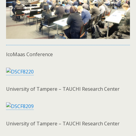
IcoMaas Conference
University of Tampere – TAUCHI Research Center
University of Tampere – TAUCHI Research Center