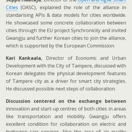
Cities
(OASC), explained the role of the alliance in
standarising APIs & data models for cities worldwide.
He showcased some concrete collaboration between
cities through the EU project Synchronicity and invited
Gwangju and further Korean cities to join the alliance,
which is supported by the European Commission.
Kari Kankaala,
Director of Economic and Urban
Development with the City of Tampere, discussed with
Korean delegates the physical development features
of Tampere city as a driver for smart city strategies.
He discussed possible next steps of collaboration.
Discussion centered on the exchange between
innovation and start-up centres of both cities in areas
like transportation and mobility. Gwangju offers
excellent condition for collaboration on electric and
hydrogen cars services. Also the area of air quality