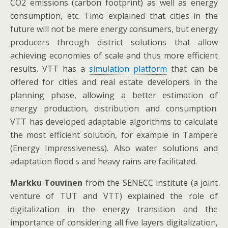
CO2 emissions (carbon footprint) as well as energy
consumption, etc. Timo explained that cities in the
future will not be mere energy consumers, but energy
producers through district solutions that allow
achieving economies of scale and thus more efficient
results. VTT has a
simulation platform
that can be
offered for cities and real estate developers in the
planning phase, allowing a better estimation of
energy production, distribution and consumption.
VTT has developed adaptable algorithms to calculate
the most efficient solution, for example in Tampere
(Energy Impressiveness). Also water solutions and
adaptation flood s and heavy rains are facilitated.
Markku Touvinen
from the SENECC institute (a joint
venture of TUT and VTT) explained the role of
digitalization in the energy transition and the
importance of considering all five layers digitalization,