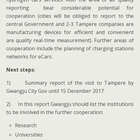
reporting bear considerable potential for
cooperation (cities will be obliged to report to the
central Government and 2-3 Tampere companies are
manufacturing devices for efficient and convenient
are quality real-time measurement). Further areas of
cooperation include the planning of charging stations
networks for eCars.
Next steps:
1) Summary report of the visit to Tampere by
Gwangju City Gov until 15 December 2017
2) In this report Gwangju should list the institutions
to be involved in the further cooperation:
Research
Universities