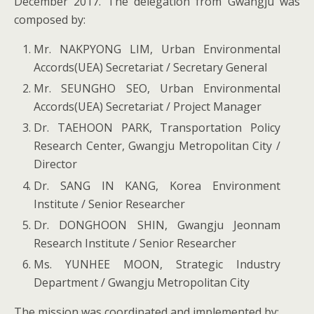
December 2017. The delegation from Gwangju was
composed by:
Mr. NAKPYONG LIM, Urban Environmental
Accords(UEA) Secretariat / Secretary General
Mr. SEUNGHO SEO, Urban Environmental
Accords(UEA) Secretariat / Project Manager
Dr. TAEHOON PARK, Transportation Policy
Research Center, Gwangju Metropolitan City /
Director
Dr. SANG IN KANG, Korea Environment
Institute / Senior Researcher
Dr. DONGHOON SHIN, Gwangju Jeonnam
Research Institute / Senior Researcher
Ms. YUNHEE MOON, Strategic Industry
Department / Gwangju Metropolitan City
The mission was coordinated and implemented by: