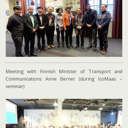
Meeting with Finnish Minister of Transport and
Communications Anne Berner (during IcoMaas –
seminar)