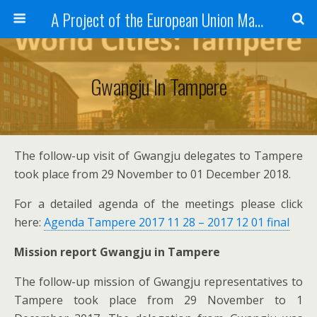
A Project of the European Union Managed by the European Commission (DG REGIO)
Gwangju In Tampere
The follow-up visit of Gwangju delegates to Tampere
took place from 29 November to 01 December 2018.
For a detailed agenda of the meetings please click
here:
Agenda Tampere 2017 11 28 – 2017 12 01 final
Mission report Gwangju in Tampere
The follow-up mission of Gwangju representatives to
Tampere took place from 29 November to 1