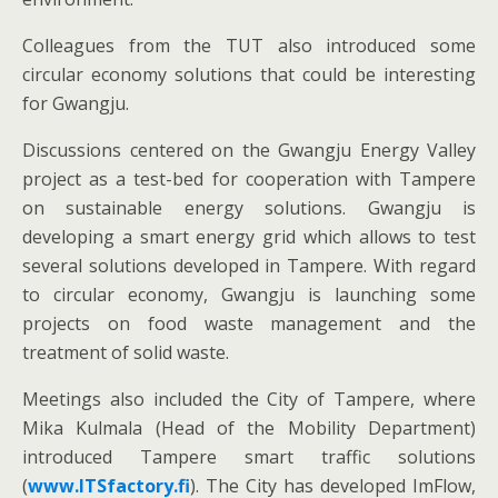
Colleagues from the TUT also introduced some
circular economy solutions that could be interesting
for Gwangju.
Discussions centered on the Gwangju Energy Valley
project as a test-bed for cooperation with Tampere
on sustainable energy solutions. Gwangju is
developing a smart energy grid which allows to test
several solutions developed in Tampere. With regard
to circular economy, Gwangju is launching some
projects on food waste management and the
treatment of solid waste.
Meetings also included the City of Tampere, where
Mika Kulmala (Head of the Mobility Department)
introduced Tampere smart traffic solutions
(
www.ITSfactory.fi
). The City has developed ImFlow,