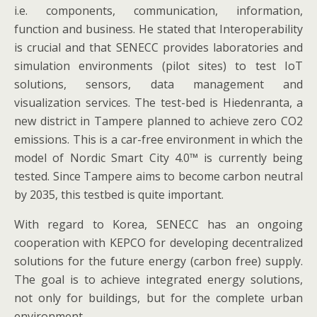
i.e. components, communication, information,
function and business. He stated that Interoperability
is crucial and that SENECC provides laboratories and
simulation environments (pilot sites) to test IoT
solutions, sensors, data management and
visualization services. The test-bed is Hiedenranta, a
new district in Tampere planned to achieve zero CO2
emissions. This is a car-free environment in which the
model of Nordic Smart City 4.0™ is currently being
tested. Since Tampere aims to become carbon neutral
by 2035, this testbed is quite important.
With regard to Korea, SENECC has an ongoing
cooperation with KEPCO for developing decentralized
solutions for the future energy (carbon free) supply.
The goal is to achieve integrated energy solutions,
not only for buildings, but for the complete urban
environment.