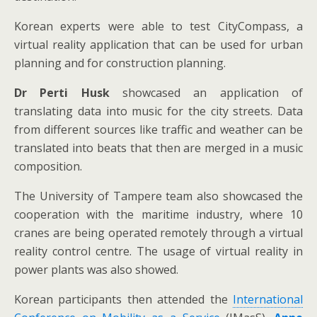
Korean experts were able to test CityCompass, a
virtual reality application that can be used for urban
planning and for construction planning.
Dr Perti Husk
showcased an application of
translating data into music for the city streets. Data
from different sources like traffic and weather can be
translated into beats that then are merged in a music
composition.
The University of Tampere team also showcased the
cooperation with the maritime industry, where 10
cranes are being operated remotely through a virtual
reality control centre. The usage of virtual reality in
power plants was also showed.
Korean participants then attended the
International