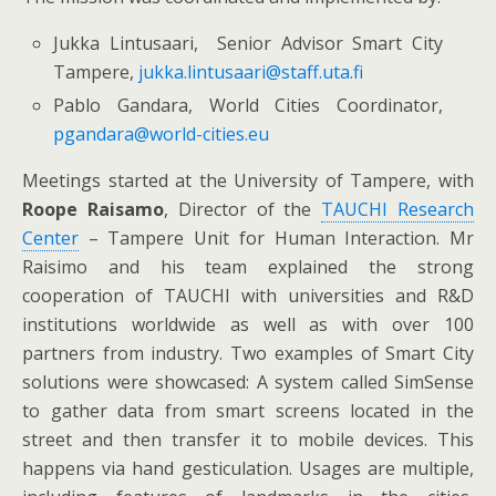
Jukka Lintusaari, Senior Advisor Smart City
Tampere,
jukka.lintusaari@staff.uta.fi
Pablo Gandara, World Cities Coordinator,
pgandara@world-cities.eu
Meetings started at the University of Tampere, with
Roope Raisamo
, Director of the
TAUCHI Research
Center
– Tampere Unit for Human Interaction. Mr
Raisimo and his team explained the strong
cooperation of TAUCHI with universities and R&D
institutions worldwide as well as with over 100
partners from industry. Two examples of Smart City
solutions were showcased: A system called SimSense
to gather data from smart screens located in the
street and then transfer it to mobile devices. This
happens via hand gesticulation. Usages are multiple,