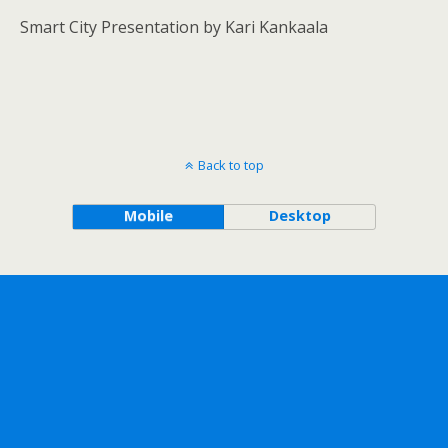
Smart City Presentation by Kari Kankaala
Back to top
Mobile
Desktop