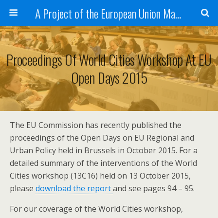
A Project of the European Union Managed by the European Commission (DG REGIO)
Proceedings Of World Cities Workshop At EU
Open Days 2015
The EU Commission has recently published the
proceedings of the Open Days on EU Regional and
Urban Policy held in Brussels in October 2015. For a
detailed summary of the interventions of the World
Cities workshop (13C16) held on 13 October 2015,
please
download the report
and see pages 94 – 95.
For our coverage of the World Cities workshop,