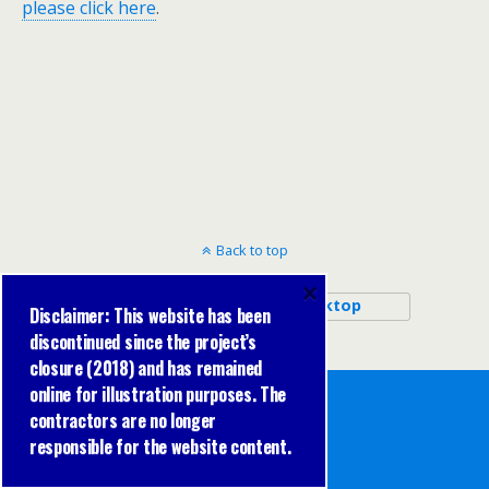
please click here
.
Back to top
×
Mobile
Desktop
Disclaimer: This website has been
discontinued since the project’s
closure (2018) and has remained
online for illustration purposes. The
contractors are no longer
responsible for the website content.