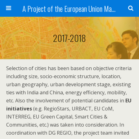
A Project of the European Union Managed by the European Commission (DG REGIO)
2017-2018
Selection of cities has been based on objective criteria
including size, socio-economic structure, location,
urban geography, urban development stage, existing
ties with India and China, energy efficiency, mobility,
etc. Also the involvement of potential candidates in
EU
initiatives
(e.g. RegioStars, URBACT, EU CoM,
INTERREG, EU Green Capital, Smart Cities &
Communities, etc.) was taken into consideration. In
coordination with DG REGIO, the project team invited