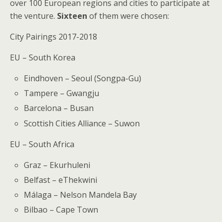
over 100 European regions and cities to participate at
the venture.
Sixteen
of them were chosen:
City Pairings 2017-2018
EU – South Korea
Eindhoven – Seoul (Songpa-Gu)
Tampere – Gwangju
Barcelona – Busan
Scottish Cities Alliance – Suwon
EU – South Africa
Graz – Ekurhuleni
Belfast – eThekwini
Málaga – Nelson Mandela Bay
Bilbao – Cape Town