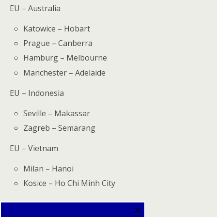
EU – Australia
Katowice – Hobart
Prague – Canberra
Hamburg – Melbourne
Manchester – Adelaide
EU – Indonesia
Seville – Makassar
Zagreb – Semarang
EU – Vietnam
Milan – Hanoi
Kosice – Ho Chi Minh City
×