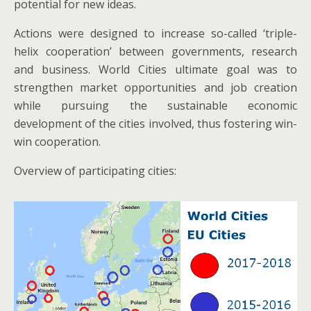
potential for new ideas.
Actions were designed to increase so-called ‘triple-
helix cooperation’ between governments, research
and business. World Cities ultimate goal was to
strengthen market opportunities and job creation
while pursuing the sustainable economic
development of the cities involved, thus fostering win-
win cooperation.
Overview of participating cities: