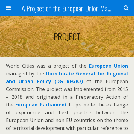
A Project of the European Union Managed by the European Commission (DG REGIO)
PROJECT
World Cities was a project of the
European Union
managed by the
Directorate-General for Regional
and Urban Policy (DG REGIO)
of the European
Commission. The project was implemented from 2015
– 2018 and originated in a Preparatory Action of
the
European Parliament
to promote the exchange
of experience and best practice between the
European Union and non-EU countries on the theme
of territorial development with particular reference to