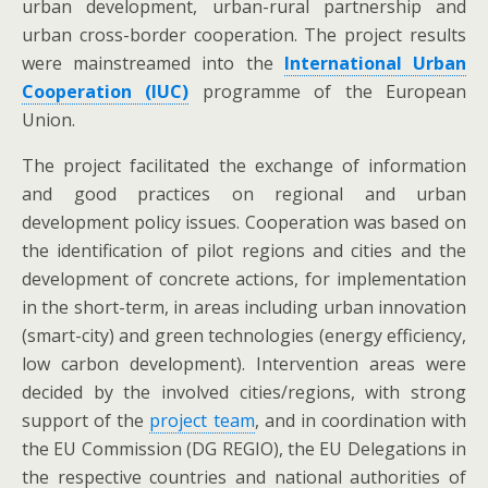
urban development, urban-rural partnership and
urban cross-border cooperation. The project results
were mainstreamed into the
International Urban
Cooperation (IUC)
programme of the European
Union.
The project facilitated the exchange of information
and good practices on regional and urban
development policy issues. Cooperation was based on
the identification of pilot regions and cities and the
development of concrete actions, for implementation
in the short-term, in areas including urban innovation
(smart-city) and green technologies (energy efficiency,
low carbon development). Intervention areas were
decided by the involved cities/regions, with strong
support of the
project team
, and in coordination with
the EU Commission (DG REGIO), the EU Delegations in
the respective countries and national authorities of