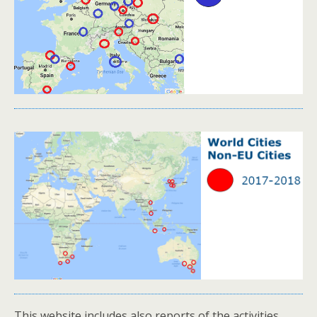
This website includes also reports of the activities