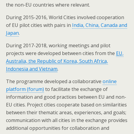
the non-EU countries where relevant.
During 2015-2016, World Cities involved cooperation
of EU pilot cities with pairs in
India, China, Canada and
Japan
.
During 2017-2018, working meetings and pilot
projects were developed between cities from the
EU,
Australia, the Republic of Korea, South Africa,
Indonesia and Vietnam
.
The programme developed a collaborative
online
platform (forum)
to facilitate the exchange of
information and good practices between EU and non-
EU cities. Project cities cooperate based on similarities
between their thematic areas, experiences, and goals;
communication with all cities in the exchange provides
additional opportunities for collaboration and