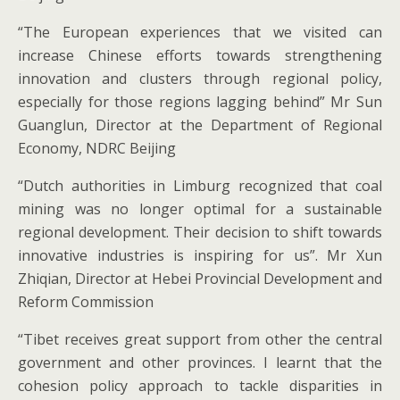
“The European experiences that we visited can
increase Chinese efforts towards strengthening
innovation and clusters through regional policy,
especially for those regions lagging behind” Mr Sun
Guanglun, Director at the Department of Regional
Economy, NDRC Beijing
“Dutch authorities in Limburg recognized that coal
mining was no longer optimal for a sustainable
regional development. Their decision to shift towards
innovative industries is inspiring for us”. Mr Xun
Zhiqian, Director at Hebei Provincial Development and
Reform Commission
“Tibet receives great support from other the central
government and other provinces. I learnt that the
cohesion policy approach to tackle disparities in