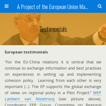
A Project of the European Union Managed by the European Commission (DG REGIO)
Testimonials
European testimonials
“For the EU-China relations it is central that we
continue to exchange information and best practices
on experiences in setting up and implementing
cohesion policy. Learning from each other is very
important (…). The EP supports the global exchange
of views on regional policy in a Pilot Project.”
MEP
Lambert van Nistelrooij
(see picture above),
Coordinator EPP Group, Committee on Regional