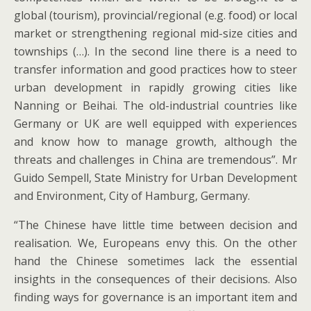
global (tourism), provincial/regional (e.g. food) or local
market or strengthening regional mid-size cities and
townships (…). In the second line there is a need to
transfer information and good practices how to steer
urban development in rapidly growing cities like
Nanning or Beihai. The old-industrial countries like
Germany or UK are well equipped with experiences
and know how to manage growth, although the
threats and challenges in China are tremendous”. Mr
Guido Sempell, State Ministry for Urban Development
and Environment, City of Hamburg, Germany.
“The Chinese have little time between decision and
realisation. We, Europeans envy this. On the other
hand the Chinese sometimes lack the essential
insights in the consequences of their decisions. Also
finding ways for governance is an important item and