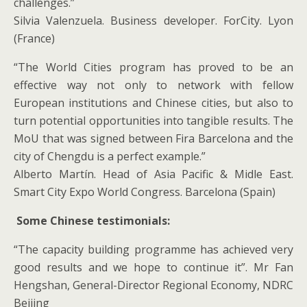
challenges.”
Silvia Valenzuela. Business developer. ForCity. Lyon
(France)
“The World Cities program has proved to be an
effective way not only to network with fellow
European institutions and Chinese cities, but also to
turn potential opportunities into tangible results. The
MoU that was signed between Fira Barcelona and the
city of Chengdu is a perfect example.”
Alberto Martín. Head of Asia Pacific & Midle East.
Smart City Expo World Congress. Barcelona (Spain)
Some Chinese testimonials:
“The capacity building programme has achieved very
good results and we hope to continue it”. Mr Fan
Hengshan, General-Director Regional Economy, NDRC
Beijing