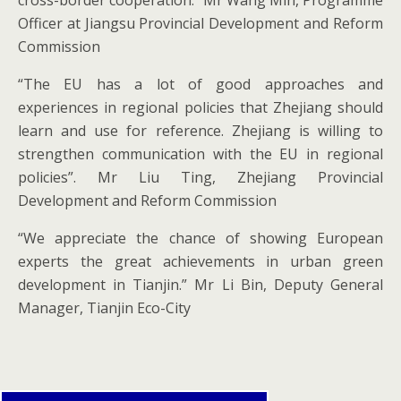
cross-border cooperation.” Mr Wang Min, Programme
Officer at Jiangsu Provincial Development and Reform
Commission
“The EU has a lot of good approaches and
experiences in regional policies that Zhejiang should
learn and use for reference. Zhejiang is willing to
strengthen communication with the EU in regional
policies”. Mr Liu Ting, Zhejiang Provincial
Development and Reform Commission
“We appreciate the chance of showing European
experts the great achievements in urban green
development in Tianjin.” Mr Li Bin, Deputy General
Manager, Tianjin Eco-City