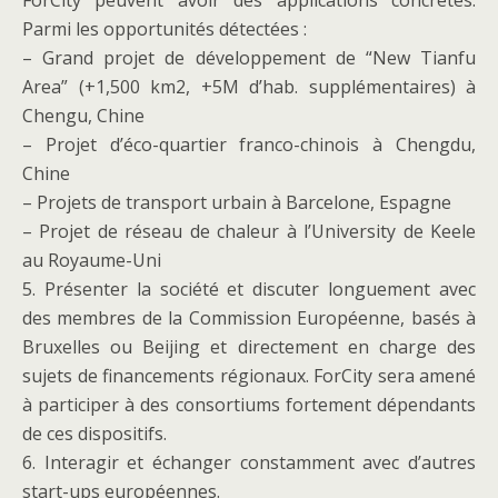
ForCity peuvent avoir des applications concrètes.
Parmi les opportunités détectées :
– Grand projet de développement de “New Tianfu
Area” (+1,500 km2, +5M d’hab. supplémentaires) à
Chengu, Chine
– Projet d’éco-quartier franco-chinois à Chengdu,
Chine
– Projets de transport urbain à Barcelone, Espagne
– Projet de réseau de chaleur à l’University de Keele
au Royaume-Uni
5. Présenter la société et discuter longuement avec
des membres de la Commission Européenne, basés à
Bruxelles ou Beijing et directement en charge des
sujets de financements régionaux. ForCity sera amené
à participer à des consortiums fortement dépendants
de ces dispositifs.
6. Interagir et échanger constamment avec d’autres
start-ups européennes.