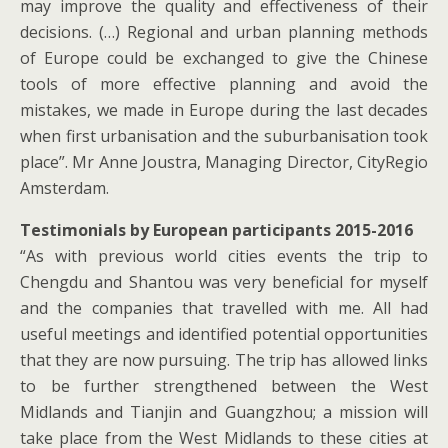
may improve the quality and effectiveness of their
decisions. (…) Regional and urban planning methods
of Europe could be exchanged to give the Chinese
tools of more effective planning and avoid the
mistakes, we made in Europe during the last decades
when first urbanisation and the suburbanisation took
place”. Mr Anne Joustra, Managing Director, CityRegio
Amsterdam.
Testimonials by European participants 2015-2016
“As with previous world cities events the trip to
Chengdu and Shantou was very beneficial for myself
and the companies that travelled with me. All had
useful meetings and identified potential opportunities
that they are now pursuing. The trip has allowed links
to be further strengthened between the West
Midlands and Tianjin and Guangzhou; a mission will
take place from the West Midlands to these cities at