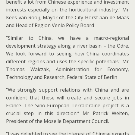
benefit a lot from Chinese experience and investment
interests especially on the horticultural industry.” Mr
Kees van Rooij, Mayor of the City Horst aan de Maas
and Head of Region Venlo Policy Board
“Similar to China, we have a macro-regional
development strategy along a river basin – the Odre.
We look forward to seeing how China coordinates
different regions and uses the specific potentials” Mr
Thomas Walczak, Administration for Economy,
Technology and Research, Federal State of Berlin
“We strongly support relations with China and are
confident that these will create and secure jobs in
France. The Sino-European Terraloraine project is a
crucial step in this direction.” Mr Patrick Weiten,
President of the Moselle Department Council.
“I was delighted to see the interest of Chinese experts