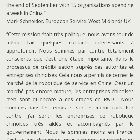
the end of September with 15 organisations spending
a week in China.”
Mark Schneider. European Service. West Midlands.UK
“Cette mission était très politique, nous avons tout de
même fait quelques contacts intéressants à
approfondir. Nous sommes par contre totalement
conscients que c’est une étape importante dans le
processus de crédibilisation auprès des autorités et
entreprises chinoises. Cela nous a permis de cerner le
marché de la robotique de service en Chine. C’est un
marché pas encore mature, les entreprises chinoises
n’en sont qu’encore à des étapes de R&D : Nous
sommes dans les temps et sur les même rails. Par
contre, j’ai senti les entreprises de robotique
chinoises très aidés et accompagnés par le
gouvernement. Nous le sommes moins en France,