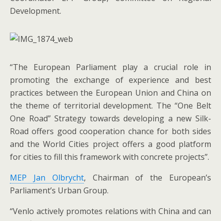
Development.
“The European Parliament play a crucial role in
promoting the exchange of experience and best
practices between the European Union and China on
the theme of territorial development. The “One Belt
One Road” Strategy towards developing a new Silk-
Road offers good cooperation chance for both sides
and the World Cities project offers a good platform
for cities to fill this framework with concrete projects”.
MEP Jan Olbrycht
, Chairman of the European’s
Parliament’s Urban Group.
“Venlo actively promotes relations with China and can