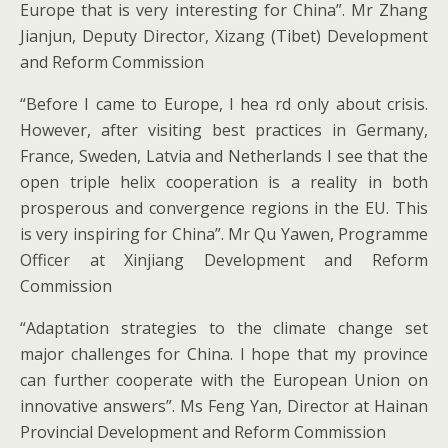
Europe that is very interesting for China”. Mr Zhang
Jianjun, Deputy Director, Xizang (Tibet) Development
and Reform Commission
“Before I came to Europe, I hea rd only about crisis.
However, after visiting best practices in Germany,
France, Sweden, Latvia and Netherlands I see that the
open triple helix cooperation is a reality in both
prosperous and convergence regions in the EU. This
is very inspiring for China”. Mr Qu Yawen, Programme
Officer at Xinjiang Development and Reform
Commission
“Adaptation strategies to the climate change set
major challenges for China. I hope that my province
can further cooperate with the European Union on
innovative answers”. Ms Feng Yan, Director at Hainan
Provincial Development and Reform Commission