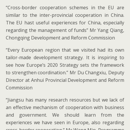
“Cross-border cooperation schemes in the EU are
similar to the inter-provincial cooperation in China.
The EU hast useful experiences for China, especially
regarding the management of funds” Mr Yang Qiang,
Chongqing Development and Reform Commission
“Every European region that we visited had its own
tailor-made development strategy. It is inspiring to
see how Europe’s 2020 Strategy sets the framework
to strengthen coordination.” Mr Du Changxiu, Deputy
Director at Anhui Provincial Development and Reform
Commission
“Jiangsu has many research resources but we lack of
an effective mechanism of cooperation with business
and government. We should learn from the
experiences we have seen in Europe, also regarding