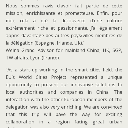
Nous sommes ravis d’avoir fait partie de cette
mission, enrichissante et prometteuse. Enfin, pour
moi, cela a été la découverte d’une culture
extrêmement riche et passionnante. J’ai également
appris davantage des autres pays/villes membres de
la délégation (Espagne, Irlande, UK).”
Weina Grand. Advisor for mainland China, HK, SGP,
TW affairs. Lyon (France).
“As a start-up working in the smart cities field, the
EU’s World Cities Project represented a unique
opportunity to present our innovative solutions to
local authorities and companies in China. The
interaction with the other European members of the
delegation was also very enriching. We are convinced
that this trip will pave the way for exciting
collaboration in a region facing great urban