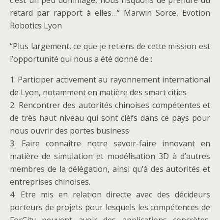
c’est un peu dommage, nous risquons de prendre du
retard par rapport à elles…” Marwin Sorce, Evotion
Robotics Lyon
“Plus largement, ce que je retiens de cette mission est
l’opportunité qui nous a été donné de :
1. Participer activement au rayonnement international
de Lyon, notamment en matière des smart cities
2. Rencontrer des autorités chinoises compétentes et
de très haut niveau qui sont cléfs dans ce pays pour
nous ouvrir des portes business
3. Faire connaître notre savoir-faire innovant en
matière de simulation et modélisation 3D à d’autres
membres de la délégation, ainsi qu’à des autorités et
entreprises chinoises.
4. Etre mis en relation directe avec des décideurs
porteurs de projets pour lesquels les compétences de