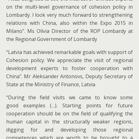
on the multi-level governance of cohesion policy in
Lombardy. I look very much forward to strengthening
relations with China, also within the Expo 2015 in
Milano”. Ms Olivia Director of the ROP Lombardy at
the Regional Government of Lombardy
“Latvia has achieved remarkable goals with support of
Cohesion policy. We appreciate the visit of regional
development experts to foster cooperation with
China”. Mr Aleksander Antonovs, Deputy Secretary of
State at the Ministry of Finance, Latvia
“During the field visits we came to know some
good examples (…). Starting points for future
cooperation should be on the field of qualifying the
human capital in the structurally weaker regions,
digging for and developing those regional
competences which are worth to be brought to a