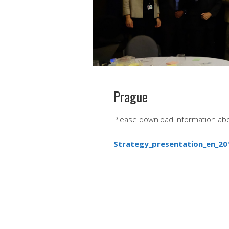
Prague
Please download information ab
Strategy_presentation_en_20