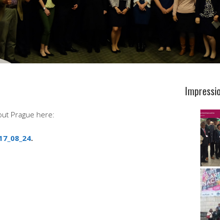
Impressi
out Prague here:
17_08_24
.