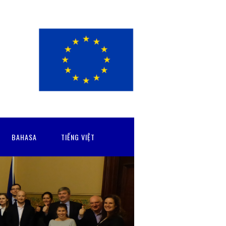
BAHASA
TIẾNG VIỆT