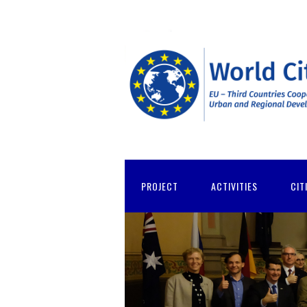
PROJECT
ACTIVITIES
CIT