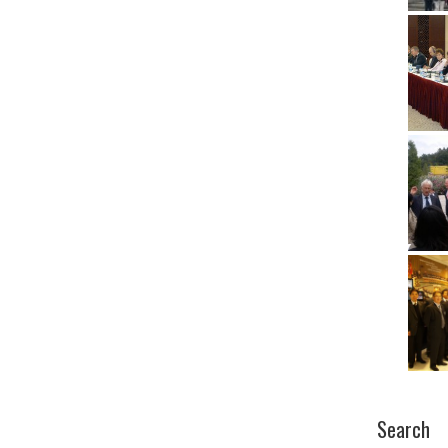
Search