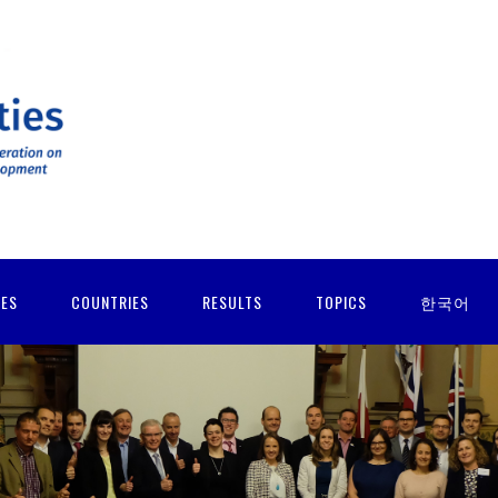
IES
COUNTRIES
RESULTS
TOPICS
한국어