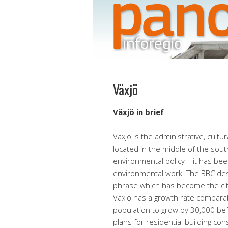
Växjö
Växjö in brief
Växjö is the administrative, cultu
located in the middle of the sout
environmental policy – it has bee
environmental work. The BBC desc
phrase which has become the city
Växjö has a growth rate comparabl
population to grow by 30,000 bef
plans for residential building co