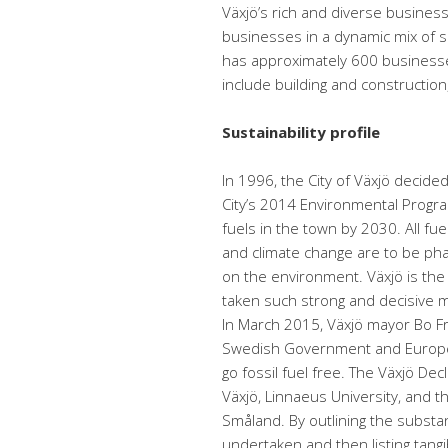
Växjö’s rich and diverse busine
businesses in a dynamic mix of si
has approximately 600 businesses
include building and construction,
Sustainability profile
In 1996, the City of Växjö decide
City’s 2014 Environmental Program
fuels in the town by 2030. All fu
and climate change are to be pha
on the environment. Växjö is the 
taken such strong and decisive m
In March 2015, Växjö mayor Bo Fr
Swedish Government and European
go fossil fuel free. The Växjö Dec
Växjö, Linnaeus University, and 
Småland. By outlining the substan
undertaken and then listing tang