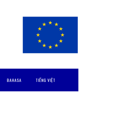
BAHASA
TIẾNG VIỆT