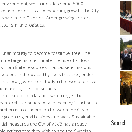
ss environment, which includes some 8000
ze and sectors, is also expecting growth. The City
 within the IT sector. Other growing sectors
 tourism, and logistics.
d unanimously to become fossil fuel free. The
me target is to eliminate the use of all fossil
els from finite resources that cause emissions
sed out and replaced by fuels that are gentler
first local government body in the world to have
easures against fossil fuels.
ank issued a declaration which urges the
 local authorities to take meaningful action to
laration is a collaboration between the City of
the green regional business network Sustainable
Search
tial measures the City of Växjö has already
ible actions that they wish to see the Swedish