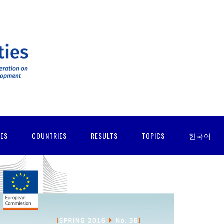
IES
COUNTRIES
RESULTS
TOPICS
한국어