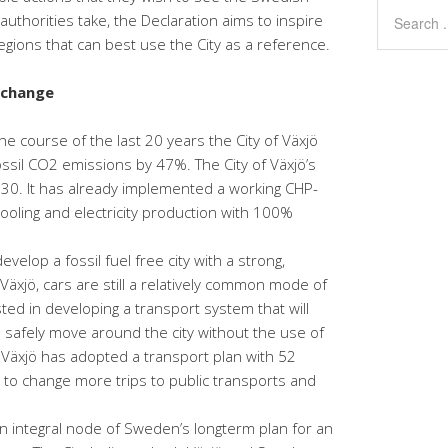
thorities take, the Declaration aims to inspire
regions that can best use the City as a reference.
xchange
e course of the last 20 years the City of Växjö
ossil CO2 emissions by 47%. The City of Växjö’s
 2030. It has already implemented a working CHP-
t cooling and electricity production with 100%
develop a fossil fuel free city with a strong,
Växjö, cars are still a relatively common mode of
sted in developing a transport system that will
d safely move around the city without the use of
. Växjö has adopted a transport plan with 52
o change more trips to public transports and
an integral node of Sweden’s longterm plan for an