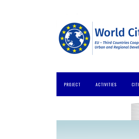
PROJECT
ACTIVITIES
CIT