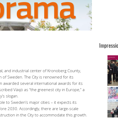
Impressi
ral, and industrial center of Kronoberg County,
h of Sweden. The City is renowned for its
n awarded several international awards for its
ribed Växjö as “the greenest city in Europe,” a
’s slogan.
e to Sweden’s major cities – it expects its
ore 2030. Accordingly, there are large-scale
nstruction in the City to accommodate this growth.