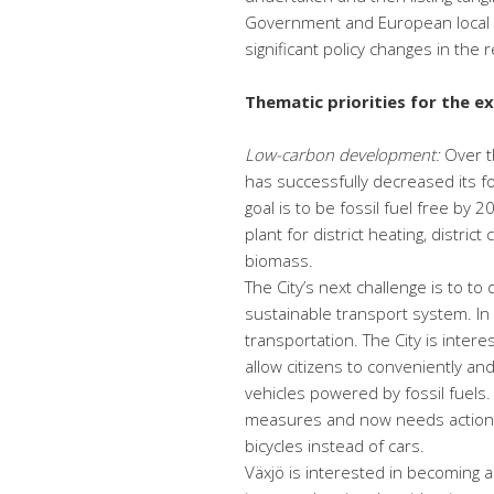
Government and European local au
significant policy changes in the 
Thematic priorities for the e
Low-carbon development:
Over th
has successfully decreased its f
goal is to be fossil fuel free by
plant for district heating, distric
biomass.
The City’s next challenge is to to 
sustainable transport system. In 
transportation. The City is intere
allow citizens to conveniently an
vehicles powered by fossil fuels
measures and now needs action t
bicycles instead of cars.
Växjö is interested in becoming 