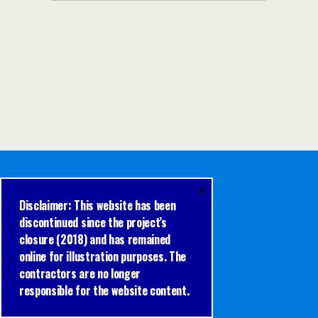
×
Disclaimer: This website has been
discontinued since the project’s
closure (2018) and has remained
online for illustration purposes. The
contractors are no longer
responsible for the website content.