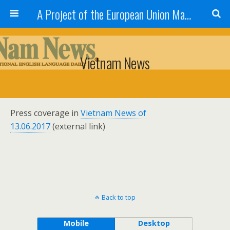
A Project of the European Union Managed by the European Commission (DG REGIO)
Vietnam News
Press coverage in
Vietnam News of
13.06.2017
(external link)
Back to top
Mobile
Desktop