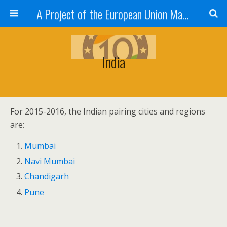
A Project of the European Union Managed by the European Commission (DG REGIO)
India
For 2015-2016, the Indian pairing cities and regions
are:
Mumbai
Navi Mumbai
Chandigarh
Pune