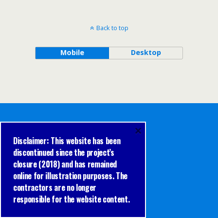
Back to top
Mobile
Desktop
×
Disclaimer: This website has been
discontinued since the project’s
closure (2018) and has remained
online for illustration purposes. The
contractors are no longer
responsible for the website content.