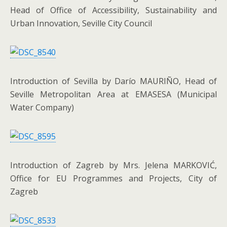
Head of Office of Accessibility, Sustainability and
Urban Innovation, Seville City Council
Introduction of Sevilla by Darío MAURIÑO, Head of
Seville Metropolitan Area at EMASESA (Municipal
Water Company)
Introduction of Zagreb by Mrs. Jelena MARKOVIĆ,
Office for EU Programmes and Projects, City of
Zagreb