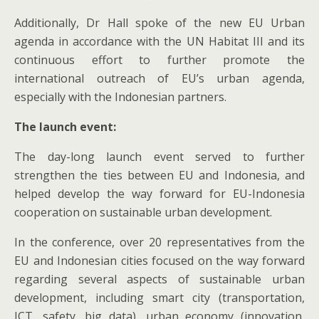
Additionally, Dr Hall spoke of the new EU Urban
agenda in accordance with the UN Habitat III and its
continuous effort to further promote the
international outreach of EU’s urban agenda,
especially with the Indonesian partners.
The launch event:
The day-long launch event served to further
strengthen the ties between EU and Indonesia, and
helped develop the way forward for EU-Indonesia
cooperation on sustainable urban development.
In the conference, over 20 representatives from the
EU and Indonesian cities focused on the way forward
regarding several aspects of sustainable urban
development, including smart city (transportation,
ICT, safety, big data), urban economy (innovation,