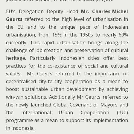
EU’s Delegation Deputy Head
Mr. Charles-Michel
Geurts
referred to the high level of urbanisation in
the EU and to the unique pace of Indonesian
urbanisation, from 15% in the 1950s to nearly 60%
currently. This rapid urbanisation brings along the
challenge of job creation and preservation of cultural
heritage. Particularly Indonesian cities offer best
practices for the co-existance of social and cultural
values. Mr. Guerts referred to the importance of
decentralised city-to-city cooperation as a mean to
boost sustainable urban development by achieving
win-win solutions. Additionally Mr Geurts referred to
the newly launched Global Covenant of Mayors and
the International Urban Cooperation (IUC)
programme as a mean to support its implementation
in Indonesia.