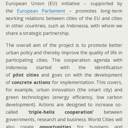
European Union (EU) initiative – supported by
the
European Parliament
– promotes long-term
working relations between cities of the EU and cities
in other countries, such as Indonesia, with whom we
share a strategic partnership.
The overall aim of the project is to promote better
urban policy and thereby improve the quality of life in
participating cities. The cooperation agenda with
Indonesia started with the identification
of
pilot
cities
and goes on with the development
of
concrete actions
for implementation. This covers,
for example, urban innovation (the smart city) and
green technologies (energy efficiency, low carbon
development). Actions are designed to increase so-
called ‘
triple-helix cooperation’
between
governments, research and business. World Cities will
also create
opportunities
for business and