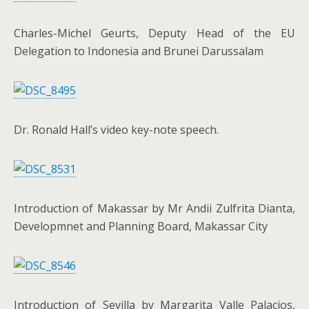
Charles-Michel Geurts, Deputy Head of the EU
Delegation to Indonesia and Brunei Darussalam
Dr. Ronald Hall’s video key-note speech.
Introduction of Makassar by Mr Andii Zulfrita Dianta,
Developmnet and Planning Board, Makassar City
Introduction of Sevilla by Margarita Valle Palacios,