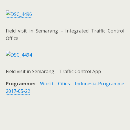
Field visit in Semarang – Integrated Traffic Control
Office
Field visit in Semarang – Traffic Control App
Programme:
World Cities Indonesia-Programme
2017-05-22