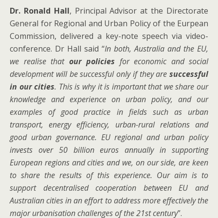
Dr. Ronald Hall
, Principal Advisor at the Directorate
General for Regional and Urban Policy of the Eurpean
Commission, delivered a key-note speech via video-
conference. Dr Hall said “
In
both, Australia and the EU,
we realise that
our policies
for economic and social
development will be successful only if they are
successful
in our cities
. This is why it is important that we share our
knowledge and experience on urban policy, and our
examples of good practice in fields such as urban
transport, energy efficiency,
urban-rural relations and
good urban governance
.
EU regional and urban policy
invests over 50 billion euros annually in supporting
European regions and cities and we, on our side, are keen
to share the results of this experience. Our aim is to
support decentralised cooperation between EU and
Australian cities in an effort to address more effectively the
major urbanisation challenges of the 21st century
”.