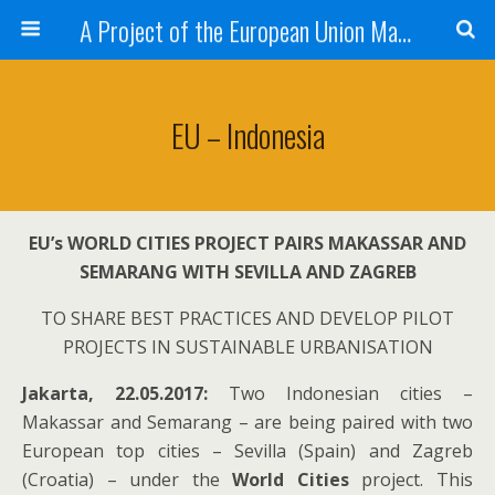
A Project of the European Union Managed by the European Commission (DG REGIO)
EU – Indonesia
EU’s WORLD CITIES PROJECT PAIRS MAKASSAR AND
SEMARANG
WITH SEVILLA AND ZAGREB
TO SHARE BEST PRACTICES AND DEVELOP PILOT
PROJECTS IN SUSTAINABLE URBANISATION
Jakarta, 22.05.2017:
Two Indonesian cities –
Makassar and Semarang – are being paired with two
European top cities – Sevilla (Spain) and Zagreb
(Croatia) – under the
World Cities
project. This