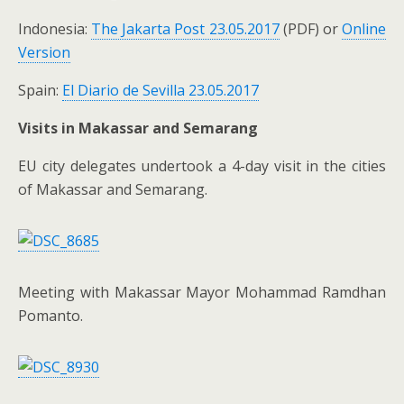
Indonesia:
The Jakarta Post 23.05.2017
(PDF) or
Online
Version
Spain:
El Diario de Sevilla 23.05.2017
Visits in Makassar and Semarang
EU city delegates undertook a 4-day visit in the cities
of Makassar and Semarang.
Meeting with Makassar Mayor Mohammad Ramdhan
Pomanto.