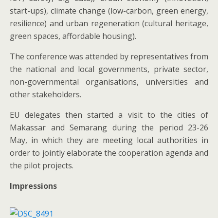
start-ups), climate change (low-carbon, green energy,
resilience) and urban regeneration (cultural heritage,
green spaces, affordable housing).
The conference was attended by representatives from
the national and local governments, private sector,
non-governmental organisations, universities and
other stakeholders.
EU delegates then started a visit to the cities of
Makassar and Semarang during the period 23-26
May, in which they are meeting local authorities in
order to jointly elaborate the cooperation agenda and
the pilot projects.
Impressions