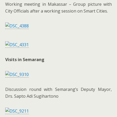
Working meeting in Makassar – Group picture with
City Officials after a working session on Smart Cities.
Visits in Semarang
Discussion round with Semarang’s Deputy Mayor,
Drs. Sapto Adi Sugihartono