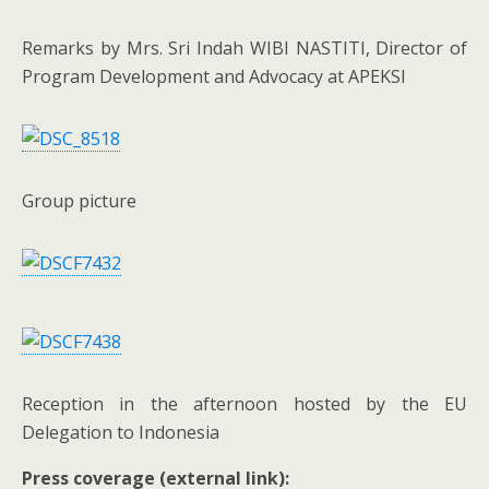
Remarks by Mrs. Sri Indah WIBI NASTITI, Director of
Program Development and Advocacy at APEKSI
Group picture
Reception in the afternoon hosted by the EU
Delegation to Indonesia
Press coverage (external link):