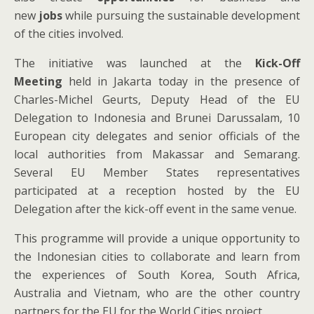
new
jobs
while pursuing the sustainable development
of the cities involved.
The initiative was launched at the
Kick-Off
Meeting
held
in Jakarta today in the presence of
Charles-Michel Geurts, Deputy Head of the EU
Delegation to Indonesia and Brunei Darussalam, 10
European city delegates and senior officials of the
local authorities from Makassar and Semarang.
Several EU Member States representatives
participated at a reception hosted by the EU
Delegation after the kick-off event in the same venue.
This programme will provide a unique opportunity to
the Indonesian cities to collaborate and learn from
the experiences of South Korea, South Africa,
Australia and Vietnam, who are the other country
partners for the EU for the World Cities project.