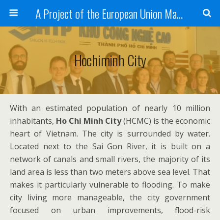
A Project of the European Union Managed by the European Commission (DG REGIO)
Hochiminh City
With an estimated population of nearly 10 million
inhabitants,
Ho Chi Minh City
(HCMC) is the economic
heart of Vietnam. The city is surrounded by water.
Located next to the Sai Gon River, it is built on a
network of canals and small rivers, the majority of its
land area is less than two meters above sea level. That
makes it particularly vulnerable to flooding. To make
city living more manageable, the city government
focused on urban improvements, flood-risk