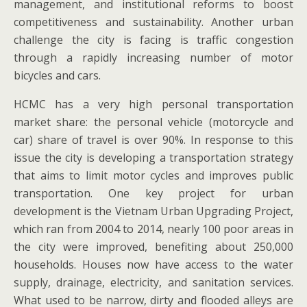
management, and institutional reforms to boost
competitiveness and sustainability. Another urban
challenge the city is facing is traffic congestion
through a rapidly increasing number of motor
bicycles and cars.
HCMC has a very high personal transportation
market share: the personal vehicle (motorcycle and
car) share of travel is over 90%. In response to this
issue the city is developing a transportation strategy
that aims to limit motor cycles and improves public
transportation. One key project for urban
development is the Vietnam Urban Upgrading Project,
which ran from 2004 to 2014, nearly 100 poor areas in
the city were improved, benefiting about 250,000
households. Houses now have access to the water
supply, drainage, electricity, and sanitation services.
What used to be narrow, dirty and flooded alleys are