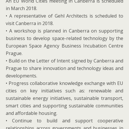
An EU World Cities meeting in Canberra is scheduled
in March 2018.
• A representative of Gehl Architects is scheduled to
visit Canberra in 2018.
• A workshop is planned in Canberra on supporting
business to develop space-related technology by the
European Space Agency Business Incubation Centre
Prague.
• Build on the Letter of Intent signed by Canberra and
Prague to share innovation and technology ideas and
developments.
• Progress collaborative knowledge exchange with EU
cities on key initiatives such as: renewable and
sustainable energy initiatives, sustainable transport,
smart cities and supporting sustainable communities
and affordable housing.
• Continue to build and support cooperative
relationships across governments and businesses in