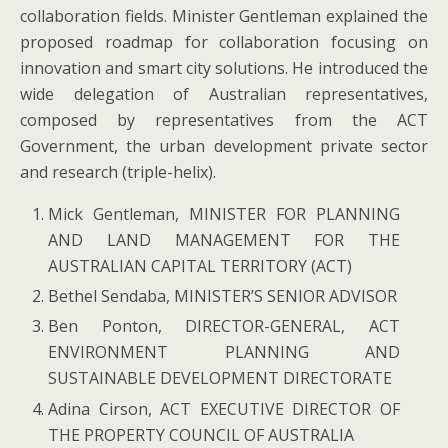
collaboration fields. Minister Gentleman explained the
proposed roadmap for collaboration focusing on
innovation and smart city solutions. He introduced the
wide delegation of Australian representatives,
composed by representatives from the ACT
Government, the urban development private sector
and research (triple-helix).
Mick Gentleman, MINISTER FOR PLANNING
AND LAND MANAGEMENT FOR THE
AUSTRALIAN CAPITAL TERRITORY (ACT)
Bethel Sendaba, MINISTER’S SENIOR ADVISOR
Ben Ponton, DIRECTOR-GENERAL, ACT
ENVIRONMENT PLANNING AND
SUSTAINABLE DEVELOPMENT DIRECTORATE
Adina Cirson, ACT EXECUTIVE DIRECTOR OF
THE PROPERTY COUNCIL OF AUSTRALIA