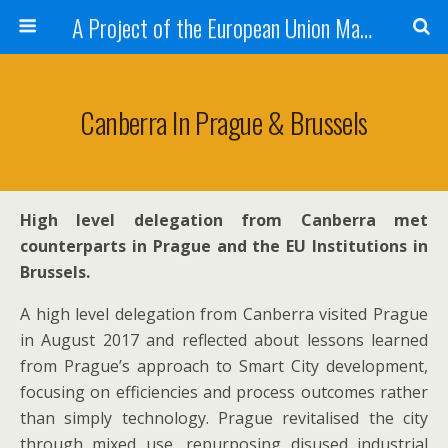
A Project of the European Union Managed by the European Commission (DG REGIO)
Canberra In Prague & Brussels
High level delegation from Canberra met
counterparts in Prague and the EU Institutions in
Brussels.
A high level delegation from Canberra visited Prague
in August 2017 and reflected about lessons learned
from Prague’s approach to Smart City development,
focusing on efficiencies and process outcomes rather
than simply technology. Prague revitalised the city
through mixed use, repurposing disused industrial