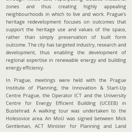
zones and thus creating highly appealing
neighbourhoods in which to live and work. Prague’s
heritage redevelopment focuses on outcomes that
support the heritage use and values of the space,
rather than simply preservation of built form
outcome. The city has targeted industry, research and
development, thus enabling the development of
regional expertise in renewable energy and building
energy efficiency.
In Prague, meetings were held with the Prague
Institute of Planning, the Innovation & Start-Up
Centre Prague, the Operator ICT and the University
Centre for Energy Efficient Building (UCEEB) in
Bustehrad. A walking tour was undertaken to the
Holesovice area. An MoU was signed between Mick
Gentleman, ACT Minister for Planning and Land