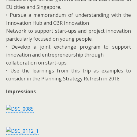
EU cities and Singapore.
• Pursue a memorandum of understanding with the
Innovation Hub and CBR Innovation
Network to support start-ups and project innovation
particularly focused on young people.
• Develop a joint exchange program to support
innovation and entrepreneurship through
collaboration on start-ups.
• Use the learnings from this trip as examples to
consider in the Planning Strategy Refresh in 2018.
Impressions