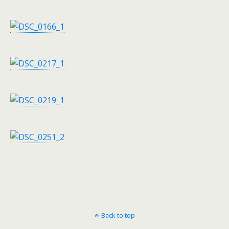
Back to top