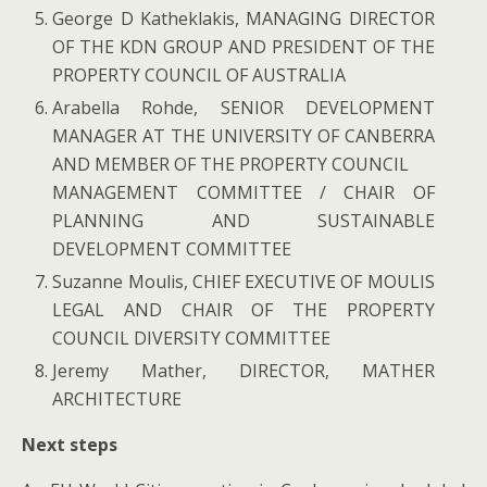
George D Katheklakis, MANAGING DIRECTOR
OF THE KDN GROUP AND PRESIDENT OF THE
PROPERTY COUNCIL OF AUSTRALIA
Arabella Rohde, SENIOR DEVELOPMENT
MANAGER AT THE UNIVERSITY OF CANBERRA
AND MEMBER OF THE PROPERTY COUNCIL
MANAGEMENT COMMITTEE / CHAIR OF
PLANNING AND SUSTAINABLE
DEVELOPMENT COMMITTEE
Suzanne Moulis, CHIEF EXECUTIVE OF MOULIS
LEGAL AND CHAIR OF THE PROPERTY
COUNCIL DIVERSITY COMMITTEE
Jeremy Mather, DIRECTOR, MATHER
ARCHITECTURE
Next steps