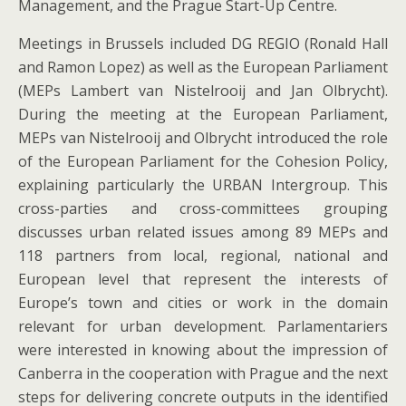
Management, and the Prague Start-Up Centre.
Meetings in Brussels included DG REGIO (Ronald Hall
and Ramon Lopez) as well as the European Parliament
(MEPs Lambert van Nistelrooij and Jan Olbrycht).
During the meeting at the European Parliament,
MEPs van Nistelrooij and Olbrycht introduced the role
of the European Parliament for the Cohesion Policy,
explaining particularly the URBAN Intergroup. This
cross-parties and cross-committees grouping
discusses urban related issues among 89 MEPs and
118 partners from local, regional, national and
European level that represent the interests of
Europe’s town and cities or work in the domain
relevant for urban development. Parlamentariers
were interested in knowing about the impression of
Canberra in the cooperation with Prague and the next
steps for delivering concrete outputs in the identified