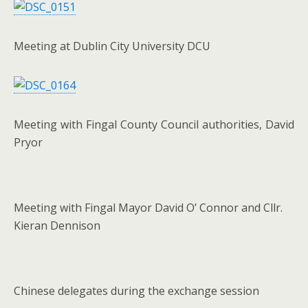
Meeting at Dublin City University DCU
Meeting with Fingal County Council authorities, David
Pryor
Meeting with Fingal Mayor David O’ Connor and Cllr.
Kieran Dennison
Chinese delegates during the exchange session