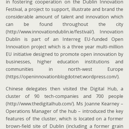
in fostering cooperation on the Dublin Innovation
Festival, a project to support, illustrate and brand the
considerable amount of talent and innovation which
can be found throughout the city
(http://www.innovationdublin.ie/festival/). Innovation
Dublin is part of an Interreg EU-funded Open
Innovation project which is a three year multi-million
EU initiative designed to promote open innovation by
businesses, higher education institutions and
communities in north-west Europe
(https://openinnovationblogdotnet.wordpress.com/).
Chinese delegates then visited the Digital Hub, a
cluster of 90 tech-companies and 700 people
(http://www.thedigitalhub.com/). Ms Joanne Kearney –
Operations Manager of the hub – introduced the key
features of the cluster, which is located on a former
brown-field site of Dublin (including a former grain