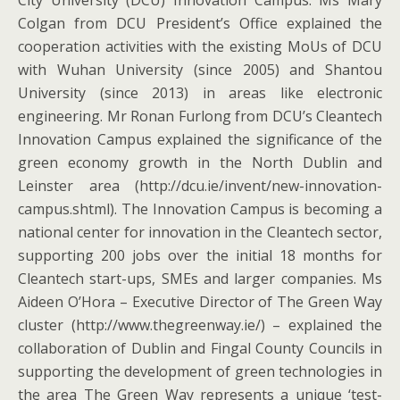
City University (DCU) Innovation Campus. Ms Mary
Colgan from DCU President’s Office explained the
cooperation activities with the existing MoUs of DCU
with Wuhan University (since 2005) and Shantou
University (since 2013) in areas like electronic
engineering. Mr Ronan Furlong from DCU’s Cleantech
Innovation Campus explained the significance of the
green economy growth in the North Dublin and
Leinster area (http://dcu.ie/invent/new-innovation-
campus.shtml). The Innovation Campus is becoming a
national center for innovation in the Cleantech sector,
supporting 200 jobs over the initial 18 months for
Cleantech start-ups, SMEs and larger companies. Ms
Aideen O’Hora – Executive Director of The Green Way
cluster (http://www.thegreenway.ie/) – explained the
collaboration of Dublin and Fingal County Councils in
supporting the development of green technologies in
the area The Green Way represents a unique ‘test-