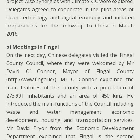
project. Also synergies with Climate KIC were explored.
Delegates agreed to cooperate in the pilot areas of
clean technology and digital economy and initiated
preparations for the follow-up to China in March
2016.
b) Meetings in Fingal
On the next day, Chinese delegates visited the Fingal
County Council, where they were welcomed by Mr
David O’ Connor, Mayor of Fingal County
(http://www.fingal.ie/). Mr O’ Connor explained the
main features of the county with a population of
273.991 inhabitants and an area of 450 km2. He
introduced the main functions of the Council including
waste and water management, economic
development, housing and transportation services.
Mr David Pryor from the Economic Development
Department explained that Fingal is the second