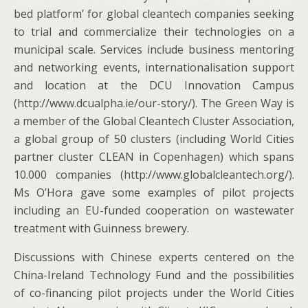
bed platform’ for global cleantech companies seeking
to trial and commercialize their technologies on a
municipal scale. Services include business mentoring
and networking events, internationalisation support
and location at the DCU Innovation Campus
(http://www.dcualpha.ie/our-story/). The Green Way is
a member of the Global Cleantech Cluster Association,
a global group of 50 clusters (including World Cities
partner cluster CLEAN in Copenhagen) which spans
10.000 companies (http://www.globalcleantech.org/).
Ms O’Hora gave some examples of pilot projects
including an EU-funded cooperation on wastewater
treatment with Guinness brewery.
Discussions with Chinese experts centered on the
China-Ireland Technology Fund and the possibilities
of co-financing pilot projects under the World Cities