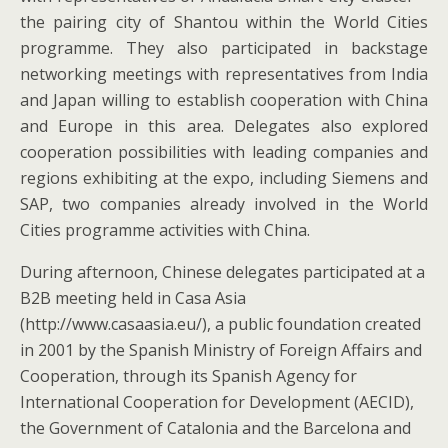
the pairing city of Shantou within the World Cities
programme. They also participated in backstage
networking meetings with representatives from India
and Japan willing to establish cooperation with China
and Europe in this area. Delegates also explored
cooperation possibilities with leading companies and
regions exhibiting at the expo, including Siemens and
SAP, two companies already involved in the World
Cities programme activities with China.
During afternoon, Chinese delegates participated at a
B2B meeting held in Casa Asia
(http://www.casaasia.eu/), a public foundation created
in 2001 by the Spanish Ministry of Foreign Affairs and
Cooperation, through its Spanish Agency for
International Cooperation for Development (AECID),
the Government of Catalonia and the Barcelona and