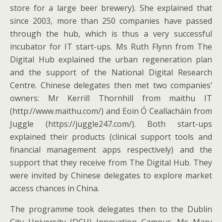
store for a large beer brewery). She explained that
since 2003, more than 250 companies have passed
through the hub, which is thus a very successful
incubator for IT start-ups. Ms Ruth Flynn from The
Digital Hub explained the urban regeneration plan
and the support of the National Digital Research
Centre. Chinese delegates then met two companies’
owners: Mr Kerrill Thornhill from maithu IT
(http://www.maithu.com/) and Eoin Ó Ceallacháin from
Juggle (https://juggle247.com/). Both start-ups
explained their products (clinical support tools and
financial management apps respectively) and the
support that they receive from The Digital Hub. They
were invited by Chinese delegates to explore market
access chances in China.
The programme took delegates then to the Dublin