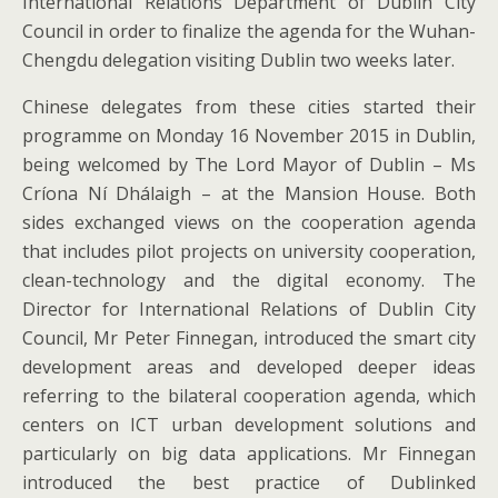
International Relations Department of Dublin City
Council in order to finalize the agenda for the Wuhan-
Chengdu delegation visiting Dublin two weeks later.
Chinese delegates from these cities started their
programme on Monday 16 November 2015 in Dublin,
being welcomed by The Lord Mayor of Dublin – Ms
Críona Ní Dhálaigh – at the Mansion House. Both
sides exchanged views on the cooperation agenda
that includes pilot projects on university cooperation,
clean-technology and the digital economy. The
Director for International Relations of Dublin City
Council, Mr Peter Finnegan, introduced the smart city
development areas and developed deeper ideas
referring to the bilateral cooperation agenda, which
centers on ICT urban development solutions and
particularly on big data applications. Mr Finnegan
introduced the best practice of Dublinked