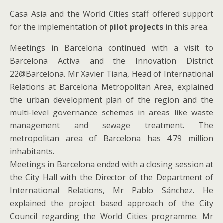
Casa Asia and the World Cities staff offered support
for the implementation of
pilot projects
in this area.
Meetings in Barcelona continued with a visit to
Barcelona Activa and the Innovation District
22@Barcelona. Mr Xavier Tiana, Head of International
Relations at Barcelona Metropolitan Area, explained
the urban development plan of the region and the
multi-level governance schemes in areas like waste
management and sewage treatment. The
metropolitan area of Barcelona has 4.79 million
inhabitants.
Meetings in Barcelona ended with a closing session at
the City Hall with the Director of the Department of
International Relations, Mr Pablo Sánchez. He
explained the project based approach of the City
Council regarding the World Cities programme. Mr