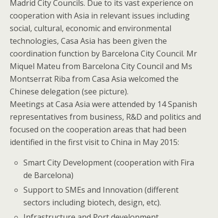
Madrid City Councils. Due to its vast experience on
cooperation with Asia in relevant issues including
social, cultural, economic and environmental
technologies, Casa Asia has been given the
coordination function by Barcelona City Council. Mr
Miquel Mateu from Barcelona City Council and Ms
Montserrat Riba from Casa Asia welcomed the
Chinese delegation (see picture).
Meetings at Casa Asia were attended by 14 Spanish
representatives from business, R&D and politics and
focused on the cooperation areas that had been
identified in the first visit to China in May 2015:
Smart City Development (cooperation with Fira
de Barcelona)
Support to SMEs and Innovation (different
sectors including biotech, design, etc).
Infrastructure and Port development