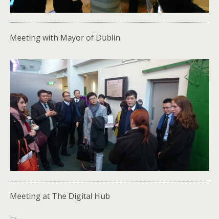
Meeting with Mayor of Dublin
Meeting at The Digital Hub