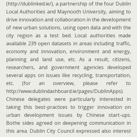
(http://dublinked.ie/), a partnership of the four Dublin
Local Authorities and Maynooth University, aiming to
drive innovation and collaboration in the development
of new urban solutions, using open data and with the
city region as a test bed. Local authorities made
available 239 open datasets in areas including traffic,
economy and innovation, environment and energy,
planning and land use, etc. As a result, citizens,
researchers, and government agencies developed
several apps on issues like recycling, transportation,
etc. (for an overview, please refer to
http://www.dublindashboard.ie/pages/DublinApps).
Chinese delegates were particularly interested in
taking this best-practices to trigger innovation on
urban development issues by Chinese start-ups.
Bothe sides agreed on deepening communication in
this area. Dublin City Council expressed also interest