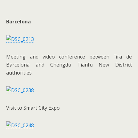
Barcelona
Meeting and video conference between Fira de
Barcelona and Chengdu Tianfu New District
authorities.
Visit to Smart City Expo