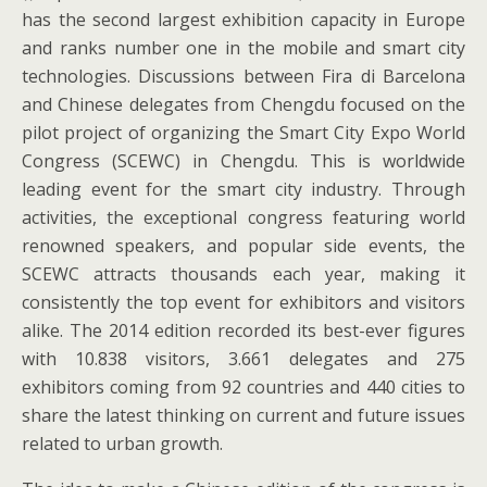
has the second largest exhibition capacity in Europe
and ranks number one in the mobile and smart city
technologies. Discussions between Fira di Barcelona
and Chinese delegates from Chengdu focused on the
pilot project of organizing the Smart City Expo World
Congress (SCEWC) in Chengdu. This is worldwide
leading event for the smart city industry. Through
activities, the exceptional congress featuring world
renowned speakers, and popular side events, the
SCEWC attracts thousands each year, making it
consistently the top event for exhibitors and visitors
alike. The 2014 edition recorded its best-ever figures
with 10.838 visitors, 3.661 delegates and 275
exhibitors coming from 92 countries and 440 cities to
share the latest thinking on current and future issues
related to urban growth.