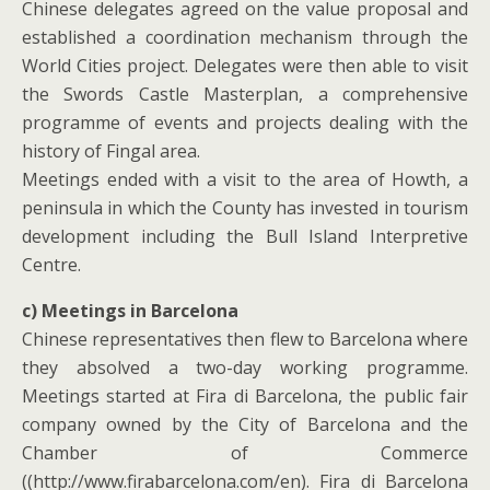
Chinese delegates agreed on the value proposal and
established a coordination mechanism through the
World Cities project. Delegates were then able to visit
the Swords Castle Masterplan, a comprehensive
programme of events and projects dealing with the
history of Fingal area.
Meetings ended with a visit to the area of Howth, a
peninsula in which the County has invested in tourism
development including the Bull Island Interpretive
Centre.
c) Meetings in Barcelona
Chinese representatives then flew to Barcelona where
they absolved a two-day working programme.
Meetings started at Fira di Barcelona, the public fair
company owned by the City of Barcelona and the
Chamber of Commerce
((http://www.firabarcelona.com/en). Fira di Barcelona