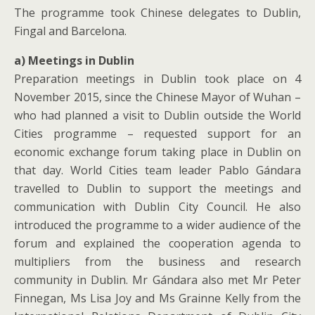
The programme took Chinese delegates to Dublin,
Fingal and Barcelona.
a) Meetings in Dublin
Preparation meetings in Dublin took place on 4
November 2015, since the Chinese Mayor of Wuhan –
who had planned a visit to Dublin outside the World
Cities programme – requested support for an
economic exchange forum taking place in Dublin on
that day. World Cities team leader Pablo Gándara
travelled to Dublin to support the meetings and
communication with Dublin City Council. He also
introduced the programme to a wider audience of the
forum and explained the cooperation agenda to
multipliers from the business and research
community in Dublin. Mr Gándara also met Mr Peter
Finnegan, Ms Lisa Joy and Ms Grainne Kelly from the