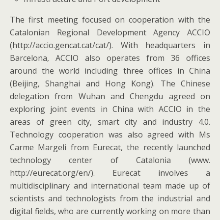
The first meeting focused on cooperation with the
Catalonian Regional Development Agency ACCIO
(http://accio.gencat.cat/cat/). With headquarters in
Barcelona, ACCIO also operates from 36 offices
around the world including three offices in China
(Beijing, Shanghai and Hong Kong). The Chinese
delegation from Wuhan and Chengdu agreed on
exploring joint events in China with ACCIO in the
areas of green city, smart city and industry 4.0.
Technology cooperation was also agreed with Ms
Carme Margeli from Eurecat, the recently launched
technology center of Catalonia (www.
http://eurecat.org/en/). Eurecat involves a
multidisciplinary and international team made up of
scientists and technologists from the industrial and
digital fields, who are currently working on more than