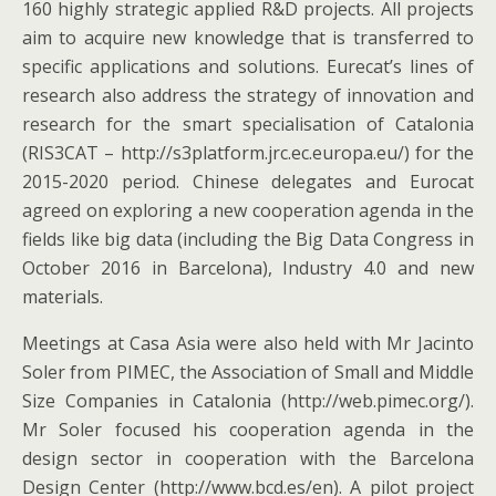
160 highly strategic applied R&D projects. All projects
aim to acquire new knowledge that is transferred to
specific applications and solutions. Eurecat’s lines of
research also address the strategy of innovation and
research for the smart specialisation of Catalonia
(RIS3CAT – http://s3platform.jrc.ec.europa.eu/) for the
2015-2020 period. Chinese delegates and Eurocat
agreed on exploring a new cooperation agenda in the
fields like big data (including the Big Data Congress in
October 2016 in Barcelona), Industry 4.0 and new
materials.
Meetings at Casa Asia were also held with Mr Jacinto
Soler from PIMEC, the Association of Small and Middle
Size Companies in Catalonia (http://web.pimec.org/).
Mr Soler focused his cooperation agenda in the
design sector in cooperation with the Barcelona
Design Center (http://www.bcd.es/en). A pilot project