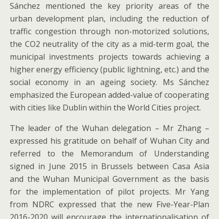
Sánchez mentioned the key priority areas of the
urban development plan, including the reduction of
traffic congestion through non-motorized solutions,
the CO2 neutrality of the city as a mid-term goal, the
municipal investments projects towards achieving a
higher energy efficiency (public lightning, etc.) and the
social economy in an ageing society. Ms Sánchez
emphasized the European added-value of cooperating
with cities like Dublin within the World Cities project.
The leader of the Wuhan delegation – Mr Zhang –
expressed his gratitude on behalf of Wuhan City and
referred to the Memorandum of Understanding
signed in June 2015 in Brussels between Casa Asia
and the Wuhan Municipal Government as the basis
for the implementation of pilot projects. Mr Yang
from NDRC expressed that the new Five-Year-Plan
2016-2020 will encourage the internationalisation of