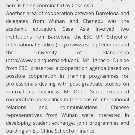
here is being coordinated by Casa Asia.
Another area of cooperation between Barcelona and
delegates from Wuhan and Chengdu was the
academic education. Casa Asia involved two
institutions from Barcelona, the ESCI-UPF School of
International Studies (http://www.esci.upf.edu/en) and
the University of Blanquerna
(http://www.blanquerna.edu/en). Mr Ignacio Dualde
from ESCI presented a cooperation agenda based on
possible cooperation in training programmes for
professionals dealing with post-graduate studies on
international business. Mr Onno Seroo explained
cooperation possibilities in the areas of international
relations and communications. Chinese
representatives from Wuhan were interested in
developing student exchange, joint programmes and
building an EU-China School of Finance.