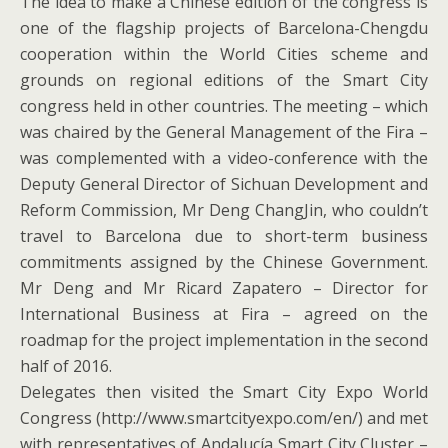
The idea to make a Chinese edition of the congress is
one of the flagship projects of Barcelona-Chengdu
cooperation within the World Cities scheme and
grounds on regional editions of the Smart City
congress held in other countries. The meeting – which
was chaired by the General Management of the Fira –
was complemented with a video-conference with the
Deputy General Director of Sichuan Development and
Reform Commission, Mr Deng ChangJin, who couldn’t
travel to Barcelona due to short-term business
commitments assigned by the Chinese Government.
Mr Deng and Mr Ricard Zapatero – Director for
International Business at Fira – agreed on the
roadmap for the project implementation in the second
half of 2016.
Delegates then visited the Smart City Expo World
Congress (http://www.smartcityexpo.com/en/) and met
with representatives of Andalucía Smart City Cluster –