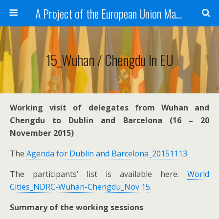
A Project of the European Union Managed by the European Commission (DG REGIO)
15_Wuhan / Chengdu In EU
Working visit of delegates from Wuhan and
Chengdu to Dublin and Barcelona (16 – 20
November 2015)
The
Agenda for Dublin and Barcelona_20151113
.
The participants’ list is available here:
World
Cities_NDRC-Wuhan-Chengdu_Nov 15
.
Summary of the working sessions