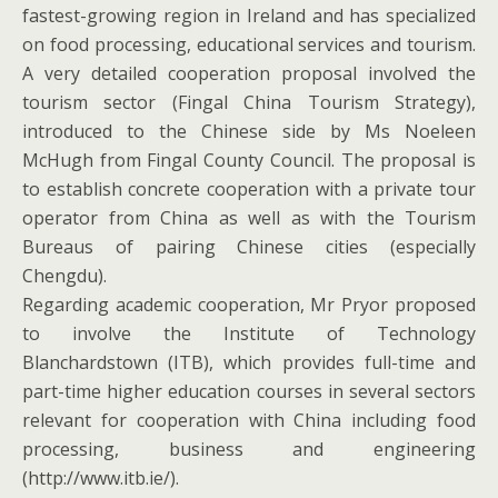
fastest-growing region in Ireland and has specialized
on food processing, educational services and tourism.
A very detailed cooperation proposal involved the
tourism sector (Fingal China Tourism Strategy),
introduced to the Chinese side by Ms Noeleen
McHugh from Fingal County Council. The proposal is
to establish concrete cooperation with a private tour
operator from China as well as with the Tourism
Bureaus of pairing Chinese cities (especially
Chengdu).
Regarding academic cooperation, Mr Pryor proposed
to involve the Institute of Technology
Blanchardstown (ITB), which provides full-time and
part-time higher education courses in several sectors
relevant for cooperation with China including food
processing, business and engineering
(http://www.itb.ie/).