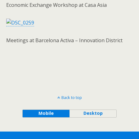
Economic Exchange Workshop at Casa Asia
Meetings at Barcelona Activa – Innovation District
Back to top
Mobile
Desktop