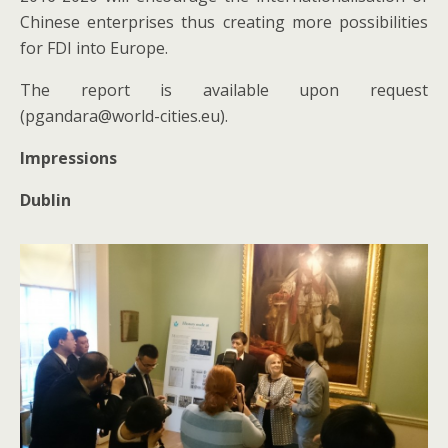
Chinese enterprises thus creating more possibilities
for FDI into Europe.
The report is available upon request
(pgandara@world-cities.eu).
Impressions
Dublin