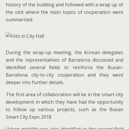
history of the building and followed with a wrap up of
the visit where the main topics of cooperation were
summarized.
During the wrap-up meeting, the Korean delegates
and the representatives of Barcelona discussed and
identified several fields to reinforce the Busan-
Barcelona city-to-city cooperation and they went
deeper into further details.
The first area of collaboration will be in the smart-city
development in which they have had the opportunity
to follow up various projects, such as the Busan
Smart City Expo 2018.