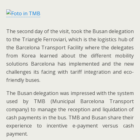
The second day of the visit, took the Busan delegation
to the Triangle Ferroviari, which is the logistics hub of
the Barcelona Transport Facility where the delegates
from Korea learned about the different mobility
solutions Barcelona has implemented and the new
challenges its facing with tariff integration and eco-
friendly buses.
The Busan delegation was impressed with the system
used by TMB (Municipal Barcelona Transport
company) to manage the reception and liquidation of
cash payments in the bus. TMB and Busan share their
experience to incentive e-payment versus cash
payment.