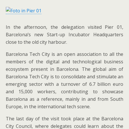
In the afternoon, the delegation visited Pier 01,
Barcelona’s new Start-up Incubator Headquarters
close to the old city harbour.
Barcelona Tech City is an open association to all the
members of the digital and technological business
ecosystem present in Barcelona. The global aim of
Barcelona Tech City is to consolidate and stimulate an
emerging sector with a turnover of 6.7 billion euro
and 15,000 workers, contributing to showcase
Barcelona as a reference, mainly in and from South
Europe, in the international tech scene.
The last day of the visit took place at the Barcelona
City Council, where delegates could learn about the