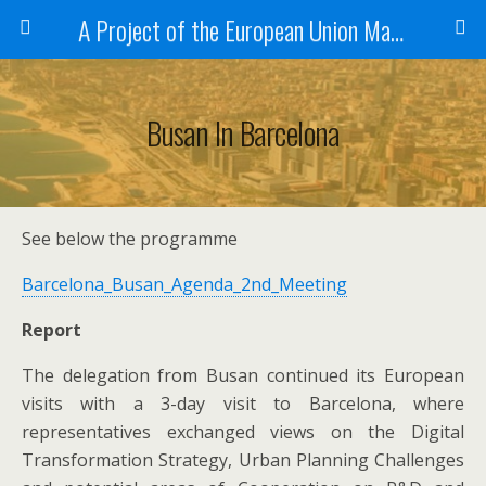
A Project of the European Union Managed by the European Commission (DG REGIO)
Busan In Barcelona
See below the programme
Barcelona_Busan_Agenda_2nd_Meeting
Report
The delegation from Busan continued its European
visits with a 3-day visit to Barcelona, where
representatives exchanged views on the Digital
Transformation Strategy, Urban Planning Challenges