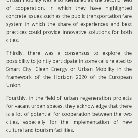
Urban mobility was also identified as the second field
of cooperation, in which they have highlighted
concrete issues such as the public transportation fare
system in which the share of experiences and best
practices could provide innovative solutions for both
cities.
Thirdly, there was a consensus to explore the
possibility to jointly participate in some calls related to
Smart City, Clean Energy or Urban Mobility in the
framework of the Horizon 2020 of the European
Union.
Fourthly, in the field of urban regeneration projects
for vacant urban spaces, they acknowledge that there
is a lot of potential for cooperation between the two
cities, especially for the implementation of new
cultural and tourism facilities.