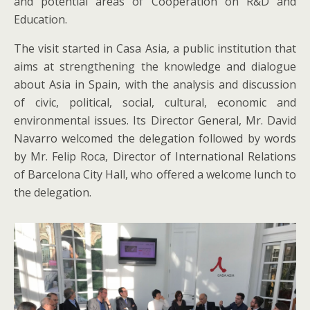
and potential areas of Cooperation on R&D and
Education.
The visit started in Casa Asia, a public institution that
aims at strengthening the knowledge and dialogue
about Asia in Spain, with the analysis and discussion
of civic, political, social, cultural, economic and
environmental issues. Its Director General, Mr. David
Navarro welcomed the delegation followed by words
by Mr. Felip Roca, Director of International Relations
of Barcelona City Hall, who offered a welcome lunch to
the delegation.