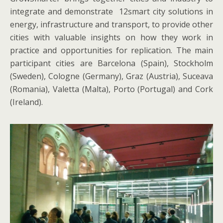
integrate and demonstrate 12smart city solutions in
energy, infrastructure and transport, to provide other
cities with valuable insights on how they work in
practice and opportunities for replication. The main
participant cities are Barcelona (Spain), Stockholm
(Sweden), Cologne (Germany), Graz (Austria), Suceava
(Romania), Valetta (Malta), Porto (Portugal) and Cork
(Ireland).