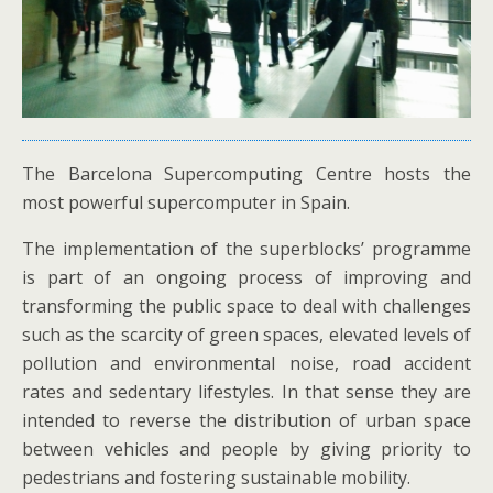
The Barcelona Supercomputing Centre hosts the
most powerful supercomputer in Spain.
The implementation of the superblocks’ programme
is part of an ongoing process of improving and
transforming the public space to deal with challenges
such as the scarcity of green spaces, elevated levels of
pollution and environmental noise, road accident
rates and sedentary lifestyles. In that sense they are
intended to reverse the distribution of urban space
between vehicles and people by giving priority to
pedestrians and fostering sustainable mobility.