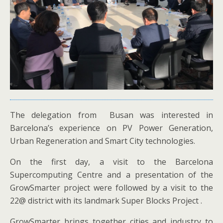
The delegation from Busan was interested in
Barcelona’s experience on PV Power Generation,
Urban Regeneration and Smart City technologies.
On the first day, a visit to the Barcelona
Supercomputing Centre and a presentation of the
GrowSmarter project were followed by a visit to the
22@ district with its landmark Super Blocks Project .
GrowSmarter brings together cities and industry to