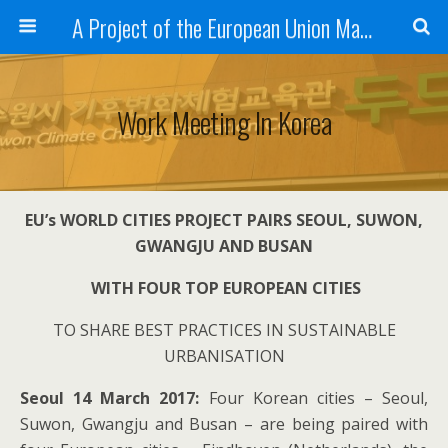
A Project of the European Union Managed by the European Commission (DG REGIO)
Work Meeting In Korea
EU’s WORLD CITIES PROJECT PAIRS SEOUL, SUWON,
GWAN
G
JU AND BUSAN
WITH FOUR TOP EUROPEAN CITIES
TO SHARE BEST PRACTICES IN SUSTAINABLE
URBANISATION
Seoul 14 March 2017:
Four Korean cities – Seoul,
Suwon, Gwangju and Busan – are being paired with