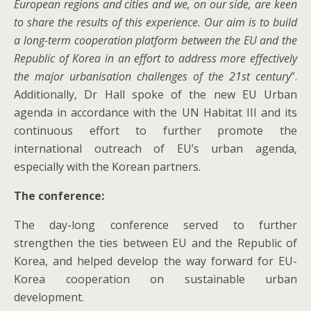
European regions and cities and we, on our side, are keen
to share the results of this experience. Our aim is to build
a long-term cooperation platform between the EU and the
Republic of Korea in an effort to address more effectively
the major urbanisation challenges of the 21st century
”.
Additionally, Dr Hall spoke of the new EU Urban
agenda in accordance with the UN Habitat III and its
continuous effort to further promote the
international outreach of EU’s urban agenda,
especially with the Korean partners.
The conference:
The day-long conference served to further
strengthen the ties between EU and the Republic of
Korea, and helped develop the way forward for EU-
Korea cooperation on sustainable urban
development.