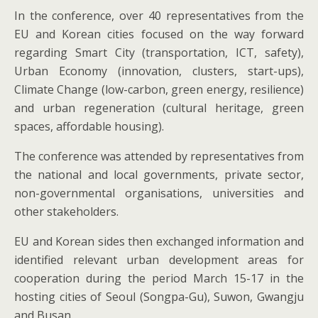
In the conference, over 40 representatives from the
EU and Korean cities focused on the way forward
regarding Smart City (transportation, ICT, safety),
Urban Economy (innovation, clusters, start-ups),
Climate Change (low-carbon, green energy, resilience)
and urban regeneration (cultural heritage, green
spaces, affordable housing).
The conference was attended by representatives from
the national and local governments, private sector,
non-governmental organisations, universities and
other stakeholders.
EU and Korean sides then exchanged information and
identified relevant urban development areas for
cooperation during the period March 15-17 in the
hosting cities of Seoul (Songpa-Gu), Suwon, Gwangju
and Busan.