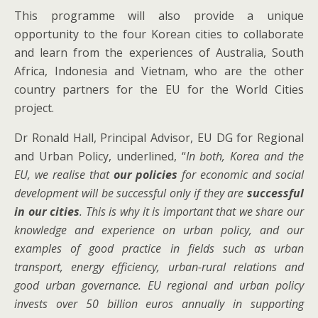
This programme will also provide a unique
opportunity to the four Korean cities to collaborate
and learn from the experiences of Australia, South
Africa, Indonesia and Vietnam, who are the other
country partners for the EU for the World Cities
project.
Dr Ronald Hall, Principal Advisor, EU DG for Regional
and Urban Policy, underlined, “
In
both, Korea and the
EU, we realise that
our policies
for economic and social
development will be successful only if they are
successful
in our cities
. This is why it is important that we share our
knowledge and experience on urban policy, and our
examples of good practice in fields such as urban
transport, energy efficiency,
urban-rural relations and
good urban governance
.
EU regional and urban policy
invests over 50 billion euros annually in supporting