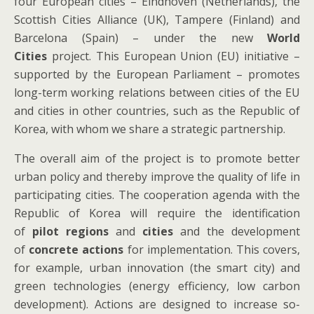
four European cities – Eindhoven (Netherlands), the
Scottish Cities Alliance (UK), Tampere (Finland) and
Barcelona (Spain) – under the new
World
Cities
project. This European Union (EU) initiative –
supported by the European Parliament – promotes
long-term working relations between cities of the EU
and cities in other countries, such as the Republic of
Korea, with whom we share a strategic partnership.
The overall aim of the project is to promote better
urban policy and thereby improve the quality of life in
participating cities. The cooperation agenda with the
Republic of Korea will require the identification
of
pilot regions
and
cities
and the development
of
concrete actions
for implementation. This covers,
for example, urban innovation (the smart city) and
green technologies (energy efficiency, low carbon
development). Actions are designed to increase so-