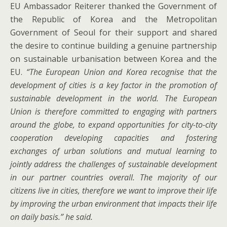
EU Ambassador Reiterer thanked the Government of
the Republic of Korea and the Metropolitan
Government of Seoul for their support and shared
the desire to continue building a genuine partnership
on sustainable urbanisation between Korea and the
EU.
“The European Union and Korea recognise that the
development of cities is a key factor in the promotion of
sustainable development in the world. The European
Union is therefore committed to engaging with partners
around the globe, to expand opportunities for city-to-city
cooperation developing capacities and fostering
exchanges of urban solutions and mutual learning to
jointly address the challenges of sustainable development
in our partner countries overall. The majority of our
citizens live in cities, therefore we want to improve their life
by improving the urban environment that impacts their life
on daily basis.” he said.