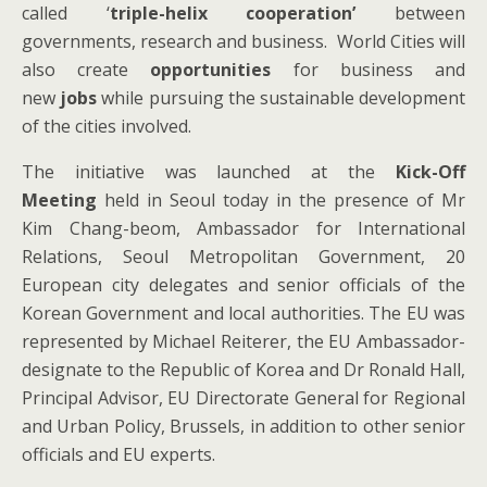
called ‘
triple-helix cooperation’
between
governments, research and business. World Cities will
also create
opportunities
for business and
new
jobs
while pursuing the sustainable development
of the cities involved.
The initiative was launched at the
Kick-Off
Meeting
held
in Seoul today in the presence of Mr
Kim Chang-beom, Ambassador for International
Relations, Seoul Metropolitan Government, 20
European city delegates and senior officials of the
Korean Government and local authorities. The EU was
represented by Michael Reiterer, the EU Ambassador-
designate to the Republic of Korea and Dr Ronald Hall,
Principal Advisor, EU Directorate General for Regional
and Urban Policy, Brussels, in addition to other senior
officials and EU experts.