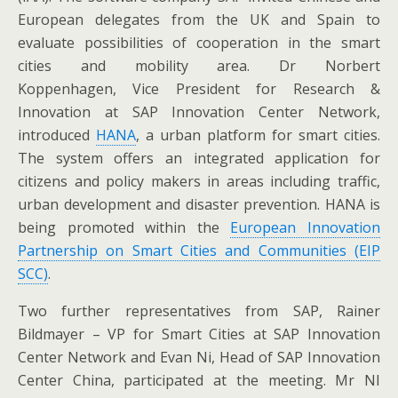
European delegates from the UK and Spain to
evaluate possibilities of cooperation in the smart
cities and mobility area. Dr Norbert
Koppenhagen, Vice President for Research &
Innovation at SAP Innovation Center Network,
introduced
HANA
, a urban platform for smart cities.
The system offers an integrated application for
citizens and policy makers in areas including traffic,
urban development and disaster prevention. HANA is
being promoted within the
European Innovation
Partnership on Smart Cities and Communities (EIP
SCC)
.
Two further representatives from SAP, Rainer
Bildmayer – VP for Smart Cities at SAP Innovation
Center Network and Evan Ni, Head of SAP Innovation
Center China, participated at the meeting. Mr NI