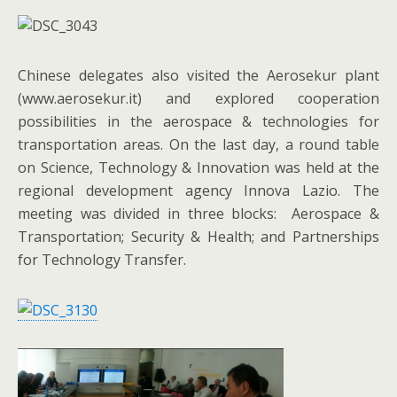
Chinese delegates also visited the Aerosekur plant
(www.aerosekur.it) and explored cooperation
possibilities in the aerospace & technologies for
transportation areas. On the last day, a round table
on Science, Technology & Innovation was held at the
regional development agency Innova Lazio. The
meeting was divided in three blocks: Aerospace &
Transportation; Security & Health; and Partnerships
for Technology Transfer.