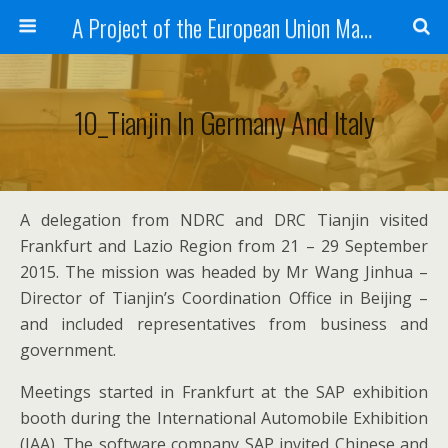
A Project of the European Union Managed by the European Commission (DG REGIO)
10_Tianjin In Germany And Italy
A delegation from NDRC and DRC Tianjin visited
Frankfurt and Lazio Region from 21 – 29 September
2015. The mission was headed by Mr Wang Jinhua –
Director of Tianjin’s Coordination Office in Beijing –
and included representatives from business and
government.
Meetings started in Frankfurt at the SAP exhibition
booth during the International Automobile Exhibition
(IAA). The software company SAP invited Chinese and