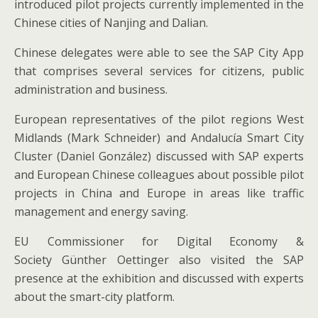
introduced pilot projects currently implemented in the
Chinese cities of Nanjing and Dalian.
Chinese delegates were able to see the SAP City App
that comprises several services for citizens, public
administration and business.
European representatives of the pilot regions West
Midlands (Mark Schneider) and Andalucía Smart City
Cluster (Daniel González) discussed with SAP experts
and European Chinese colleagues about possible pilot
projects in China and Europe in areas like traffic
management and energy saving.
EU Commissioner for Digital Economy &
Society Günther Oettinger also visited the SAP
presence at the exhibition and discussed with experts
about the smart-city platform.