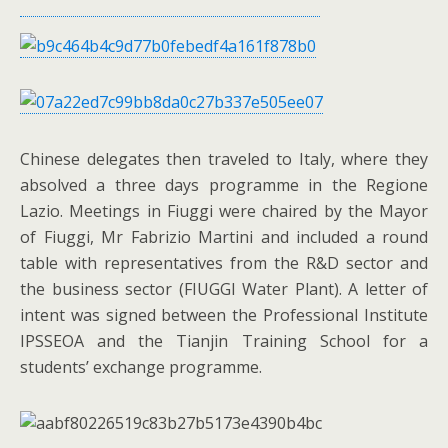
Chinese delegates then traveled to Italy, where they
absolved a three days programme in the Regione
Lazio. Meetings in Fiuggi were chaired by the Mayor
of Fiuggi, Mr Fabrizio Martini and included a round
table with representatives from the R&D sector and
the business sector (FIUGGI Water Plant). A letter of
intent was signed between the Professional Institute
IPSSEOA and the Tianjin Training School for a
students’ exchange programme.