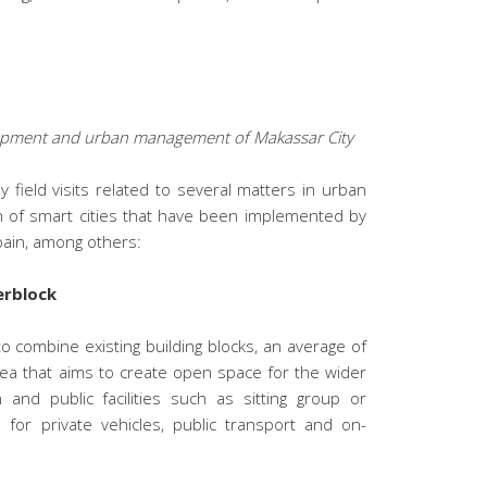
lopment and urban management of Makassar City
field visits related to several matters in urban
n of smart cities that have been implemented by
pain, among others:
erblock
o combine existing building blocks, an average of
rea that aims to create open space for the wider
n and public facilities such as sitting group or
 for private vehicles, public transport and on-