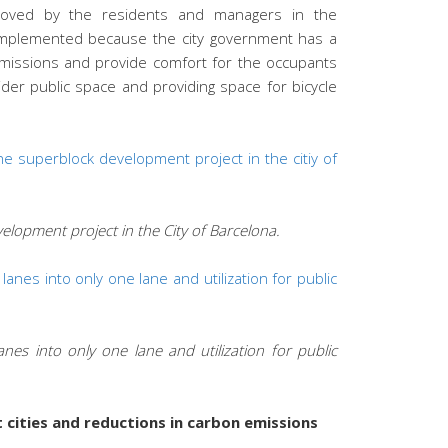
roved by the residents and managers in the
l implemented because the city government has a
issions and provide comfort for the occupants
ider public space and providing space for bicycle
elopment project in the City of Barcelona.
es into only one lane and utilization for public
ities and reductions in carbon emissions