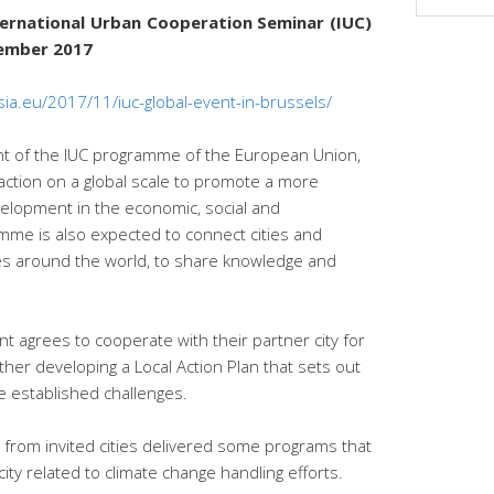
nternational Urban Cooperation Seminar (IUC)
vember 2017
sia.eu/2017/11/iuc-global-event-in-brussels/
t of the IUC programme of the European Union,
action on a global scale to promote a more
elopment in the economic, social and
mme is also expected to connect cities and
ies around the world, to share knowledge and
nt agrees to cooperate with their partner city for
her developing a Local Action Plan that sets out
e established challenges.
s from invited cities delivered some programs that
ty related to climate change handling efforts.