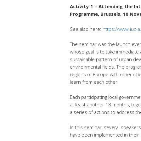
Activity 1 – Attending the I
Programme, Brussels, 10 No
See also here:
https://www.iuc-a
The seminar was the launch even
whose goal is to take immediate 
sustainable pattern of urban dev
environmental fields. The progra
regions of Europe with other cit
learn from each other.
Each participating local governme
at least another 18 months, toget
a series of actions to address th
In this seminar, several speaker
have been implemented in their ci