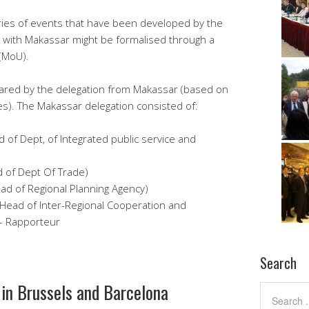
 series of events that have been developed by the
n with Makassar might be formalised through a
(MoU).
ared by the delegation from Makassar (based on
s). The Makassar delegation consisted of:
ad of Dept, of Integrated public service and
d of Dept Of Trade)
ead of Regional Planning Agency)
(Head of Inter-Regional Cooperation and
 – Rapporteur
Search
 in Brussels and Barcelona