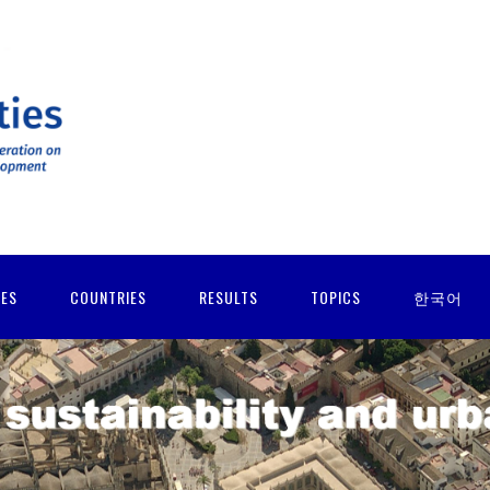
IES
COUNTRIES
RESULTS
TOPICS
한국어