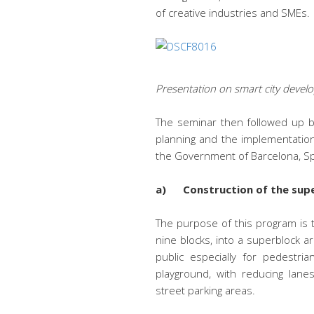
of creative industries and SMEs.
Presentation on smart city deve
The seminar then followed up by 
planning and the implementatio
the Government of Barcelona, ​​S
a) Construction of the sup
The purpose of this program is t
nine blocks, into a superblock a
public especially for pedestria
playground, with reducing lanes
street parking areas.