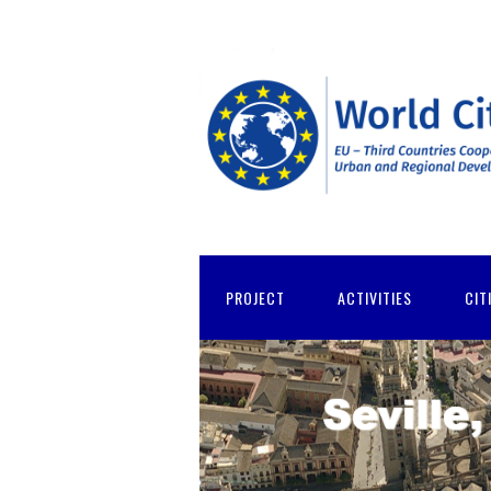
PROJECT
ACTIVITIES
CIT