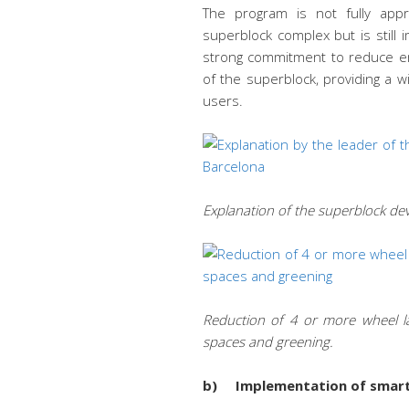
The program is not fully app
superblock complex but is stil
strong commitment to reduce em
of the superblock, providing a w
users.
Explanation of the superblock dev
Reduction of 4 or more wheel lan
spaces and greening.
b) Implementation of smart c