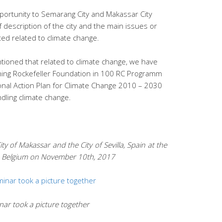
portunity to Semarang City and Makassar City
f description of the city and the main issues or
ed related to climate change.
tioned that related to climate change, we have
oining Rockefeller Foundation in 100 RC Programm
nal Action Plan for Climate Change 2010 – 2030
dling climate change.
y of Makassar and the City of Sevilla, Spain at the
, Belgium on November 10th, 201
7
nar took a picture together