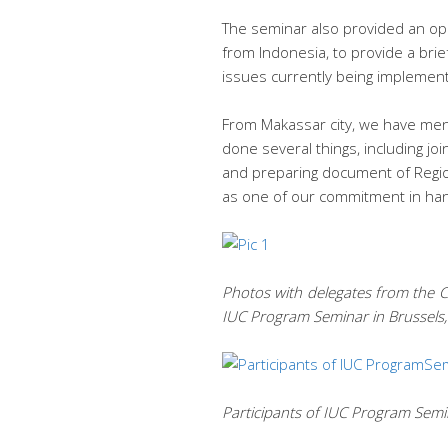
The seminar also provided an op
from Indonesia, to provide a brie
issues currently being implement
From Makassar city, we have men
done several things, including j
and preparing document of Regio
as one of our commitment in han
Photos with delegates from the Cit
IUC Program Seminar in Brussels
Participants of IUC Program Semi