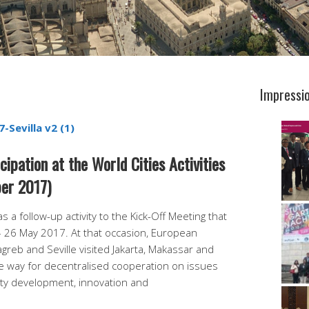
Impressi
-Sevilla v2 (1)
ipation at the World Cities Activities
er 2017)
s a follow-up activity to the Kick-Off Meeting that
– 26 May 2017. At that occasion, European
greb and Seville visited Jakarta, Makassar and
 way for decentralised cooperation on issues
city development, innovation and