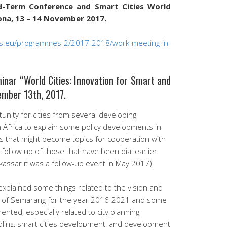
id-Term Conference and Smart Cities World
na, ​​13 – 14 November 2017.
ties.eu/programmes-2/2017-2018/work-meeting-in-
nar “World Cities: Innovation for Smart and
ember 13th, 2017.
unity for cities from several developing
h Africa to explain some policy developments in
es that might become topics for cooperation with
 follow up of those that have been dial earlier
kassar it was a follow-up event in May 2017).
explained some things related to the vision and
r of Semarang for the year 2016-2021 and some
ented, especially related to city planning
ling, smart cities development, and development