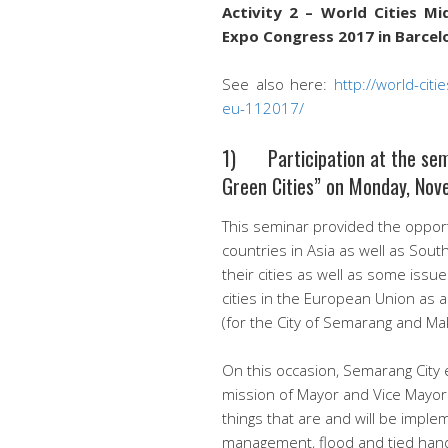
Activity 2 – World Cities M
Expo Congress 2017 in Barcelo
See also here:
http://world-ci
eu-112017/
1) Participation at the semi
Green Cities” on Monday, Nov
This seminar provided the opport
countries in Asia as well as Sout
their cities as well as some issu
cities in the European Union as a
(for the City of Semarang and Ma
On this occasion, Semarang City 
mission of Mayor and Vice Mayo
things that are and will be implem
management, flood and tied hand