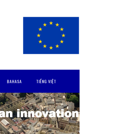
BAHASA
TIẾNG VIỆT