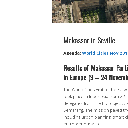
Makassar in Seville
Agenda:
World Cities Nov 2017
Results of Makassar Partic
in Europe (9 – 24 Novemb
The World Cities visit to the EU wa
took place in Indonesia from 22 
delegates from the EU project, Za
Semarang. The mission paved the
including urban planning, smart 
entrepreneurship.