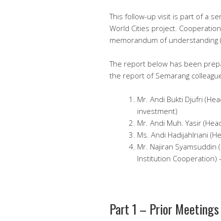
This follow-up visit is part of a
World Cities project. Cooperatio
memorandum of understanding 
The report below has been prep
the report of Semarang colleague
Mr. Andi Bukti Djufri (He
investment)
Mr. Andi Muh. Yasir (Hea
Ms. Andi HadijahIriani (H
Mr. Najiran Syamsuddin 
Institution Cooperation)
Part 1 – Prior Meetings