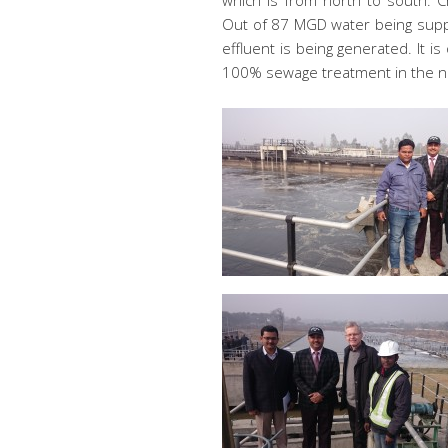
which is from north to south. Ch
Out of 87 MGD water being suppl
effluent is being generated. It is
100% sewage treatment in the n