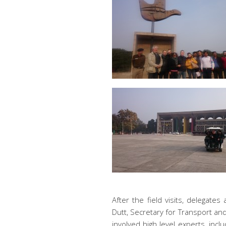
After the field visits, delega
Dutt, Secretary for Transport an
involved high level experts, inc