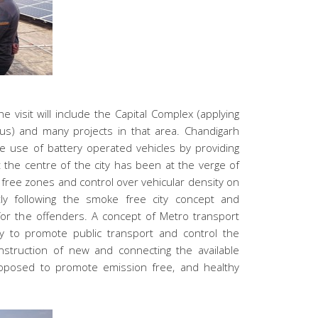
he visit will include the Capital Complex (applying
us) and many projects in that area. Chandigarh
e use of battery operated vehicles by providing
at the centre of the city has been at the verge of
free zones and control over vehicular density on
tly following the smoke free city concept and
 for the offenders. A concept of Metro transport
y to promote public transport and control the
onstruction of new and connecting the available
 proposed to promote emission free, and healthy