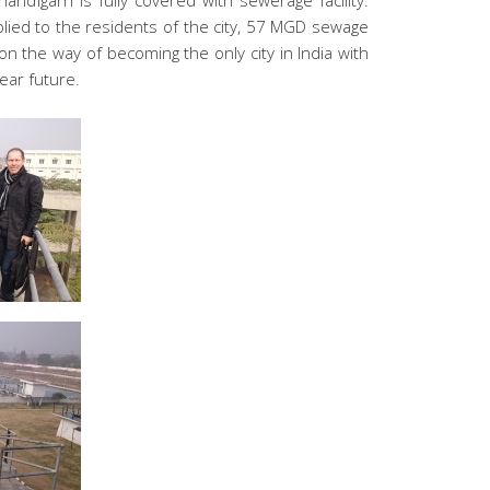
andigarh is fully covered with sewerage facility.
ied to the residents of the city, 57 MGD sewage
 on the way of becoming the only city in India with
ear future.