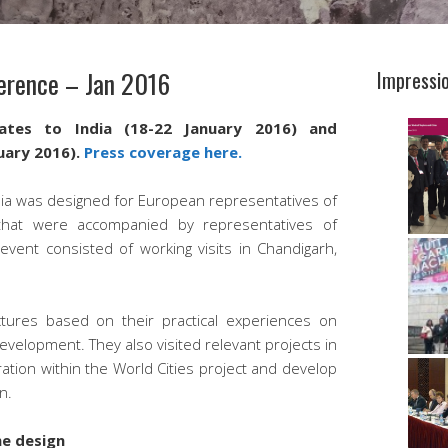
ference – Jan 2016
Impressi
ates to India (18-22 January 2016) and
uary 2016).
Press coverage here.
dia was designed for European representatives of
s that were accompanied by representatives of
event consisted of working visits in Chandigarh,
tures based on their practical experiences on
evelopment. They also visited relevant projects in
ation within the World Cities project and develop
n.
me design