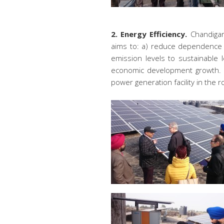
2. Energy Efficiency.
Chandigar
aims to: a) reduce dependence on
emission levels to sustainable 
economic development growth. De
power generation facility in the r