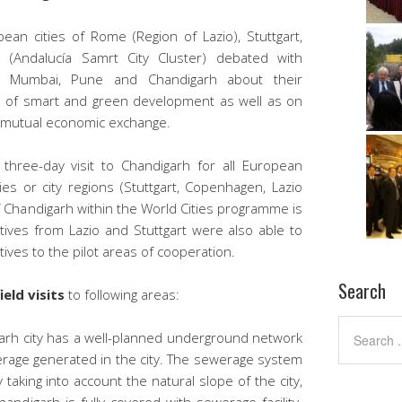
an cities of Rome (Region of Lazio), Stuttgart,
 (Andalucía Samrt City Cluster) debated with
i Mumbai, Pune and Chandigarh about their
ea of smart and green development as well as on
f mutual economic exchange.
hree-day visit to Chandigarh for all European
ies or city regions (Stuttgart, Copenhagen, Lazio
of Chandigarh within the World Cities programme is
ives from Lazio and Stuttgart were also able to
ives to the pilot areas of cooperation.
Search
field visits
to following areas:
rh city has a well-planned underground network
erage generated in the city. The sewerage system
taking into account the natural slope of the city,