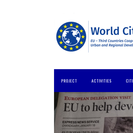
PROJECT
ACTIVITIES
CIT