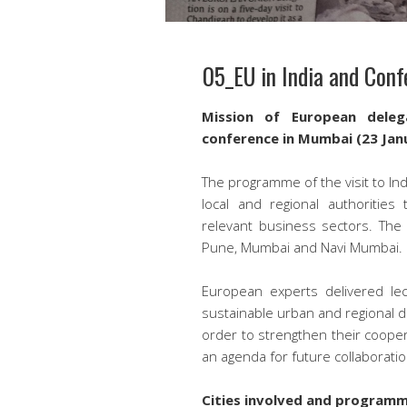
05_EU in India and Con
Mission of European deleg
conference in Mumbai (23 Jan
The programme of the visit to In
local and regional authoritie
relevant business sectors. The 
Pune, Mumbai and Navi Mumbai.
European experts delivered lec
sustainable urban and regional d
order to strengthen their cooper
an agenda for future collaboratio
Cities involved and program