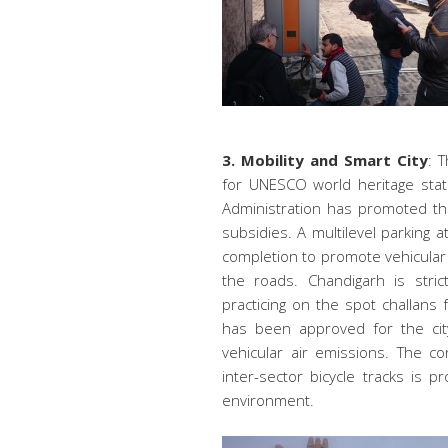
3. Mobility and Smart City
: T
for UNESCO world heritage stat
Administration has promoted th
subsidies. A multilevel parking 
completion to promote vehicular 
the roads. Chandigarh is stric
practicing on the spot challans
has been approved for the cit
vehicular air emissions. The c
inter-sector bicycle tracks is
environment.