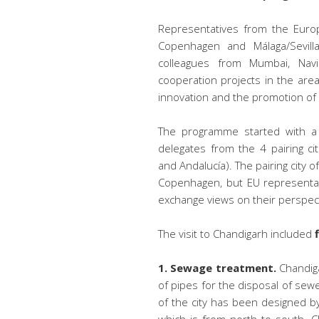
Representatives from the Europe
Copenhagen and Málaga/Sevilla
colleagues from Mumbai, Nav
cooperation projects in the ar
innovation and the promotion o
The programme started with a t
delegates from the 4 pairing cit
and Andalucía). The pairing city 
Copenhagen, but EU representat
exchange views on their perspect
The visit to Chandigarh included
1. Sewage treatment.
Chandiga
of pipes for the disposal of sew
of the city has been designed by 