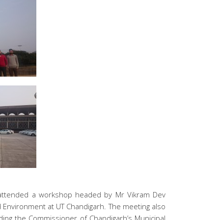
tes attended a workshop headed by Mr Vikram Dev
d Environment at UT Chandigarh. The meeting also
luding the Commissioner of Chandigarh’s Municipal