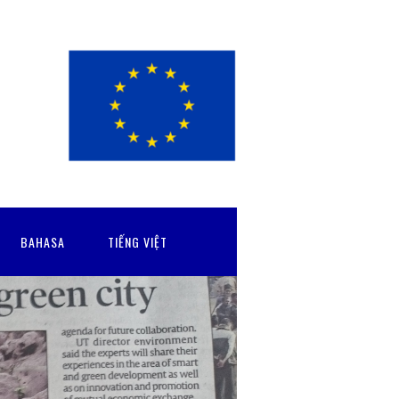
BAHASA
TIẾNG VIỆT