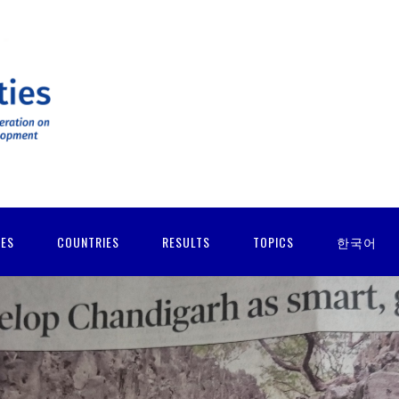
IES
COUNTRIES
RESULTS
TOPICS
한국어