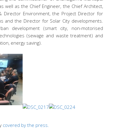
s well as the Chief Engineer, the Chief Architect,
 Director Environment, the Project Director for
ms and the Director for Solar City developments.
ban development (smart city, non-motorised
 technologies (sewage and waste treatment) and
tion, energy saving).
ly
covered by the press.