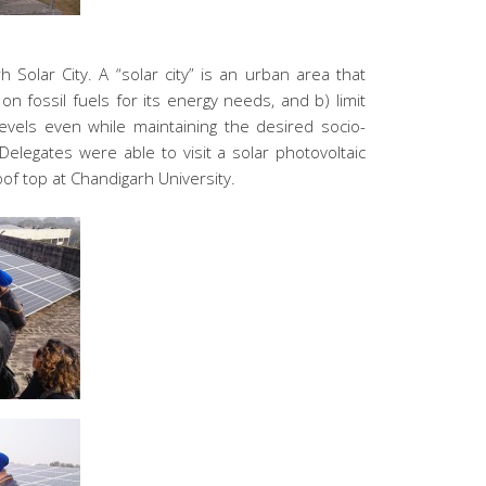
h Solar City. A “solar city” is an urban area that
 fossil fuels for its energy needs, and b) limit
levels even while maintaining the desired socio-
legates were able to visit a solar photovoltaic
oof top at Chandigarh University.