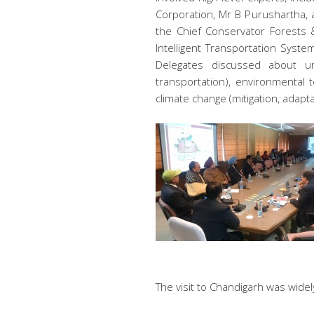
Corporation, Mr B Purushartha, a
the Chief Conservator Forests &
Intelligent Transportation Syste
Delegates discussed about ur
transportation), environmental
climate change (mitigation, adapta
The visit to Chandigarh was wide