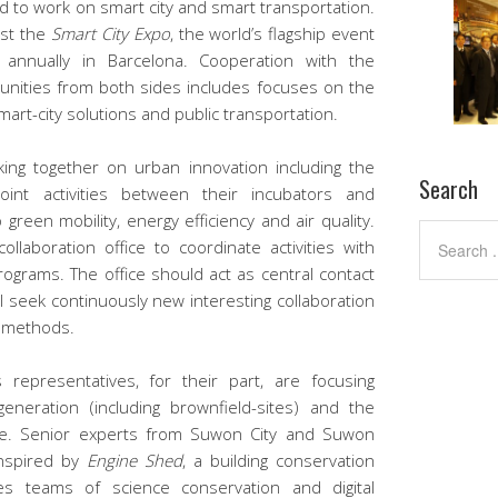
 to work on smart city and smart transportation.
ost the
Smart City Expo
, the world’s flagship event
 annually in Barcelona. Cooperation with the
unities from both sides includes focuses on the
art-city solutions and public transportation.
ng together on urban innovation including the
Search
oint activities between their incubators and
 green mobility, energy efficiency and air quality.
llaboration office to coordinate activities with
grams. The office should act as central contact
ll seek continuously new interesting collaboration
n methods.
representatives, for their part, are focusing
eneration (including brownfield-sites) and the
age. Senior experts from Suwon City and Suwon
inspired by
Engine Shed
, a building conservation
ses teams of science conservation and digital