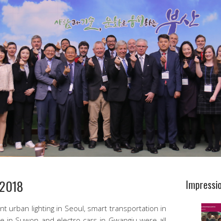
/2018
Impressi
ent urban lighting in Seoul, smart transportation in
ge in Suwon and electro cars in Gwangju were all