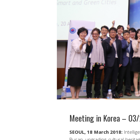
Meeting in Korea – 03
SEOUL, 18 March 2018:
Intellig
Busan, upgrading cultural herita