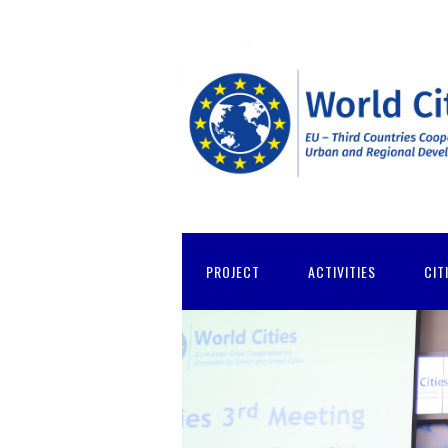
PROJECT
ACTIVITIES
CIT