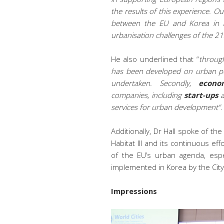
the results of this experience. O
between the EU and Korea in an
urbanisation challenges of the 21
He also underlined that “
through
has been developed on urban pol
undertaken. Secondly,
econo
companies, including
start-ups
services for urban development”
.
Additionally, Dr Hall spoke of t
Habitat III and its continuous ef
of the EU’s urban agenda, espe
implemented in Korea by the Cit
Impressions