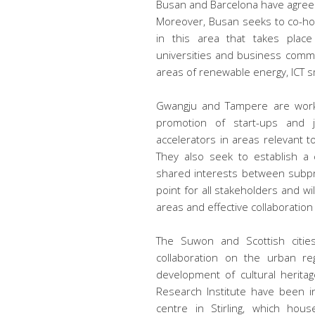
Busan and Barcelona have agreed
Moreover, Busan seeks to co-h
in this area that takes place
universities and business comm
areas of renewable energy, ICT sm
Gwangju and Tampere are worki
promotion of start-ups and j
accelerators in areas relevant to
They also seek to establish a co
shared interests between subpro
point for all stakeholders and wi
areas and effective collaboratio
The Suwon and Scottish cities 
collaboration on the urban reg
development of cultural herit
Research Institute have been 
centre in Stirling, which hou