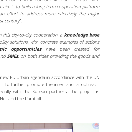
ur aim is to build a long-term cooperation platform
 effort to address more effectively the major
st century
”.
 this city-to-city cooperation, a
knowledge base
icy solutions, with concrete examples of actions
mic opportunities
have been created for
and
SMEs
, on both sides providing the goods and
he new EU Urban agenda in accordance with the UN
fort to further promote the international outreach
cially with the Korean partners. The project is
yNet and the Ramboll.