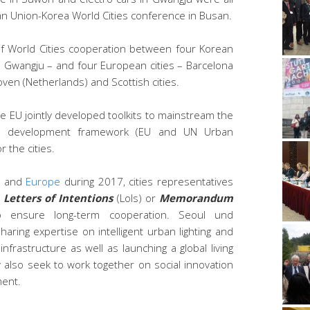
an Union-Korea World Cities conference in Busan.
of World Cities cooperation between four Korean
d Gwangju – and four European cities – Barcelona
oven (Netherlands) and Scottish cities.
 EU jointly developed toolkits to mainstream the
ble development framework (EU and UN Urban
 the cities.
and
Europe
during 2017, cities representatives
d
Letters of Intentions
(LoIs) or
Memorandum
ensure long-term cooperation. Seoul und
aring expertise on intelligent urban lighting and
 infrastructure as well as launching a global living
y also seek to work together on social innovation
ment.