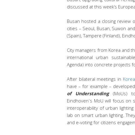
discussed at this week’s Europe
Busan hosted a closing review 
cities – Seoul, Busan, Suwon an
(Spain), Tampere (Finland), Eindh
City managers from Korea and the
international urban sustaina
Agenda) into concrete projects for
After bilateral meetings in
Korea
have – for example – develope
of Understanding
(MoUs) to 
Eindhoven`s MoU will focus on sh
interoperability of urban lighting
lab on smart urban lighting. The
and e-voting for citizens engage