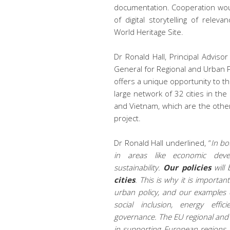
documentation. Cooperation would
of digital storytelling of rel
World Heritage Site.
Dr Ronald Hall, Principal Advisor
General for Regional and Urban P
offers a unique opportunity to t
large network of 32 cities in the 
and Vietnam, which are the other
project.
Dr Ronald Hall underlined, “
In
bot
in areas like economic devel
sustainability.
Our policies
will 
cities
. This is why it is import
urban policy, and our examples o
social inclusion, energy effic
governance
.
The
EU regional and 
in supporting European regions a