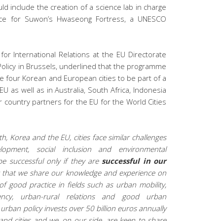
 include the creation of a science lab in charge
evance for Suwon’s Hwaseong Fortress, a UNESCO
 for International Relations at the EU Directorate
olicy in Brussels, underlined that the programme
he four Korean and European cities to be part of a
EU as well as in Australia, South Africa, Indonesia
 country partners for the EU for the World Cities
h, Korea and the EU, cities face similar challenges
opment, social inclusion and environmental
be successful only if they are
successful in our
ant that we share our knowledge and experience on
f good practice in fields such as urban mobility,
iency,
urban-rural relations and good urban
urban policy invests over 50 billion euros annually
nd cities and we, on our side, are keen to share