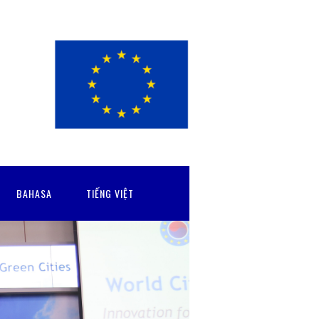
BAHASA
TIẾNG VIỆT