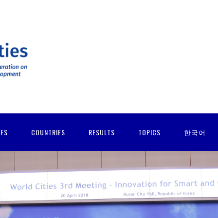
IES
COUNTRIES
RESULTS
TOPICS
한국어