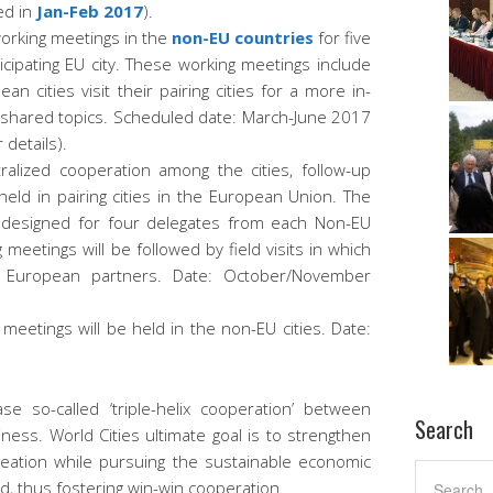
ed in
Jan-Feb 2017
).
orking meetings in the
non-EU countries
for five
cipating EU city. These working meetings include
ean cities visit their pairing cities for a more in-
r shared topics. Scheduled date: March-June 2017
r details).
ralized cooperation among the cities, follow-up
held in pairing cities in the European Union. The
e designed for four delegates from each Non-EU
g meetings will be followed by field visits in which
ir European partners. Date: October/November
 meetings will be held in the non-EU cities. Date:
se so-called ‘triple-helix cooperation’ between
Search
ess. World Cities ultimate goal is to strengthen
reation while pursuing the sustainable economic
d, thus fostering win-win cooperation.