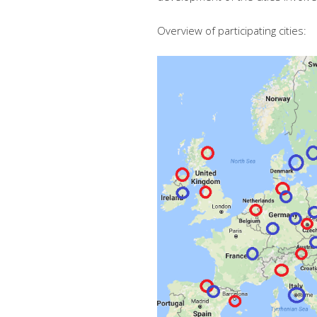
Overview of participating cities: