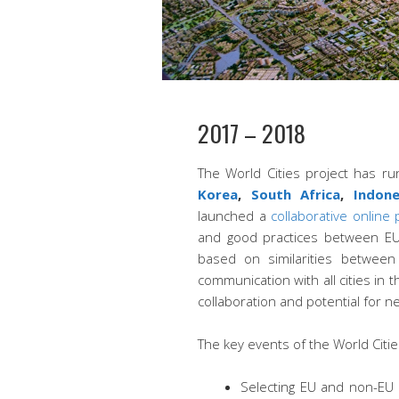
2017 – 2018
The World Cities project has r
Korea
,
South Africa
,
Indon
launched a
collaborative online
and good practices between EU a
based on similarities between 
communication with all cities in 
collaboration and potential for n
The key events of the World Citie
Selecting EU and non-EU 