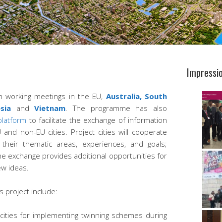
Impressi
un working meetings in the EU,
Australia,
South
esia
and
Vietnam
. The programme has also
 platform
to facilitate the exchange of information
nd non-EU cities. Project cities will cooperate
their thematic areas, experiences, and goals;
the exchange provides additional opportunities for
ew ideas.
s project include:
cities for implementing twinning schemes during