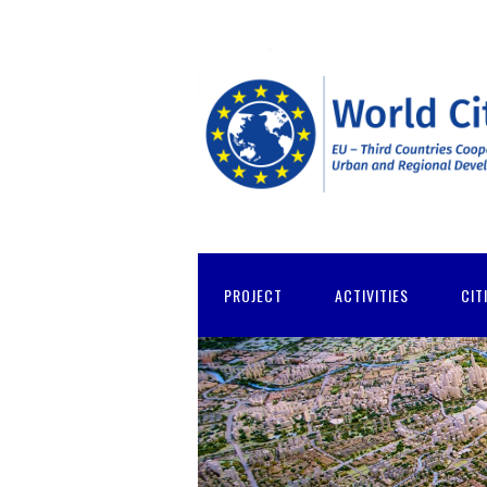
PROJECT
ACTIVITIES
CIT