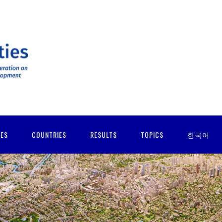
IES
COUNTRIES
RESULTS
TOPICS
한국어