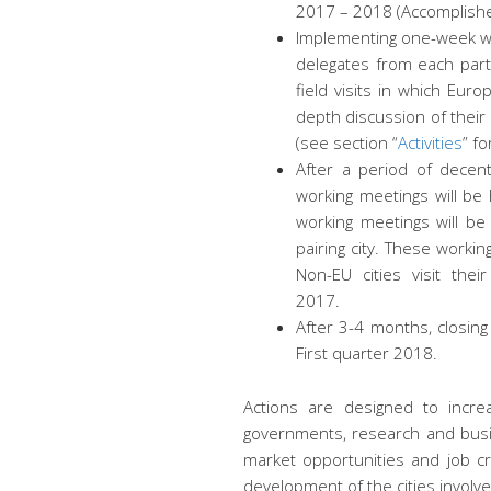
2017 – 2018 (Accomplish
Implementing one-week w
delegates from each parti
field visits in which Europ
depth discussion of thei
(see section “
Activities
” fo
After a period of decent
working meetings will be 
working meetings will b
pairing city. These workin
Non-EU cities visit the
2017.
After 3-4 months, closing
First quarter 2018.
Actions are designed to increa
governments, research and busin
market opportunities and job c
development of the cities involve