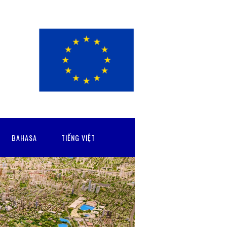
BAHASA
TIẾNG VIỆT