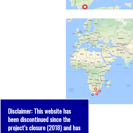
×
Disclaimer: This website has
been discontinued since the
project’s closure (2018) and has