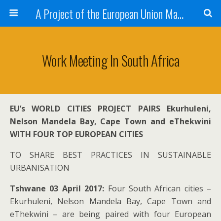
A Project of the European Union Managed by the European Commission (DG REGIO)
Work Meeting In South Africa
EU’s WORLD CITIES PROJECT PAIRS Ekurhuleni,
Nelson Mandela Bay, Cape Town and eThekwini
WITH FOUR TOP EUROPEAN CITIES
TO SHARE BEST PRACTICES IN SUSTAINABLE
URBANISATION
Tshwane 03 April 2017:
Four South African cities –
Ekurhuleni, Nelson Mandela Bay, Cape Town and
eThekwini – are being paired with four European