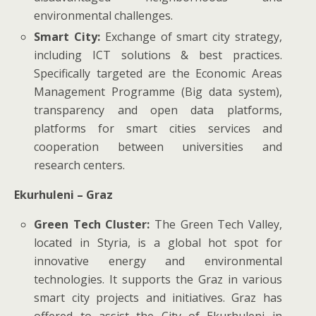
environmental challenges.
Smart City:
Exchange of smart city strategy,
including ICT solutions & best practices.
Specifically targeted are the Economic Areas
Management Programme (Big data system),
transparency and open data platforms,
platforms for smart cities services and
cooperation between universities and
research centers.
Ekurhuleni – Graz
Green Tech Cluster:
The Green Tech Valley,
located in Styria, is a global hot spot for
innovative energy and environmental
technologies. It supports the Graz in various
smart city projects and initiatives. Graz has