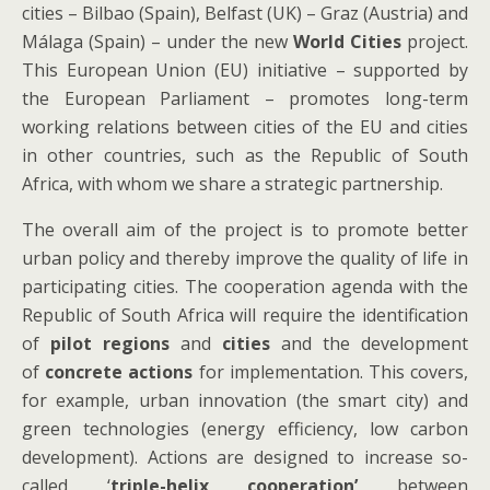
cities – Bilbao (Spain), Belfast (UK) – Graz (Austria) and
Málaga (Spain) – under the new
World Cities
project.
This European Union (EU) initiative – supported by
the European Parliament – promotes long-term
working relations between cities of the EU and cities
in other countries, such as the Republic of South
Africa, with whom we share a strategic partnership.
The overall aim of the project is to promote better
urban policy and thereby improve the quality of life in
participating cities. The cooperation agenda with the
Republic of South Africa will require the identification
of
pilot regions
and
cities
and the development
of
concrete actions
for implementation. This covers,
for example, urban innovation (the smart city) and
green technologies (energy efficiency, low carbon
development). Actions are designed to increase so-
called ‘
triple-helix cooperation’
between