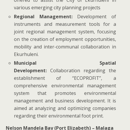
offered to assist the City of Ekurhuleni in
various emerging city planning projects
Regional Management:
Development of
instruments and measurement tools for a
joint regional management system, focusing
on the creation of employment opportunities,
mobility and inter-communal collaboration in
Ekurhuleni.
Municipal Spatial
Development:
Collaboration regarding the
establishment of “ECOPROFIT”, a
comprehensive environmental management
system that promotes environmental
management and business development. It is
aimed at analyzing and optimizing companies
regarding their environmental foot print.
Nelson Mandela Bay (Port Elizabeth) – Malaga