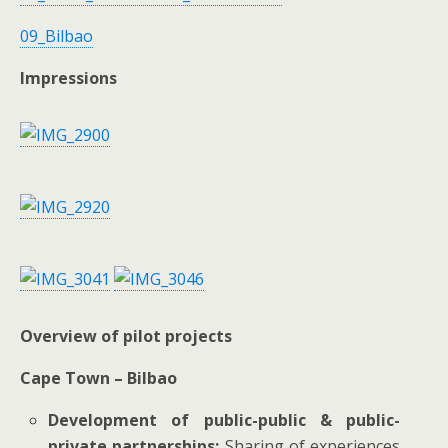
09_Bilbao
Impressions
Overview of pilot projects
Cape Town – Bilbao
Development of public-public & public-
private partnerships:
Sharing of experiences