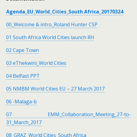
Agenda_EU_World_Cities_South Africa_20170324
00_Welcome & intro_Roland Hunter CSP
01 South Africa World Cities launch RH
02 Cape Town
03 eThekwini_World Cities
04 Belfast PPT
05 NMBM World Cities EU – 27 March 2017
06 -Malaga-b
07 EMM_Collaboration_Meeting_27-to-
31_March_2017
08_GRAZ_World Cities_South Africa