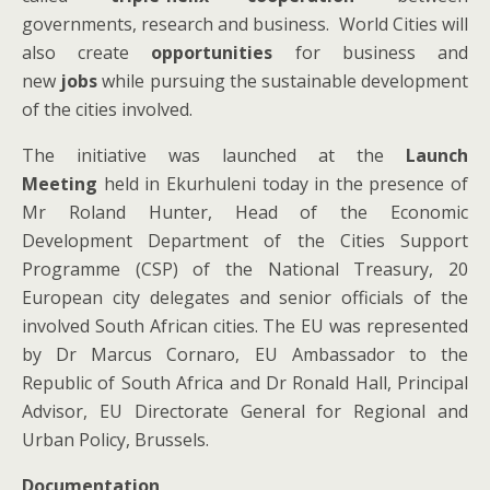
governments, research and business. World Cities will
also create
opportunities
for business and
new
jobs
while pursuing the sustainable development
of the cities involved.
The initiative was launched at the
Launch
Meeting
held
in Ekurhuleni today in the presence of
Mr Roland Hunter, Head of the Economic
Development Department of the Cities Support
Programme (CSP) of the National Treasury, 20
European city delegates and senior officials of the
involved South African cities. The EU was represented
by Dr Marcus Cornaro, EU Ambassador to the
Republic of South Africa and Dr Ronald Hall, Principal
Advisor, EU Directorate General for Regional and
Urban Policy, Brussels.
Documentation