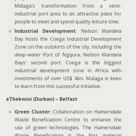
Málaga’s transformation from a semi-
industrial port area to an attractive place for
people to meet and spend quality leisure time.
Industrial Development
: Nelson Mandela
Bay hosts the Coega Industrial Development
Zone on the outskirts of the city, including the
deep-water Port of Ngqura, Nelson Mandela
Bays’ second port. Coega is the biggest
industrial development zone in Africa with
investments of over US$ 4bn. Malaga is keen
to learn from this successful initiative.
eThekwini (Durban) – Belfast
Green Cluster:
Collaboration on Hamersdale
Waste Beneficiation Centre to enhance the
use of green technologies. The Hamersdale
Waste Beneficiation is the first material