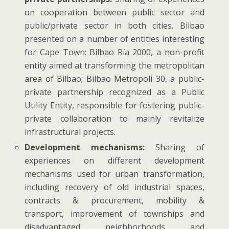
on cooperation between public sector and
public/private sector in both cities. Bilbao
presented on a number of entities interesting
for Cape Town: Bilbao Ría 2000, a non-profit
entity aimed at transforming the metropolitan
area of Bilbao; Bilbao Metropoli 30, a public-
private partnership recognized as a Public
Utility Entity, responsible for fostering public-
private collaboration to mainly revitalize
infrastructural projects.
Development mechanisms:
Sharing of
experiences on different development
mechanisms used for urban transformation,
including recovery of old industrial spaces,
contracts & procurement, mobility &
transport, improvement of townships and
disadvantaged neighborhoods and