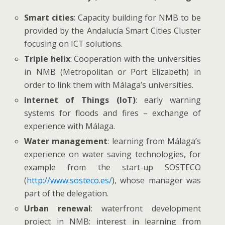
Smart cities
: Capacity building for NMB to be
provided by the Andalucía Smart Cities Cluster
focusing on ICT solutions.
Triple helix
: Cooperation with the universities
in NMB (Metropolitan or Port Elizabeth) in
order to link them with Málaga’s universities.
Internet of Things (IoT)
: early warning
systems for floods and fires – exchange of
experience with Málaga.
Water management
: learning from Málaga’s
experience on water saving technologies, for
example from the start-up SOSTECO
(
http://www.sosteco.es/
), whose manager was
part of the delegation.
Urban renewal
: waterfront development
project in NMB: interest in learning from