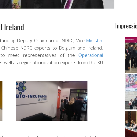
 Ireland
Impressi
Standing Deputy Chairman of NDRC, Vice-
Minister
f Chinese NDRC experts to Belgium and Ireland.
 to meet representatives of the
Operational
s well as regional innovation experts from the KU