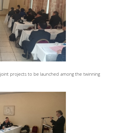
joint projects to be launched among the twinning