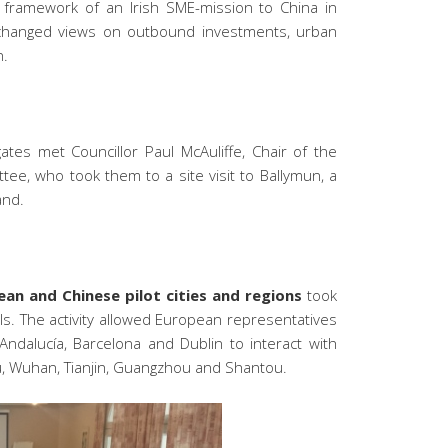
 framework of an Irish SME-mission to China in
changed views on outbound investments, urban
n.
ates met Councillor Paul McAuliffe, Chair of the
tee, who took them to a site visit to Ballymun, a
and.
an and Chinese pilot cities and regions
took
s. The activity allowed European representatives
Andalucía, Barcelona and Dublin to interact with
, Wuhan, Tianjin, Guangzhou and Shantou.