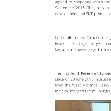
agreed to cooperate within the
September 2015. They also ex
development and SME promotio
In the afternoon, Chinese deleg
Economic Strategic Policy Commit
key urban renewal project in Irel
The
first
Join
t Forum of Europe
place on 23 June 2015 in Brussel
from the West Midlands, Lazio, 
their counterparts from Chengdu