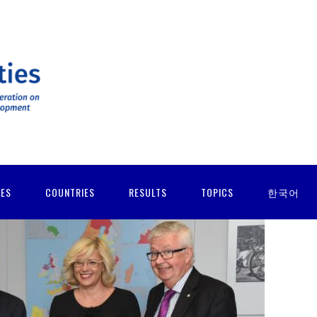
IES
COUNTRIES
RESULTS
TOPICS
한국어