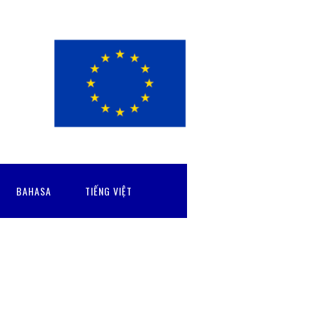
BAHASA
TIẾNG VIỆT