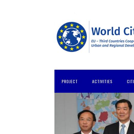
PROJECT
ACTIVITIES
CIT