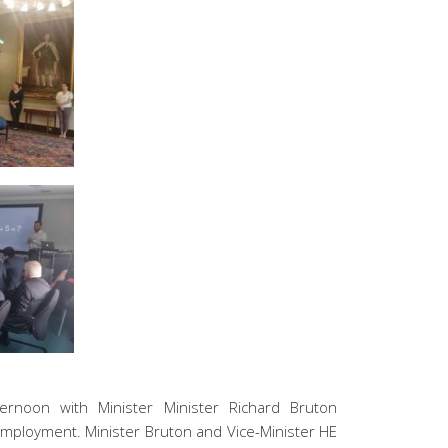
ernoon with Minister Minister Richard Bruton
Employment. Minister Bruton and Vice-Minister HE