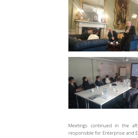
Meetings continued in the aft
responsible for Enterprise and 