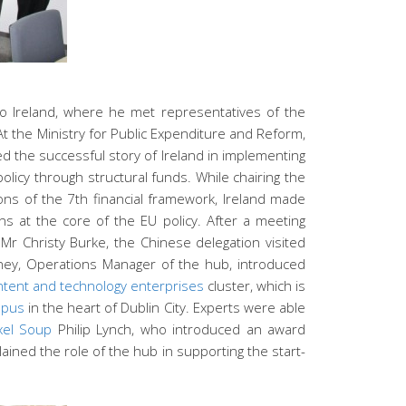
to Ireland, where he met representatives of the
At the Ministry for Public Expenditure and Reform,
d the successful story of Ireland in implementing
licy through structural funds. While chairing the
ons of the 7th financial framework, Ireland made
ns at the core of the EU policy. After a meeting
 Mr Christy Burke, the Chinese delegation visited
ney, Operations Manager of the hub, introduced
ontent and technology enterprises
cluster, which is
pus
in the heart of Dublin City. Experts were able
xel Soup
Philip Lynch, who introduced an award
ained the role of the hub in supporting the start-