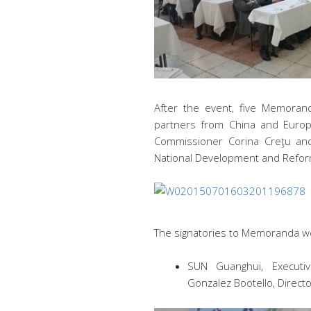
After the event, five Memora
partners from China and Euro
Commissioner Corina Creţu and
National Development and Refo
The signatories to Memoranda we
SUN Guanghui, Executiv
Gonzalez Bootello, Directo