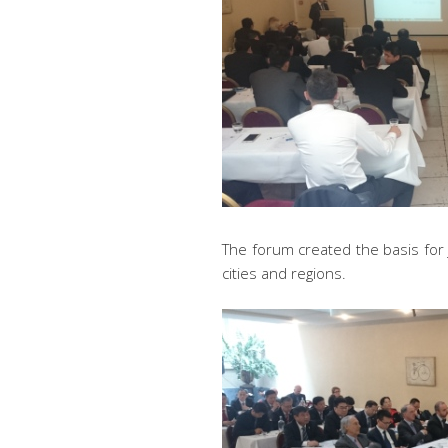
The forum created the basis for 
cities and regions.