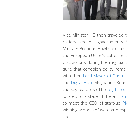
Vice Minister HE then traveled 
national and local governments. 
Minister Brendan Howlin explaine
the European Union’s cohesion po
discussions during the negotiati
sure that cohesion policy remai
with then
Lord Mayor of Dublin
,
the
Digital Hub
. Ms Joanne Kear
the key features of the
digital c
located on a state-of-the-art
cam
to meet the CEO of start-up
Pi
winning school software and expl
up.