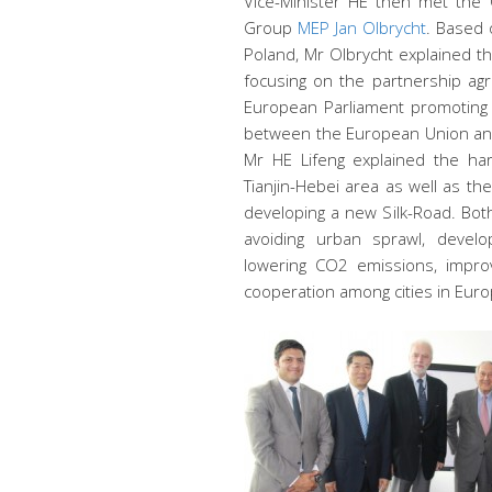
Vice-Minister HE then met the 
Group
MEP Jan Olbrycht
. Based 
Poland, Mr Olbrycht explained t
focusing on the partnership ag
European Parliament promoting 
between the European Union and
Mr HE Lifeng explained the har
Tianjin-Hebei area as well as t
developing a new Silk-Road. Bot
avoiding urban sprawl, develop
lowering CO2 emissions, improv
cooperation among cities in Eur