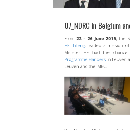
07_NDRC in Belgium and
From
22 – 26 June 2015
, the 
HE- Lifeng
, leaded a mission o
Minister HE had the chance
Programme Flanders
in Leuven a
Leuven and the IMEC.