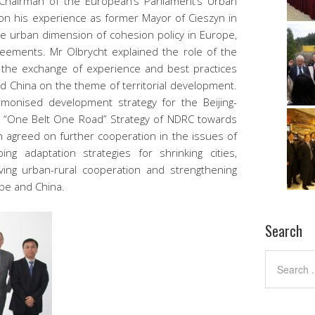
Chairman of the European’s Parliament’s Urban
on his experience as former Mayor of Cieszyn in
he urban dimension of cohesion policy in Europe,
reements. Mr Olbrycht explained the role of the
the exchange of experience and best practices
 China on the theme of territorial development.
monised development strategy for the Beijing-
he “One Belt One Road” Strategy of NDRC towards
h agreed on further cooperation in the issues of
ing adaptation strategies for shrinking cities,
ing urban-rural cooperation and strengthening
ope and China.
Search