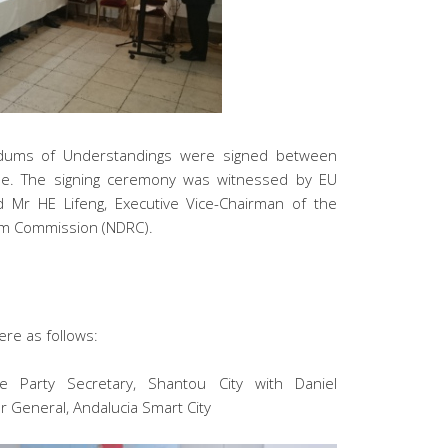
ndums of Understandings were signed between
pe. The signing ceremony was witnessed by EU
 Mr HE Lifeng, Executive Vice-Chairman of the
rm Commission (NDRC).
re as follows:
e Party Secretary, Shantou City with Daniel
r General, Andalucia Smart City